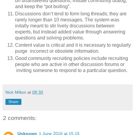
on unanswered questions, initiate community dialog,
and keep the “pot boiling”.
Discussions don’t tend to form long threads; they are
rarely longer than 10 messages. The system was
initally meant to stir lively discussions between
experts, but instead added value through answering
questions and solving problems.
Content value is critical and it is necessary to regularly
purge incorrect or obsolete information.
Good community recruiting policies include recruiting
people who are active in other discussion forums or
inviting someone to respond to a particular question.
Nick Milton
at
08:30
Share
2 comments:
Unknown
1 June 2016 at 15:15