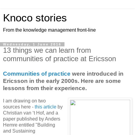
Knoco stories
From the knowledge management front-line
Wednesday, 1 June 2016
13 things we can learn from
communities of practice at Ericsson
Communities of practice
were introduced in
Ericsson in the early 2000s. Here are some
lessons from their experience.
I am drawing on two
sources here -
this article
by
Christian van ‘t Hof, and a
paper published by Anders
Hemre entitled "Building
and Sustaining