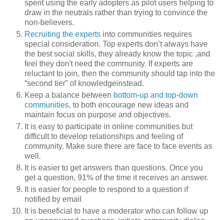
spent using the early adopters as pilot users helping to
draw in the neutrals rather than trying to convince the
non-believers.
Recruiting the experts
into communities requires
special consideration. Top experts don’t always have
the best social skills, they already know the topic ,and
feel they don't need the community. If experts are
reluctant to join, then the community should tap into the
“second tier” of knowledgeinstead.
Keep a balance between
bottom-up and top-down
communities
, to both encourage new ideas and
maintain focus on purpose and objectives.
It is easy to participate in online communities but
difficult to develop relationships and feeling of
community. Make sure there are face to face events as
well.
It is easier to get answers than questions. Once you
get a question, 91% of the time it receives an answer.
It is easier for people to respond to a question if
notified by email
It is beneficial to have a moderator who can follow up