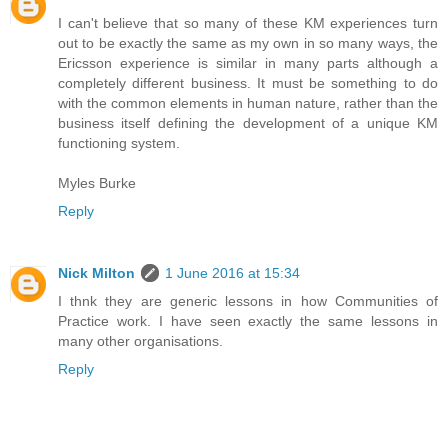
I can't believe that so many of these KM experiences turn
out to be exactly the same as my own in so many ways, the
Ericsson experience is similar in many parts although a
completely different business. It must be something to do
with the common elements in human nature, rather than the
business itself defining the development of a unique KM
functioning system.
Myles Burke
Reply
Nick Milton
1 June 2016 at 15:34
I thnk they are generic lessons in how Communities of
Practice work. I have seen exactly the same lessons in
many other organisations.
Reply