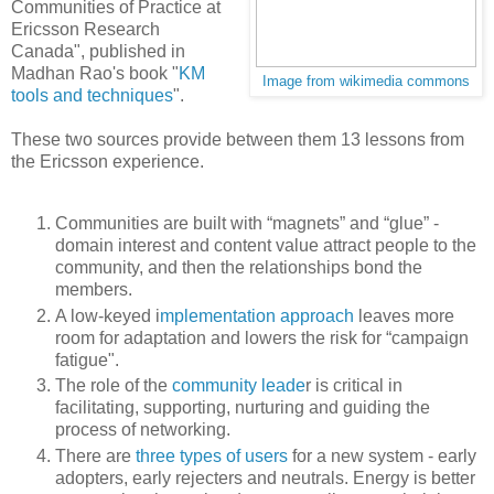
Communities of Practice at
Ericsson Research
Canada", published in
Madhan Rao's book "
KM
Image from wikimedia commons
tools and techniques
".
These two sources provide between them 13 lessons from
the Ericsson experience.
Communities are built with “magnets” and “glue” -
domain interest and content value attract people to the
community, and then the relationships bond the
members.
A low-keyed i
mplementation approach
leaves more
room for adaptation and lowers the risk for “campaign
fatigue".
The role of the
community leade
r is critical in
facilitating, supporting, nurturing and guiding the
process of networking.
There are
three types of users
for a new system - early
adopters, early rejecters and neutrals. Energy is better