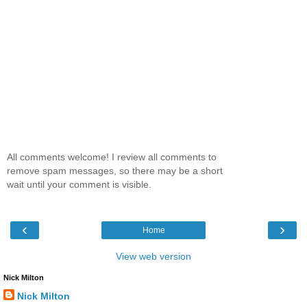
All comments welcome! I review all comments to
remove spam messages, so there may be a short
wait until your comment is visible.
‹
›
Home
View web version
Nick Milton
Nick Milton