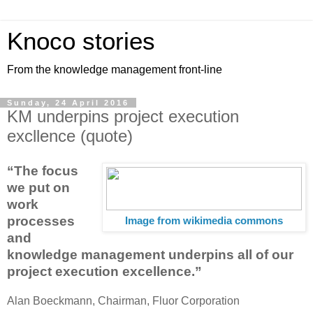
Knoco stories
From the knowledge management front-line
Sunday, 24 April 2016
KM underpins project execution
excllence (quote)
“The focus
we put on
work
processes
Image from wikimedia commons
and
knowledge management underpins all of our
project execution excellence.”
Alan Boeckmann, Chairman, Fluor Corporation