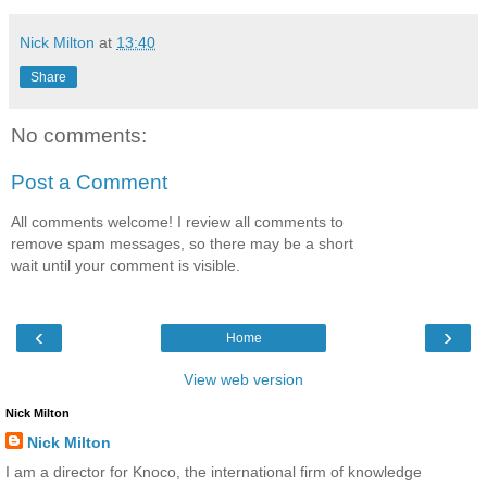
Nick Milton
at
13:40
Share
No comments:
Post a Comment
All comments welcome! I review all comments to
remove spam messages, so there may be a short
wait until your comment is visible.
‹
›
Home
View web version
Nick Milton
Nick Milton
I am a director for Knoco, the international firm of knowledge