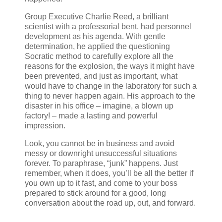
Group Executive Charlie Reed, a brilliant
scientist with a professorial bent, had personnel
development as his agenda. With gentle
determination, he applied the questioning
Socratic method to carefully explore all the
reasons for the explosion, the ways it might have
been prevented, and just as important, what
would have to change in the laboratory for such a
thing to never happen again. His approach to the
disaster in his office – imagine, a blown up
factory! – made a lasting and powerful
impression.
Look, you cannot be in business and avoid
messy or downright unsuccessful situations
forever. To paraphrase, “junk” happens. Just
remember, when it does, you’ll be all the better if
you own up to it fast, and come to your boss
prepared to stick around for a good, long
conversation about the road up, out, and forward.