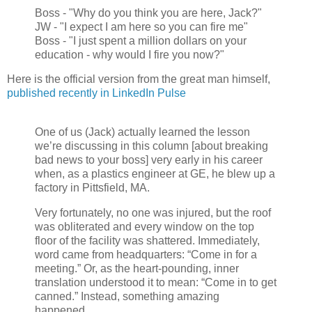
Boss - "Why do you think you are here, Jack?"
JW - "I expect I am here so you can fire me"
Boss - "I just spent a million dollars on your
education - why would I fire you now?"
Here is the official version from the great man himself,
published recently in LinkedIn Pulse
One of us (Jack) actually learned the lesson
we’re discussing in this column [about breaking
bad news to your boss] very early in his career
when, as a plastics engineer at GE, he blew up a
factory in Pittsfield, MA.
Very fortunately, no one was injured, but the roof
was obliterated and every window on the top
floor of the facility was shattered. Immediately,
word came from headquarters: “Come in for a
meeting.” Or, as the heart-pounding, inner
translation understood it to mean: “Come in to get
canned.” Instead, something amazing
happened.