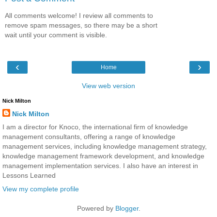
All comments welcome! I review all comments to
remove spam messages, so there may be a short
wait until your comment is visible.
‹
›
Home
View web version
Nick Milton
Nick Milton
I am a director for Knoco, the international firm of knowledge
management consultants, offering a range of knowledge
management services, including knowledge management strategy,
knowledge management framework development, and knowledge
management implementation services. I also have an interest in
Lessons Learned
View my complete profile
Powered by
Blogger
.