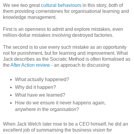
We see two great
cultural behaviours
in this story, both of
them providing cornerstones for organisational learning and
knowledge management.
First is an openness to admit and explore mistakes, even
million-dollar mistakes involving destroyed factories.
The second is to use every such mistake as an opportunity
not for punishment, but for learning and improvement. What
Jack describes as the Socratic Method is often formalised as
the
After Action review
- an approach to discussing
What actually happened?
Why did it happen?
What have we learned?
How do we ensure it never happens again,
anywhere in the organisation?
When Jack Welch later rose to be a CEO himself, he did an
excellent job of summarising the business vision for