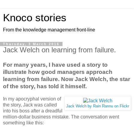
Knoco stories
From the knowledge management front-line
Thursday, 3 March 2016
Jack Welch on learning from failure.
For many years, I have used a story to
illustrate how good managers approach
learning from failure. Now Jack Welch, the star
of the story, has told it himself.
In my apocryphal version of
the story, Jack was called
Jack Welch by Rain Rannu on Flickr
into his boss after a dreadful
million-dollar business mistake. The conversation went
something like this: