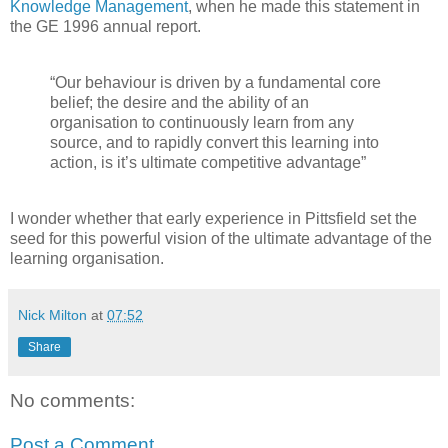
Knowledge Management
, when he made this statement in
the GE 1996 annual report.
“Our behaviour is driven by a fundamental core
belief; the desire and the ability of an
organisation to continuously learn from any
source, and to rapidly convert this learning into
action, is it’s ultimate competitive advantage”
I wonder whether that early experience in Pittsfield set the
seed for this powerful vision of the ultimate advantage of the
learning organisation.
Nick Milton
at
07:52
Share
No comments:
Post a Comment