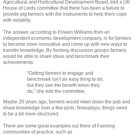
Agricultural and Horticultural Development Board, told a UK
House of Lords committee that there has been a failure to
provide pig farmers with the instruments to help them cope
with volatility.
The answer, according to Eirwen Williams from an
independent economic development company, is for farmers
to become more innovative and come up with new ways to
transfer knowledge. By forming discussion groups farmers
would be able to share ideas and benchmark their
achievements.
“Getting farmers to engage and
benchmark isn’t an easy thing to do,
but they see the benefit when they
do,” she told the committee.
Maybe 20 years ago, farmers would meet down the pub and
share knowledge over a few pints. Nowadays, things need
to be a bit more structured.
There are some great examples out there of Farming
communities of practice, such as