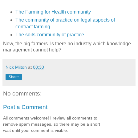
The Farming for Health community
The community of practice on legal aspects of
contract farming
The soils community of practice
Now, the pig farmers. Is there no industry which knowledge
management cannot help?
Nick Milton
at
08:30
Share
No comments:
Post a Comment
All comments welcome! I review all comments to
remove spam messages, so there may be a short
wait until your comment is visible.