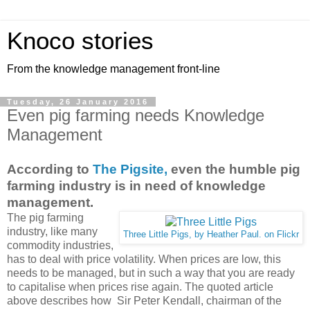
Knoco stories
From the knowledge management front-line
Tuesday, 26 January 2016
Even pig farming needs Knowledge
Management
According to
The Pigsite,
even the humble pig
farming industry is in need of knowledge
management.
The pig farming
industry, like many
Three Little Pigs, by Heather Paul. on Flickr
commodity industries,
has to deal with price volatility. When prices are low, this
needs to be managed, but in such a way that you are ready
to capitalise when prices rise again. The quoted article
above describes how Sir Peter Kendall, chairman of the