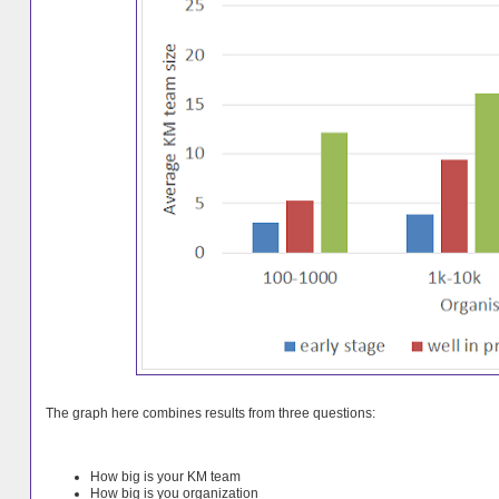
The graph here combines results from three questions:
How big is your KM team
How big is you organization