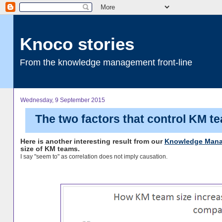
Knoco stories
From the knowledge management front-line
Wednesday, 9 September 2015
The two factors that control KM t
Here is another interesting result from our
Knowledge Mana
size of KM teams.
I say "seem to" as correlation does not imply causation.