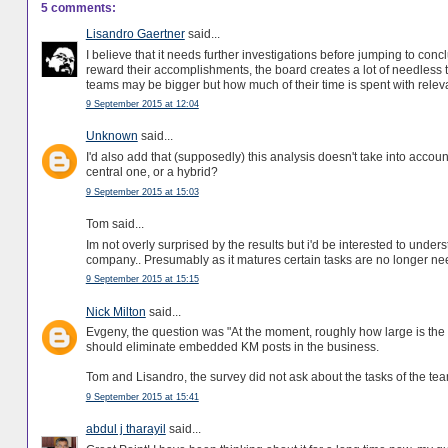
5 comments:
Lisandro Gaertner
said...
I believe that it needs further investigations before jumping to co
reward their accomplishments, the board creates a lot of needless t
teams may be bigger but how much of their time is spent with releva
9 September 2015 at 12:04
Unknown
said...
I'd also add that (supposedly) this analysis doesn't take into accoun
central one, or a hybrid?
9 September 2015 at 15:03
Tom said...
Im not overly surprised by the results but i'd be interested to under
company.. Presumably as it matures certain tasks are no longer n
9 September 2015 at 15:15
Nick Milton
said...
Evgeny, the question was "At the moment, roughly how large is the 
should eliminate embedded KM posts in the business.
Tom and Lisandro, the survey did not ask about the tasks of the te
9 September 2015 at 15:41
abdul j tharayil
said...