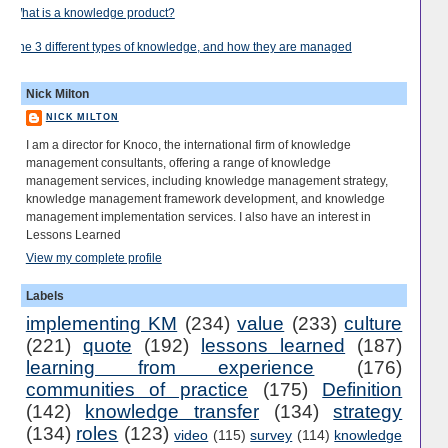
What is a knowledge product?
The 3 different types of knowledge, and how they are managed
Nick Milton
NICK MILTON
I am a director for Knoco, the international firm of knowledge
management consultants, offering a range of knowledge
management services, including knowledge management strategy,
knowledge management framework development, and knowledge
management implementation services. I also have an interest in
Lessons Learned
View my complete profile
Labels
implementing KM
(234)
value
(233)
culture
(221)
quote
(192)
lessons learned
(187)
learning from experience
(176)
communities of practice
(175)
Definition
(142)
knowledge transfer
(134)
strategy
(134)
roles
(123)
video
(115)
survey
(114)
knowledge