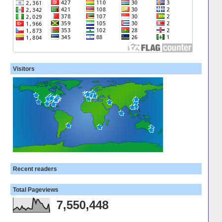
Visitors
Recent readers
Total Pageviews
7,550,448