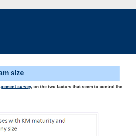
eam size
gement survey
, on the two factors that seem to control the