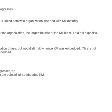
rogresses.
is linked both with organization size and with KM maturity.
rger the organization, the larger the size of the KM team. I did not expect to
entation phase, but would slim down once KM was embedded. This is not
embedded.
gresses, or
ch the point of fully embedded KM.