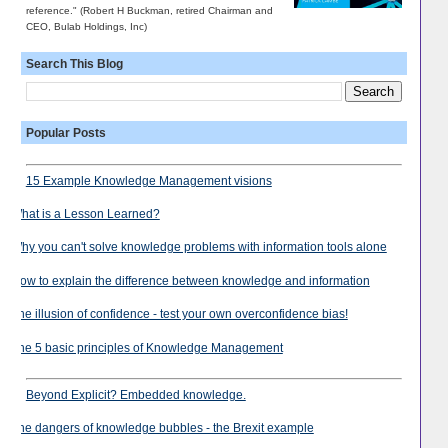
reference." (Robert H Buckman, retired Chairman and
CEO, Bulab Holdings, Inc)
Search This Blog
Popular Posts
15 Example Knowledge Management visions
What is a Lesson Learned?
Why you can't solve knowledge problems with information tools alone
How to explain the difference between knowledge and information
The illusion of confidence - test your own overconfidence bias!
The 5 basic principles of Knowledge Management
Beyond Explicit? Embedded knowledge.
The dangers of knowledge bubbles - the Brexit example