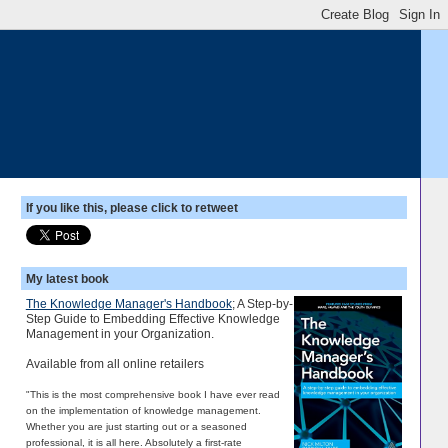
If you like this, please click to retweet
My latest book
The Knowledge Manager's Handbook
; A Step-by-
Step Guide to Embedding Effective Knowledge
Management in your Organization.
Available from all online retailers
"This is the most comprehensive book I have ever read
on the implementation of knowledge management.
Whether you are just starting out or a seasoned
professional, it is all here. Absolutely a first-rate