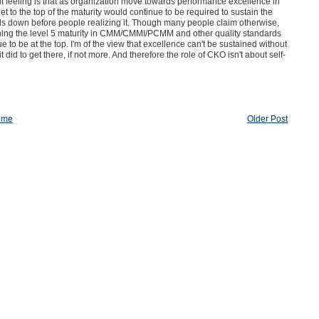
gut feeling is that as organization move towards performance excellence in
 to the top of the maturity would continue to be required to sustain the
falls down before people realizing it. Though many people claim otherwise,
aching the level 5 maturity in CMM/CMMI/PCMM and other quality standards
to be at the top. I'm of the view that excellence can't be sustained without
did to get there, if not more. And therefore the role of CKO isn't about self-
ome
Older Post