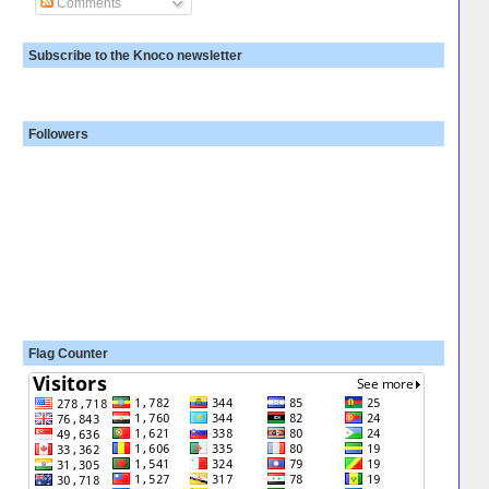
Comments
Subscribe to the Knoco newsletter
Followers
Flag Counter