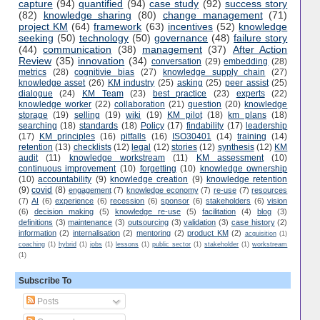
capture
(94)
quantified
(94)
case study
(92)
success story
(82)
knowledge sharing
(80)
change management
(71)
project KM
(64)
framework
(63)
incentives
(52)
knowledge
seeking
(50)
technology
(50)
governance
(48)
failure story
(44)
communication
(38)
management
(37)
After Action
Review
(35)
innovation
(34)
conversation
(29)
embedding
(28)
metrics
(28)
cognitivie bias
(27)
knowledge supply chain
(27)
knowledge asset
(26)
KM industry
(25)
asking
(25)
peer assist
(25)
dialogue
(24)
KM Team
(23)
best practice
(23)
experts
(22)
knowledge worker
(22)
collaboration
(21)
question
(20)
knowledge
storage
(19)
selling
(19)
wiki
(19)
KM pilot
(18)
km plans
(18)
searching
(18)
standards
(18)
Policy
(17)
findability
(17)
leadership
(17)
KM principles
(16)
pitfalls
(16)
ISO30401
(14)
training
(14)
retention
(13)
checklists
(12)
legal
(12)
stories
(12)
synthesis
(12)
KM
audit
(11)
knowledge workstream
(11)
KM assessment
(10)
continuous improvement
(10)
forgetting
(10)
knowledge ownership
(10)
accountability
(9)
knowledge creation
(9)
knowledge retention
(9)
covid
(8)
engagement
(7)
knowledge economy
(7)
re-use
(7)
resources
(7)
AI
(6)
experience
(6)
recession
(6)
sponsor
(6)
stakeholders
(6)
vision
(6)
decision making
(5)
knowledge re-use
(5)
facilitation
(4)
blog
(3)
definitions
(3)
maintenance
(3)
outsourcing
(3)
validation
(3)
case history
(2)
information
(2)
internalisation
(2)
mentoring
(2)
product KM
(2)
acquisition
(1)
coaching
(1)
hybrid
(1)
jobs
(1)
lessons
(1)
public sector
(1)
stakeholder
(1)
workstream
(1)
Subscribe To
Posts