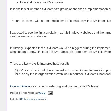
How mature is your KM initiative
It seeks to test whether KM team size grows or shrinks as implementation p
The graph shows, with a remarkable level of consistency, that KM team size 
I expected to see the first correlation, as it is intuitively obvious that the la
see the second correlation.
Intuitively I expected that a KM team would be biggest during the implem
what the data show. Instead the KM team s are largest where KM is fully 
There are two ways to interpret these results
1) KM team size should be expected to grow as KM implementation pro
2) it is only those organizations with well-resourced KM teams that rea
Contact Knoco
for advice on selecting and building your KM team
Posted by
Nick Milton
at
08:30
Labels:
KM Team
,
roles
,
survey