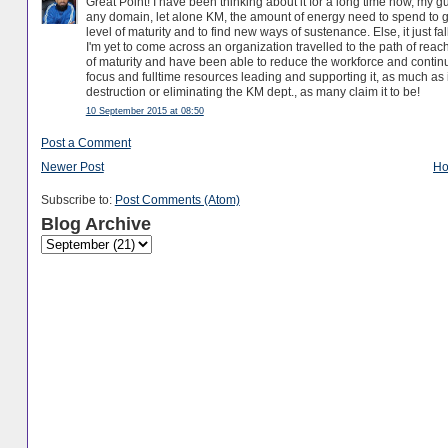
Great Point! I have been thinking about it for a long time now, my 
any domain, let alone KM, the amount of energy need to spend to get
level of maturity and to find new ways of sustenance. Else, it just 
I'm yet to come across an organization travelled to the path of re
of maturity and have been able to reduce the workforce and continue 
focus and fulltime resources leading and supporting it, as much as it 
destruction or eliminating the KM dept., as many claim it to be!
10 September 2015 at 08:50
Post a Comment
Newer Post
H
Subscribe to:
Post Comments (Atom)
Blog Archive