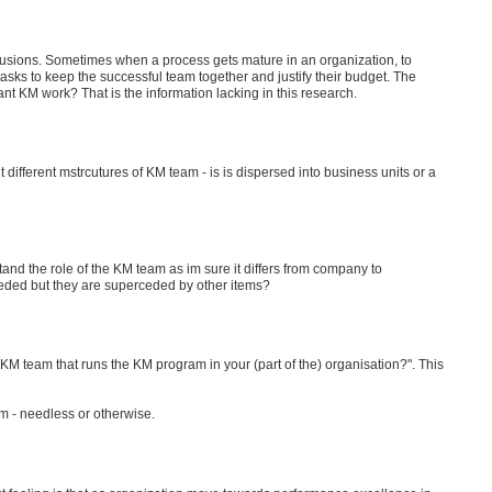
nclusions. Sometimes when a process gets mature in an organization, to
asks to keep the successful team together and justify their budget. The
nt KM work? That is the information lacking in this research.
t different mstrcutures of KM team - is is dispersed into business units or a
stand the role of the KM team as im sure it differs from company to
eeded but they are superceded by other items?
KM team that runs the KM program in your (part of the) organisation?". This
am - needless or otherwise.