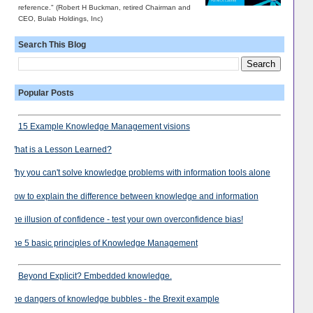
reference." (Robert H Buckman, retired Chairman and
CEO, Bulab Holdings, Inc)
Search This Blog
Popular Posts
15 Example Knowledge Management visions
What is a Lesson Learned?
Why you can't solve knowledge problems with information tools alone
How to explain the difference between knowledge and information
The illusion of confidence - test your own overconfidence bias!
The 5 basic principles of Knowledge Management
Beyond Explicit? Embedded knowledge.
The dangers of knowledge bubbles - the Brexit example