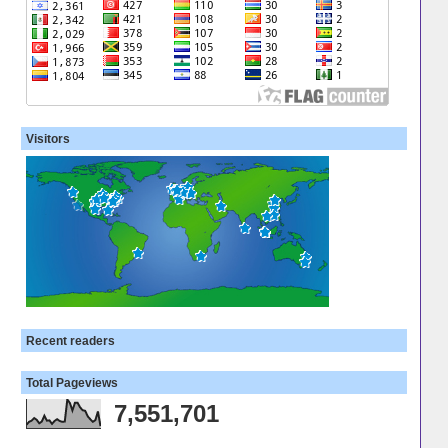
Visitors
Recent readers
Total Pageviews
7,551,701