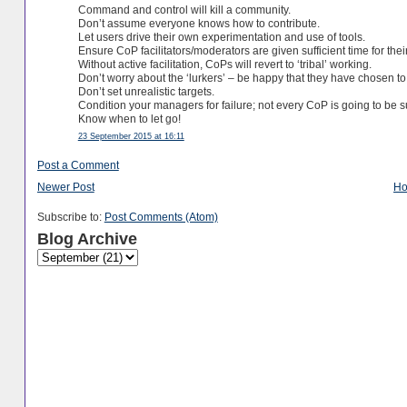
Command and control will kill a community.
Don’t assume everyone knows how to contribute.
Let users drive their own experimentation and use of tools.
Ensure CoP facilitators/moderators are given sufficient time for their
Without active facilitation, CoPs will revert to ‘tribal’ working.
Don’t worry about the ‘lurkers’ – be happy that they have chosen to
Don’t set unrealistic targets.
Condition your managers for failure; not every CoP is going to be s
Know when to let go!
23 September 2015 at 16:11
Post a Comment
Newer Post
H
Subscribe to:
Post Comments (Atom)
Blog Archive