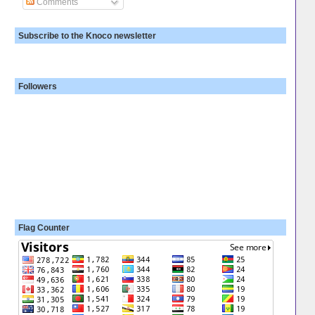
Comments
Subscribe to the Knoco newsletter
Followers
Flag Counter