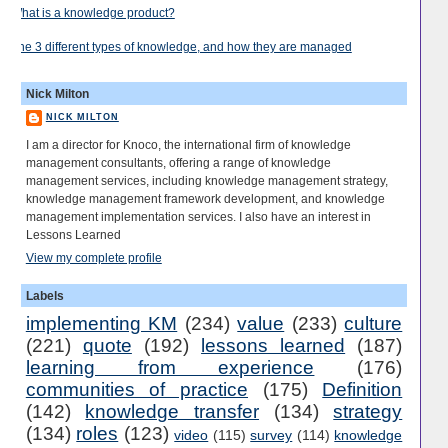
What is a knowledge product?
The 3 different types of knowledge, and how they are managed
Nick Milton
NICK MILTON
I am a director for Knoco, the international firm of knowledge
management consultants, offering a range of knowledge
management services, including knowledge management strategy,
knowledge management framework development, and knowledge
management implementation services. I also have an interest in
Lessons Learned
View my complete profile
Labels
implementing KM
(234)
value
(233)
culture
(221)
quote
(192)
lessons learned
(187)
learning from experience
(176)
communities of practice
(175)
Definition
(142)
knowledge transfer
(134)
strategy
(134)
roles
(123)
video
(115)
survey
(114)
knowledge