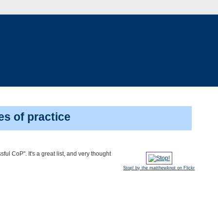
es of practice
ssful CoP". It's a great list, and very thought
Stop! by the matthewknot on Flickr