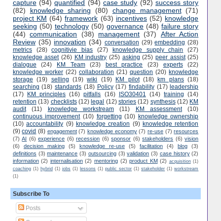
capture
(94)
quantified
(94)
case study
(92)
success story
(82)
knowledge sharing
(80)
change management
(71)
project KM
(64)
framework
(63)
incentives
(52)
knowledge
seeking
(50)
technology
(50)
governance
(48)
failure story
(44)
communication
(38)
management
(37)
After Action
Review
(35)
innovation
(34)
conversation
(29)
embedding
(28)
metrics
(28)
cognitivie bias
(27)
knowledge supply chain
(27)
knowledge asset
(26)
KM industry
(25)
asking
(25)
peer assist
(25)
dialogue
(24)
KM Team
(23)
best practice
(23)
experts
(22)
knowledge worker
(22)
collaboration
(21)
question
(20)
knowledge
storage
(19)
selling
(19)
wiki
(19)
KM pilot
(18)
km plans
(18)
searching
(18)
standards
(18)
Policy
(17)
findability
(17)
leadership
(17)
KM principles
(16)
pitfalls
(16)
ISO30401
(14)
training
(14)
retention
(13)
checklists
(12)
legal
(12)
stories
(12)
synthesis
(12)
KM
audit
(11)
knowledge workstream
(11)
KM assessment
(10)
continuous improvement
(10)
forgetting
(10)
knowledge ownership
(10)
accountability
(9)
knowledge creation
(9)
knowledge retention
(9)
covid
(8)
engagement
(7)
knowledge economy
(7)
re-use
(7)
resources
(7)
AI
(6)
experience
(6)
recession
(6)
sponsor
(6)
stakeholders
(6)
vision
(6)
decision making
(5)
knowledge re-use
(5)
facilitation
(4)
blog
(3)
definitions
(3)
maintenance
(3)
outsourcing
(3)
validation
(3)
case history
(2)
information
(2)
internalisation
(2)
mentoring
(2)
product KM
(2)
acquisition
(1)
coaching
(1)
hybrid
(1)
jobs
(1)
lessons
(1)
public sector
(1)
stakeholder
(1)
workstream
(1)
Subscribe To
Posts