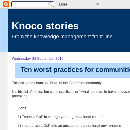
Knoco stories
From the knowledge management front-line
Wednesday, 23 September 2015
Ten worst practices for communiti
This list comes from Asif Devji of the ComPrac community
It is his list of the top ten worst practices, or “ what not to do to have a succe
provoking
Don't ...
1) Expect a CoP to change your organizational culture
2) Incorporate a CoP into an unstable organizational environment