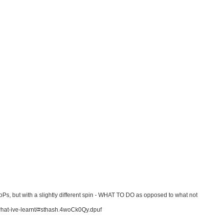
Ps, but with a slightly different spin - WHAT TO DO as opposed to what not
what-ive-learnt/#sthash.4woCk0Qy.dpuf