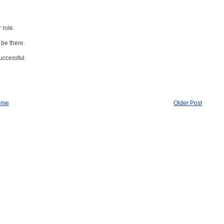
 role.
 be there.
uccessful.
ome
Older Post