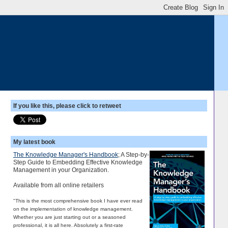
If you like this, please click to retweet
My latest book
The Knowledge Manager's Handbook
; A Step-by-
Step Guide to Embedding Effective Knowledge
Management in your Organization.
Available from all online retailers
"This is the most comprehensive book I have ever read
on the implementation of knowledge management.
Whether you are just starting out or a seasoned
professional, it is all here. Absolutely a first-rate