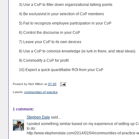
3) Use a CoP to filter down organizational talking points
4) Be exclusivist in your selection of CoP members
5) Fail to recognize employee participation in your CoP
6) Control the discourse in your CoP
7) Leave your CoP to its own devices
8) Use a CoP to colonize knowledge (ie lurk in there, and steal ideas).
9) Commodify a CoP for profit
10) Expect a quick quantifiable ROI from your CoP
Posted by
Nick Milton
at
07:30
Labels:
communities of practice
1 comment:
Stephen Dale
said...
I posted something similar based on my experience of setting up Co
to do:
http://www.stephendale.com/2014/02/04/communities-of-practice-