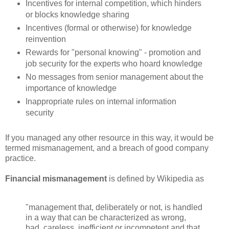
Incentives for internal competition, which hinders
or blocks knowledge sharing
Incentives (formal or otherwise) for knowledge
reinvention
Rewards for "personal knowing" - promotion and
job security for the experts who hoard knowledge
No messages from senior management about the
importance of knowledge
Inappropriate rules on internal information
security
If you managed any other resource in this way, it would be
termed mismanagement, and a breach of good company
practice.
Financial mismanagement
is defined by Wikipedia as
"management that, deliberately or not, is handled
in a way that can be characterized as wrong,
bad, careless, inefficient or incompetent and that