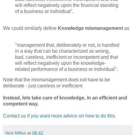
will reflect negatively upon the financial standing
of a business or individual".
We could similarly define
Knowledge mismanagement
as
"management that, deliberately or not, is handled
in a way that can be characterized as wrong,
bad, careless, inefficient or incompetent and that
will reflect negatively upon the knowledge-
related performance of a business or individual".
Note that the mismanagement does not have to be
deliberate - just careless or inefficient
Instead, lets take care of knowledge, in an efficient and
competent way.
Contact us if you want more advice on how to do this.
Nick Milton
at
08:42