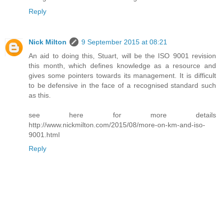
Reply
Nick Milton
9 September 2015 at 08:21
An aid to doing this, Stuart, will be the ISO 9001 revision
this month, which defines knowledge as a resource and
gives some pointers towards its management. It is difficult
to be defensive in the face of a recognised standard such
as this.
see here for more details
http://www.nickmilton.com/2015/08/more-on-km-and-iso-
9001.html
Reply