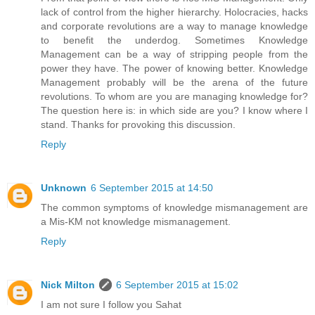
lack of control from the higher hierarchy. Holocracies, hacks
and corporate revolutions are a way to manage knowledge
to benefit the underdog. Sometimes Knowledge
Management can be a way of stripping people from the
power they have. The power of knowing better. Knowledge
Management probably will be the arena of the future
revolutions. To whom are you are managing knowledge for?
The question here is: in which side are you? I know where I
stand. Thanks for provoking this discussion.
Reply
Unknown
6 September 2015 at 14:50
The common symptoms of knowledge mismanagement are
a Mis-KM not knowledge mismanagement.
Reply
Nick Milton
6 September 2015 at 15:02
I am not sure I follow you Sahat