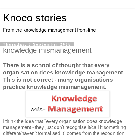
Knoco stories
From the knowledge management front-line
Thursday, 3 September 2015
knowledge mismanagement
There is a school of thought that every
organisation does knowledge management.
This is not correct - many organisations
practice knowledge mismanagement.
I think the idea that "every organisation does knowledge
management - they just don't recognise it/call it something
different/haven't formalised it" comes from the recognition