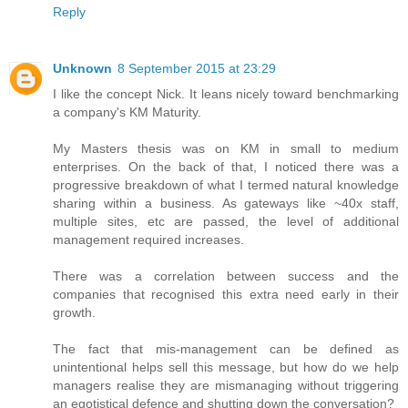
Reply
Unknown
8 September 2015 at 23:29
I like the concept Nick. It leans nicely toward benchmarking
a company's KM Maturity.
My Masters thesis was on KM in small to medium
enterprises. On the back of that, I noticed there was a
progressive breakdown of what I termed natural knowledge
sharing within a business. As gateways like ~40x staff,
multiple sites, etc are passed, the level of additional
management required increases.
There was a correlation between success and the
companies that recognised this extra need early in their
growth.
The fact that mis-management can be defined as
unintentional helps sell this message, but how do we help
managers realise they are mismanaging without triggering
an egotistical defence and shutting down the conversation?