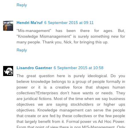
Reply
Hendri Ma'ruf
6 September 2015 at 09:11
"Mis-management" has been there for ages. But,
"Knowledge Mismanagement" is surely something new for
many people. Thank you, Nick, for bringing this up.
Reply
Lisandro Gaertner
6 September 2015 at 10:58
The great question here is purely ideological. Do you
believe knowledge belongs to a group of people formally in
power or it is a creative force that shapes human
collectives?Enterprises don't have wants or needs. They
are juridical fictions. Most of the time when we say business
objectives we are saying stockholders or higher ups
objectives. Knowledge management can serve the people
that create or are fed by these collectives or the few people
that largely benefit from it. Formal power vs Ad Hoc Power.
From that point of view there is nos MIS-Management. Only