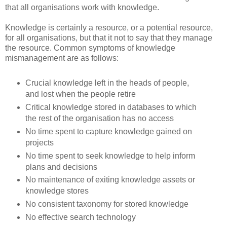
that all organisations work with knowledge.
Knowledge is certainly a resource, or a potential resource,
for all organisations, but that it not to say that they manage
the resource. Common symptoms of knowledge
mismanagement are as follows:
Crucial knowledge left in the heads of people,
and lost when the people retire
Critical knowledge stored in databases to which
the rest of the organisation has no access
No time spent to capture knowledge gained on
projects
No time spent to seek knowledge to help inform
plans and decisions
No maintenance of exiting knowledge assets or
knowledge stores
No consistent taxonomy for stored knowledge
No effective search technology