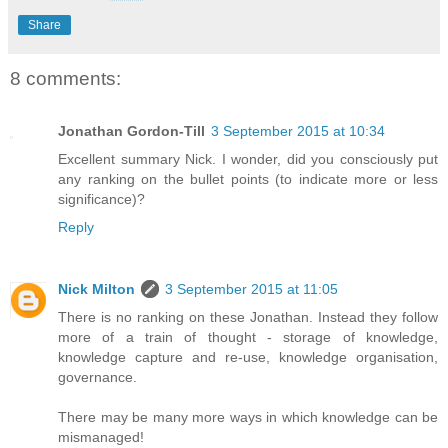
Share
8 comments:
Jonathan Gordon-Till
3 September 2015 at 10:34
Excellent summary Nick. I wonder, did you consciously put
any ranking on the bullet points (to indicate more or less
significance)?
Reply
Nick Milton
3 September 2015 at 11:05
There is no ranking on these Jonathan. Instead they follow
more of a train of thought - storage of knowledge,
knowledge capture and re-use, knowledge organisation,
governance.
There may be many more ways in which knowledge can be
mismanaged!