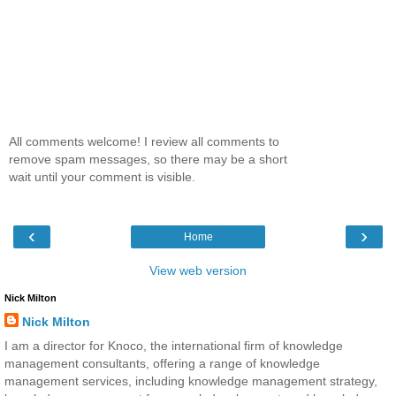
All comments welcome! I review all comments to
remove spam messages, so there may be a short
wait until your comment is visible.
‹
›
Home
View web version
Nick Milton
Nick Milton
I am a director for Knoco, the international firm of knowledge
management consultants, offering a range of knowledge
management services, including knowledge management strategy,