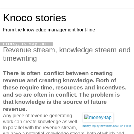
Knoco stories
From the knowledge management front-line
Friday, 15 May 2015
Revenue stream, knowledge stream and
timewriting
There is often conflict between creating
revenue and creating knowledge. Both of
these require time, resources and incentives,
and so are often in conflict. The problem is
that knowledge is the source of future
revenue.
Any piece of revenue-generating
work can create knowledge as well.
money-tap by new3dom3000, on Flickr
In parallel with the revenue stream,
we have a potential knowledge stream, both of which add