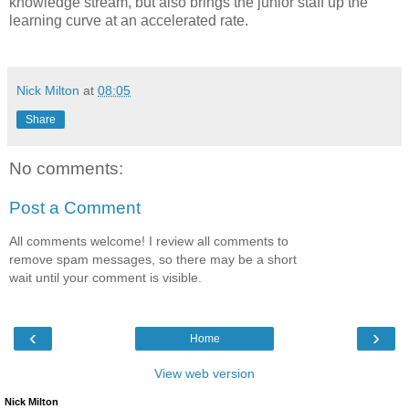
knowledge stream, but also brings the junior staff up the
learning curve at an accelerated rate.
Nick Milton
at
08:05
Share
No comments:
Post a Comment
All comments welcome! I review all comments to
remove spam messages, so there may be a short
wait until your comment is visible.
‹
›
Home
View web version
Nick Milton