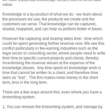
value.
Knowledge is a by-product of what we do - we learn about
the processes we use, the products we create and the
customers we serve. That knowledge can be captured,
shared, reapplied, and can help us perform better in future.
However the capturing and sharing takes time - time which
could be spent generating further revenue now. We see this
conflict particularly in fee-earning industries such as the
legal sector or consulting sector, where people need to write
their time to specific current projects and clients, thereby
incentivising the revenue stream at the expense of the
knowledge stream. Any time spent on knowledge work is
time that cannot be written to a client, and therefore time
seen as "lost". The firm makes more money in the short
term, less in the long term.
There are a few ways around this, even where you have a
timewriting system.
1. You can remove the timewriting system, and manage by