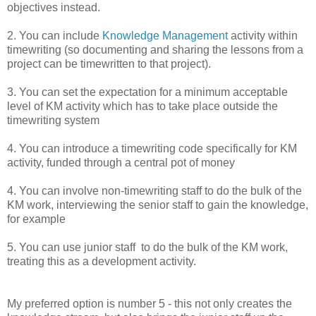
objectives instead.
2. You can include
Knowledge Management
activity within
timewriting (so documenting and sharing the lessons from a
project can be timewritten to that project).
3. You can set the expectation for a minimum acceptable
level of KM activity which has to take place outside the
timewriting system
4. You can introduce a timewriting code specifically for KM
activity, funded through a central pot of money
4. You can involve non-timewriting staff to do the bulk of the
KM work, interviewing the senior staff to gain the knowledge,
for example
5. You can use junior staff to do the bulk of the KM work,
treating this as a development activity.
My preferred option is number 5 - this not only creates the