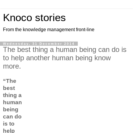
Knoco stories
From the knowledge management front-line
Wednesday, 31 December 2014
The best thing a human being can do is
to help another human being know
more.
“The
best
thing a
human
being
can do
is to
help