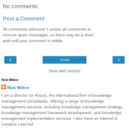
No comments:
Post a Comment
All comments welcome! I review all comments to
remove spam messages, so there may be a short
wait until your comment is visible.
‹
›
Home
View web version
Nick Milton
Nick Milton
I am a director for Knoco, the international firm of knowledge
management consultants, offering a range of knowledge
management services, including knowledge management strategy,
knowledge management framework development, and knowledge
management implementation services. I also have an interest in
Lessons Learned