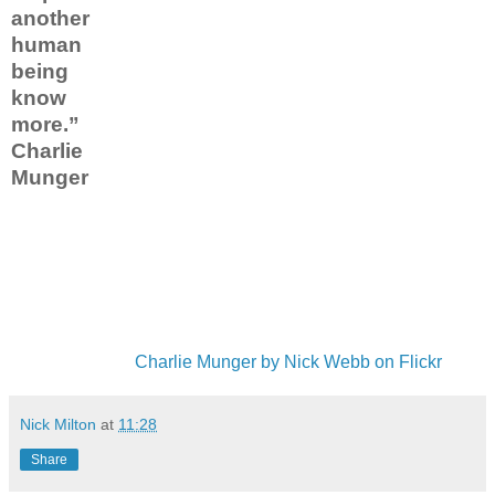
another
human
being
know
more.”
Charlie
Munger
Charlie Munger by Nick Webb on Flickr
Nick Milton
at
11:28
Share