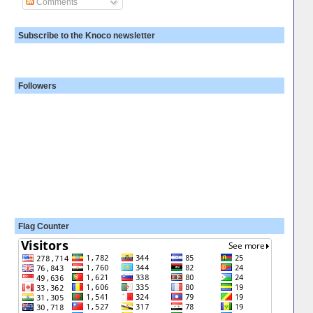
Comments
Subscribe to the Knoco newsletter
Followers
Flag Counter