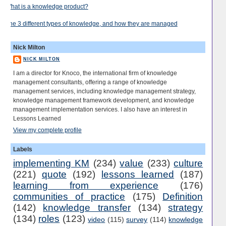
What is a knowledge product?
The 3 different types of knowledge, and how they are managed
Nick Milton
NICK MILTON
I am a director for Knoco, the international firm of knowledge
management consultants, offering a range of knowledge
management services, including knowledge management strategy,
knowledge management framework development, and knowledge
management implementation services. I also have an interest in
Lessons Learned
View my complete profile
Labels
implementing KM
(234)
value
(233)
culture
(221)
quote
(192)
lessons learned
(187)
learning from experience
(176)
communities of practice
(175)
Definition
(142)
knowledge transfer
(134)
strategy
(134)
roles
(123)
video
(115)
survey
(114)
knowledge