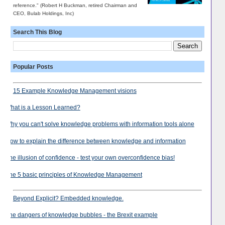
reference." (Robert H Buckman, retired Chairman and
CEO, Bulab Holdings, Inc)
Search This Blog
Popular Posts
15 Example Knowledge Management visions
What is a Lesson Learned?
Why you can't solve knowledge problems with information tools alone
How to explain the difference between knowledge and information
The illusion of confidence - test your own overconfidence bias!
The 5 basic principles of Knowledge Management
Beyond Explicit? Embedded knowledge.
The dangers of knowledge bubbles - the Brexit example