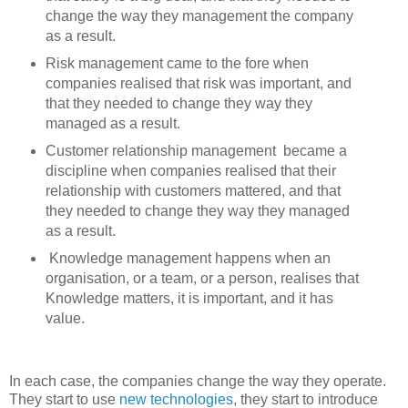
change the way they management the company
as a result.
Risk management came to the fore when
companies realised that risk was important, and
that they needed to change they way they
managed as a result.
Customer relationship management became a
discipline when companies realised that their
relationship with customers mattered, and that
they needed to change they way they managed
as a result.
Knowledge management happens when an
organisation, or a team, or a person, realises that
Knowledge matters, it is important, and it has
value.
In each case, the companies change the way they operate.
They start to use
new technologies
, they start to introduce