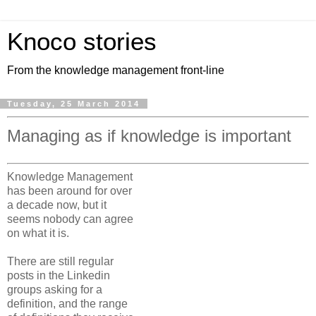
Knoco stories
From the knowledge management front-line
Tuesday, 25 March 2014
Managing as if knowledge is important
Knowledge Management
has been around for over
a decade now, but it
seems nobody can agree
on what it is.
There are still regular
posts in the Linkedin
groups asking for a
definition, and the range