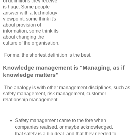
of definitions they receive
is huge. Some people
answer with a technology
viewpoint, some think it's
about provision of
information, some think its
about changing the
culture of the organisation.
For me, the shortest definition is the best.
Knowledge management is "Managing, as if
knowledge matters"
The analogy is with other management disciplines, such as
safety management, risk management, customer
relationship management.
Safety management came to the fore when
companies realised, or maybe acknowledged,
that safety is a big deal, and that they needed to