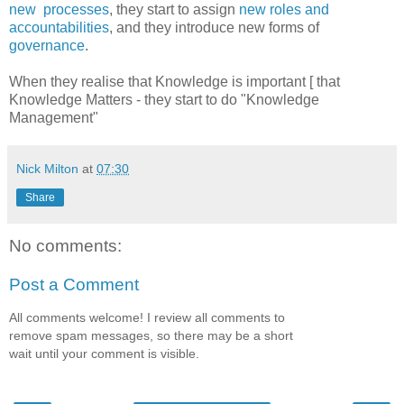
new processes
, they start to assign
new roles and
accountabilities
, and they introduce new forms of
governance
.
When they realise that Knowledge is important [ that
Knowledge Matters - they start to do "Knowledge
Management"
Nick Milton
at
07:30
Share
No comments:
Post a Comment
All comments welcome! I review all comments to
remove spam messages, so there may be a short
wait until your comment is visible.