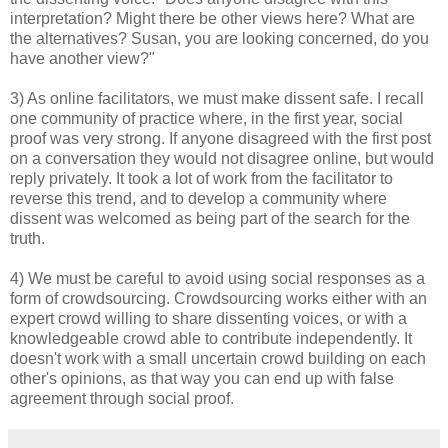
interpretation? Might there be other views here? What are
the alternatives? Susan, you are looking concerned, do you
have another view?"
3) As online facilitators, we must make dissent safe. I recall
one community of practice where, in the first year, social
proof was very strong. If anyone disagreed with the first post
on a conversation they would not disagree online, but would
reply privately. It took a lot of work from the facilitator to
reverse this trend, and to develop a community where
dissent was welcomed as being part of the search for the
truth.
4) We must be careful to avoid using social responses as a
form of crowdsourcing. Crowdsourcing works either with an
expert crowd willing to share dissenting voices, or with a
knowledgeable crowd able to contribute independently. It
doesn't work with a small uncertain crowd building on each
other's opinions, as that way you can end up with false
agreement through social proof.