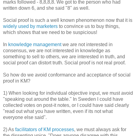
marks followed - 8,8,8,8. We got to the person who had
written down 6, and she said "8" as well.
Social proof is such a well known phenomenon now that it is
widely used by marketers
to convince us to buy things,
which shows that we need to be suspicious!
In
knowledge management
we are not interested in
consensus, we are not interested in knowledge as
something to sell to others, we are interested in truth, and
social proof can distort truth. Social proof is not real proof.
So how do we avoid conformance and acceptance of social
proof in KM?
1) When looking for individual objective input, we must avoid
"speaking out around the table." In Sweden I could have
collected votes on post-it notes, or I could have said clearly
"read out what you have written, even if its not what
everyone else said".
2) As
facilitators of KM processes
, we must always ask for
the dissenting voice. "Does anyone disagree with this