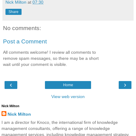
Nick Milton
at
07:30
Share
No comments:
Post a Comment
All comments welcome! I review all comments to
remove spam messages, so there may be a short
wait until your comment is visible.
‹
›
Home
View web version
Nick Milton
Nick Milton
I am a director for Knoco, the international firm of knowledge
management consultants, offering a range of knowledge
management services, including knowledge management strategy,