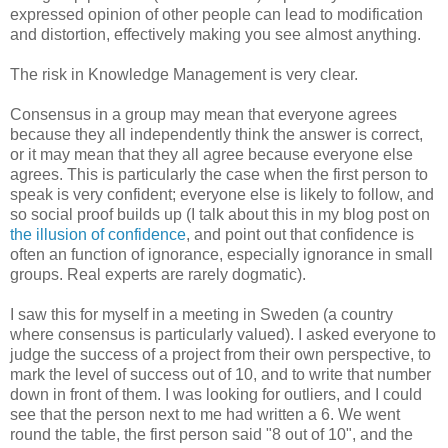
expressed opinion of other people can lead to modification
and distortion, effectively making you see almost anything.
The risk in Knowledge Management is very clear.
Consensus in a group may mean that everyone agrees
because they all independently think the answer is correct,
or it may mean that they all agree because everyone else
agrees. This is particularly the case when the first person to
speak is very confident; everyone else is likely to follow, and
so social proof builds up (I talk about this in my blog post on
the illusion of confidence
, and point out that confidence is
often an function of ignorance, especially ignorance in small
groups. Real experts are rarely dogmatic).
I saw this for myself in a meeting in Sweden (a country
where consensus is particularly valued). I asked everyone to
judge the success of a project from their own perspective, to
mark the level of success out of 10, and to write that number
down in front of them. I was looking for outliers, and I could
see that the person next to me had written a 6. We went
round the table, the first person said "8 out of 10", and the