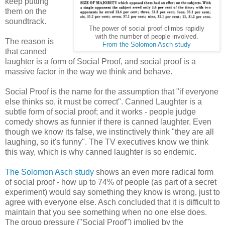
keep putting
them on the
soundtrack.
The power of social proof climbs rapidly
with the number of people involved.
The reason is
From the Solomon Asch study
that canned
laughter is a form of Social Proof, and social proof is a
massive factor in the way we think and behave.
Social Proof is the name for the assumption that "if everyone
else thinks so, it must be correct". Canned Laughter is a
subtle form of social proof; and it works - people judge
comedy shows as funnier if there is canned laughter. Even
though we know its false, we instinctively think "they are all
laughing, so it's funny". The TV executives know we think
this way, which is why canned laughter is so endemic.
The Solomon Asch study
shows an even more radical form
of social proof - how up to 74% of people (as part of a secret
experiment) would say something they know is wrong, just to
agree with everyone else. Asch concluded that it is difficult to
maintain that you see something when no one else does.
The group pressure ("Social Proof") implied by the