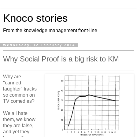
Knoco stories
From the knowledge management front-line
Wednesday, 12 February 2014
Why Social Proof is a big risk to KM
Why are
"canned
laughter" tracks
so common on
TV comedies?
We all hate
them, we know
they are false,
and yet they