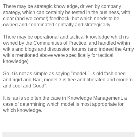
There may be strategic knowledge, driven by company
strategy, which can certainly be tested in the business, with
clear (and welcome!) feedback, but which needs to be
owned and coordinated centrally and strategically.
There may be operational and tactical knowledge which is
owned by the Communities of Practice, and handled within
wikis and blogs and discussion forums (and indeed the Army
wikis mentioned above were specifically for tactical
knowledge).
So it is not as simple as saying "model 1 is old fashioned
and rigid and Bad, model 3 is free and liberated and modern
and cool and Good".
It is, as is so often the case in Knowledge Management, a
case of determining which model is most appropriate for
which knowledge.