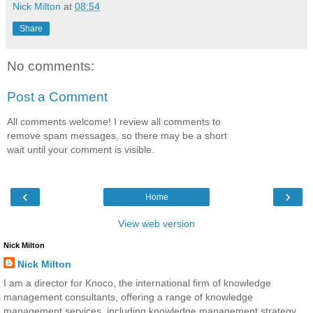
Nick Milton
at
08:54
Share
No comments:
Post a Comment
All comments welcome! I review all comments to
remove spam messages, so there may be a short
wait until your comment is visible.
‹
›
Home
View web version
Nick Milton
Nick Milton
I am a director for Knoco, the international firm of knowledge
management consultants, offering a range of knowledge
management services, including knowledge management strategy,