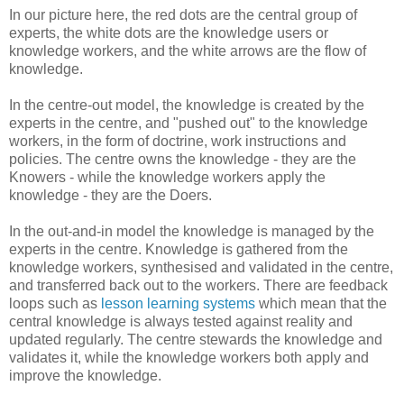
In our picture here, the red dots are the central group of
experts, the white dots are the knowledge users or
knowledge workers, and the white arrows are the flow of
knowledge.
In the centre-out model, the knowledge is created by the
experts in the centre, and "pushed out" to the knowledge
workers, in the form of doctrine, work instructions and
policies. The centre owns the knowledge - they are the
Knowers - while the knowledge workers apply the
knowledge - they are the Doers.
In the out-and-in model the knowledge is managed by the
experts in the centre. Knowledge is gathered from the
knowledge workers, synthesised and validated in the centre,
and transferred back out to the workers. There are feedback
loops such as
lesson learning systems
which mean that the
central knowledge is always tested against reality and
updated regularly. The centre stewards the knowledge and
validates it, while the knowledge workers both apply and
improve the knowledge.