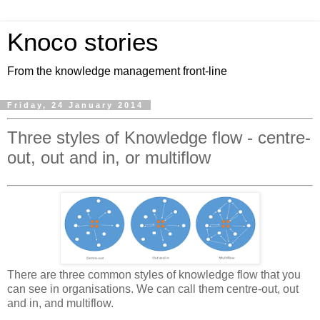
Knoco stories
From the knowledge management front-line
Friday, 24 January 2014
Three styles of Knowledge flow - centre-
out, out and in, or multiflow
There are three common styles of knowledge flow that you
can see in organisations. We can call them centre-out, out
and in, and multiflow.