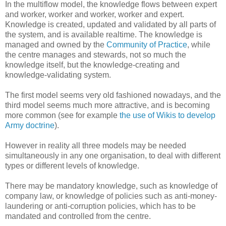
In the multiflow model, the knowledge flows between expert
and worker, worker and worker, worker and expert.
Knowledge is created, updated and validated by all parts of
the system, and is available realtime. The knowledge is
managed and owned by the
Community of Practice
, while
the centre manages and stewards, not so much the
knowledge itself, but the knowledge-creating and
knowledge-validating system.
The first model seems very old fashioned nowadays, and the
third model seems much more attractive, and is becoming
more common (see for example
the use of Wikis to develop
Army doctrine
).
However in reality all three models may be needed
simultaneously in any one organisation, to deal with different
types or different levels of knowledge.
There may be mandatory knowledge, such as knowledge of
company law, or knowledge of policies such as anti-money-
laundering or anti-corruption policies, which has to be
mandated and controlled from the centre.