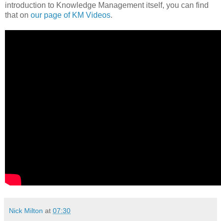
introduction to Knowledge Management itself, you can find
that on
our page of KM Videos
.
Nick Milton
at
07:30