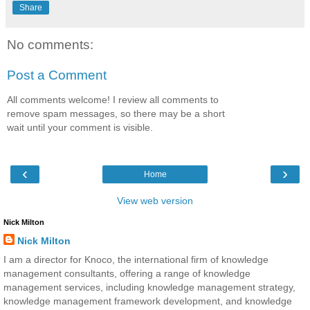
Share
No comments:
Post a Comment
All comments welcome! I review all comments to
remove spam messages, so there may be a short
wait until your comment is visible.
‹
›
Home
View web version
Nick Milton
Nick Milton
I am a director for Knoco, the international firm of knowledge
management consultants, offering a range of knowledge
management services, including knowledge management strategy,
knowledge management framework development, and knowledge