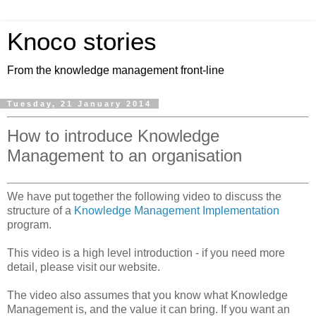
Knoco stories
From the knowledge management front-line
Tuesday, 21 January 2014
How to introduce Knowledge
Management to an organisation
We have put together the following video to discuss the
structure of a
Knowledge Management Implementation
program.
This video is a high level introduction - if you need more
detail, please visit our website.
The video also assumes that you know what Knowledge
Management is, and the value it can bring. If you want an