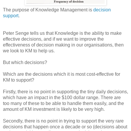
The purpose of Knowledge Management is
decision
support
.
Peter Senge tells us that Knowledge is the ability to make
effective decisions, and if we want to improve the
effectiveness of decision making in our organisations, then
we look to KM to help us.
But which decisions?
Which are the decisions which it is most cost-effective for
KM to support?
Firstly, there is no point in supporting the tiny daily decisions,
which have an impact in the $100 dollar range. There are
too many of these to be able to handle them easily, and the
amount of KM investment is likely to be very high.
Secondly, there is no point in trying to support the very rare
decisions that happen once a decade or so (decisions about