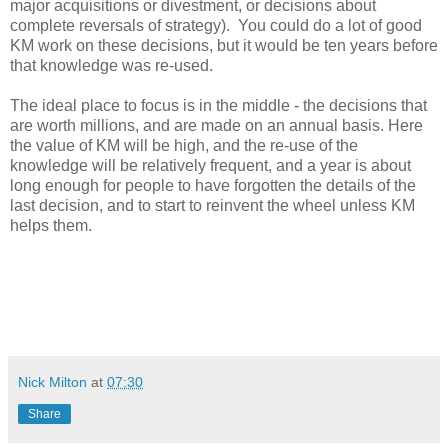
major acquisitions or divestment, or decisions about
complete reversals of strategy). You could do a lot of good
KM work on these decisions, but it would be ten years before
that knowledge was re-used.
The ideal place to focus is in the middle - the decisions that
are worth millions, and are made on an annual basis. Here
the value of KM will be high, and the re-use of the
knowledge will be relatively frequent, and a year is about
long enough for people to have forgotten the details of the
last decision, and to start to reinvent the wheel unless KM
helps them.
Nick Milton
at
07:30
Share