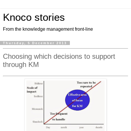
Knoco stories
From the knowledge management front-line
Thursday, 5 December 2013
Choosing which decisions to support
through KM