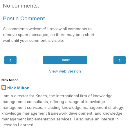
No comments:
Post a Comment
All comments welcome! I review all comments to
remove spam messages, so there may be a short
wait until your comment is visible.
‹
›
Home
View web version
Nick Milton
Nick Milton
I am a director for Knoco, the international firm of knowledge
management consultants, offering a range of knowledge
management services, including knowledge management strategy,
knowledge management framework development, and knowledge
management implementation services. I also have an interest in
Lessons Learned