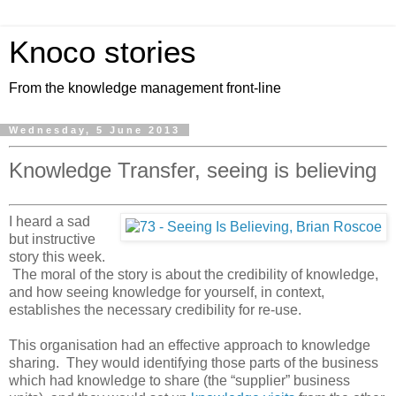
Knoco stories
From the knowledge management front-line
Wednesday, 5 June 2013
Knowledge Transfer, seeing is believing
I heard a sad
but instructive
story this week.
The moral of the story is about the credibility of knowledge,
and how seeing knowledge for yourself, in context,
establishes the necessary credibility for re-use.
This organisation had an effective approach to knowledge
sharing. They would identifying those parts of the business
which had knowledge to share (the “supplier” business