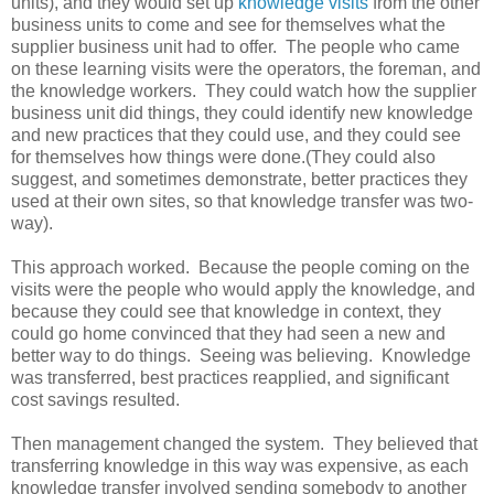
units), and they would set up
knowledge visits
from the other
business units to come and see for themselves what the
supplier business unit had to offer. The people who came
on these learning visits were the operators, the foreman, and
the knowledge workers. They could watch how the supplier
business unit did things, they could identify new knowledge
and new practices that they could use, and they could see
for themselves how things were done.(They could also
suggest, and sometimes demonstrate, better practices they
used at their own sites, so that knowledge transfer was two-
way).
This approach worked. Because the people coming on the
visits were the people who would apply the knowledge, and
because they could see that knowledge in context, they
could go home convinced that they had seen a new and
better way to do things. Seeing was believing. Knowledge
was transferred, best practices reapplied, and significant
cost savings resulted.
Then management changed the system. They believed that
transferring knowledge in this way was expensive, as each
knowledge transfer involved sending somebody to another