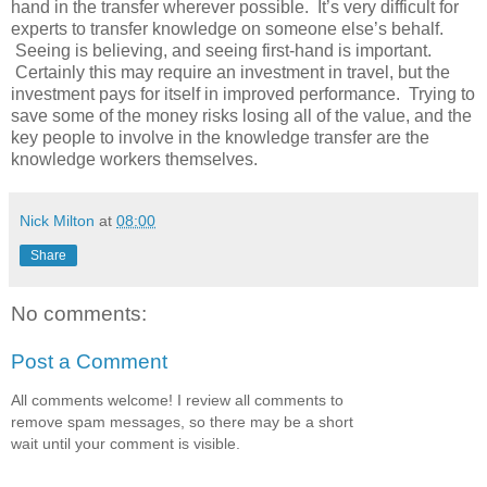
hand in the transfer wherever possible. It’s very difficult for
experts to transfer knowledge on someone else’s behalf.
Seeing is believing, and seeing first-hand is important.
Certainly this may require an investment in travel, but the
investment pays for itself in improved performance. Trying to
save some of the money risks losing all of the value, and the
key people to involve in the knowledge transfer are the
knowledge workers themselves.
Nick Milton
at
08:00
Share
No comments:
Post a Comment
All comments welcome! I review all comments to
remove spam messages, so there may be a short
wait until your comment is visible.