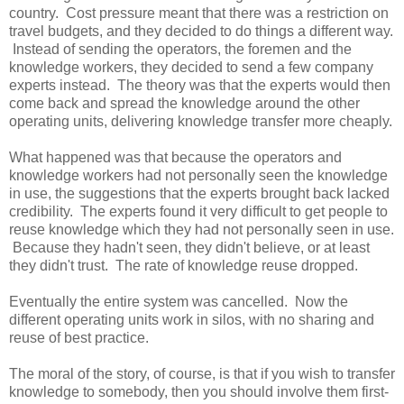
country. Cost pressure meant that there was a restriction on
travel budgets, and they decided to do things a different way.
Instead of sending the operators, the foremen and the
knowledge workers, they decided to send a few company
experts instead. The theory was that the experts would then
come back and spread the knowledge around the other
operating units, delivering knowledge transfer more cheaply.
What happened was that because the operators and
knowledge workers had not personally seen the knowledge
in use, the suggestions that the experts brought back lacked
credibility. The experts found it very difficult to get people to
reuse knowledge which they had not personally seen in use.
Because they hadn't seen, they didn't believe, or at least
they didn't trust. The rate of knowledge reuse dropped.
Eventually the entire system was cancelled. Now the
different operating units work in silos, with no sharing and
reuse of best practice.
The moral of the story, of course, is that if you wish to transfer
knowledge to somebody, then you should involve them first-