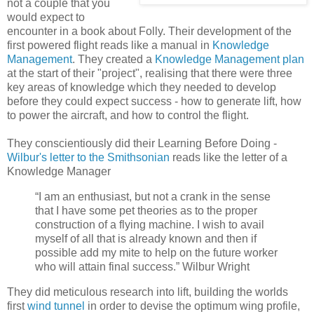
not a couple that you
would expect to
encounter in a book about Folly. Their development of the
first powered flight reads like a manual in
Knowledge
Management
. They created a
Knowledge Management plan
at the start of their "project", realising that there were three
key areas of knowledge which they needed to develop
before they could expect success - how to generate lift, how
to power the aircraft, and how to control the flight.
They conscientiously did their Learning Before Doing -
Wilbur's letter to the Smithsonian
reads like the letter of a
Knowledge Manager
“I am an enthusiast, but not a crank in the sense
that I have some pet theories as to the proper
construction of a flying machine. I wish to avail
myself of all that is already known and then if
possible add my mite to help on the future worker
who will attain final success.” Wilbur Wright
They did meticulous research into lift, building the worlds
first
wind tunnel
in order to devise the optimum wing profile,