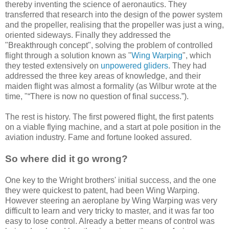
thereby inventing the science of aeronautics. They
transferred that research into the design of the power system
and the propeller, realising that the propeller was just a wing,
oriented sideways. Finally they addressed the
"Breakthrough concept", solving the problem of controlled
flight through a solution known as "
Wing Warping
", which
they tested extensively on
unpowered gliders
. They had
addressed the three key areas of knowledge, and their
maiden flight was almost a formality (as Wilbur wrote at the
time, "“There is now no question of final success.”).
The rest is history. The first powered flight, the first patents
on a viable flying machine, and a start at pole position in the
aviation industry. Fame and fortune looked assured.
So where did it go wrong?
One key to the Wright brothers' initial success, and the one
they were quickest to patent, had been Wing Warping.
However steering an aeroplane by Wing Warping was very
difficult to learn and very tricky to master, and it was far too
easy to lose control. Already a better means of control was