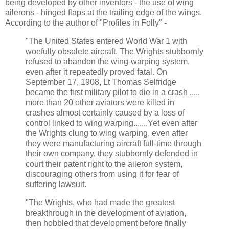
being developed by other inventors - the use of wing
ailerons - hinged flaps at the trailing edge of the wings.
According to the author of "Profiles in Folly" -
"The United States entered World War 1 with
woefully obsolete aircraft. The Wrights stubbornly
refused to abandon the wing-warping system,
even after it repeatedly proved fatal. On
September 17, 1908, Lt Thomas Selfridge
became the first military pilot to die in a crash .....
more than 20 other aviators were killed in
crashes almost certainly caused by a loss of
control linked to wing warping.......Yet even after
the Wrights clung to wing warping, even after
they were manufacturing aircraft full-time through
their own company, they stubbornly defended in
court their patent right to the aileron system,
discouraging others from using it for fear of
suffering lawsuit.
"The Wrights, who had made the greatest
breakthrough in the development of aviation,
then hobbled that development before finally