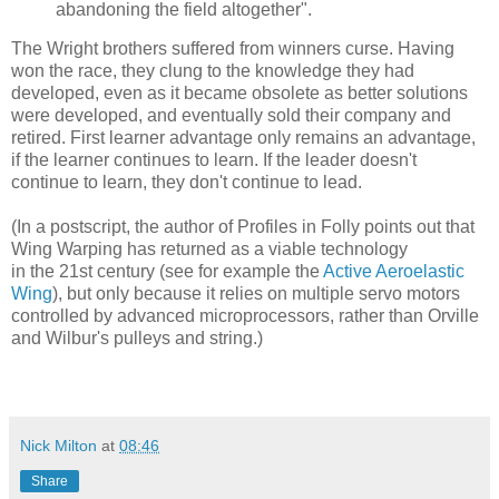
abandoning the field altogether".
The Wright brothers suffered from winners curse. Having
won the race, they clung to the knowledge they had
developed, even as it became obsolete as better solutions
were developed, and eventually sold their company and
retired. First learner advantage only remains an advantage,
if the learner continues to learn. If the leader doesn't
continue to learn, they don't continue to lead.
(In a postscript, the author of Profiles in Folly points out that
Wing Warping has returned as a viable technology
in the 21st century (see for example the
Active Aeroelastic
Wing
), but only because it relies on multiple servo motors
controlled by advanced microprocessors, rather than Orville
and Wilbur's pulleys and string.)
Nick Milton
at
08:46
Share