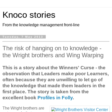
Knoco stories
From the knowledge management front-line
Tuesday, 7 May 2013
The risk of hanging on to knowledge -
the Wright brothers and Wing Warping
This is a story about the Winners' Curse - the
observation that Leaders make poor Learners,
often because they are unwilling to let go of
the knowledge that made them leaders in the
first place. The story is taken from the
excellent book
Profiles in Folly
.
The Wright brothers are