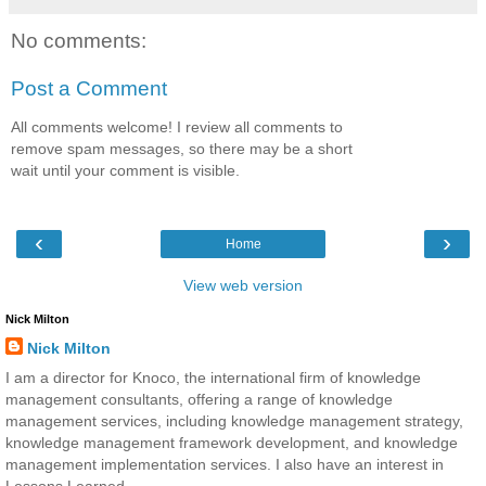
No comments:
Post a Comment
All comments welcome! I review all comments to
remove spam messages, so there may be a short
wait until your comment is visible.
‹
›
Home
View web version
Nick Milton
Nick Milton
I am a director for Knoco, the international firm of knowledge
management consultants, offering a range of knowledge
management services, including knowledge management strategy,
knowledge management framework development, and knowledge
management implementation services. I also have an interest in
Lessons Learned