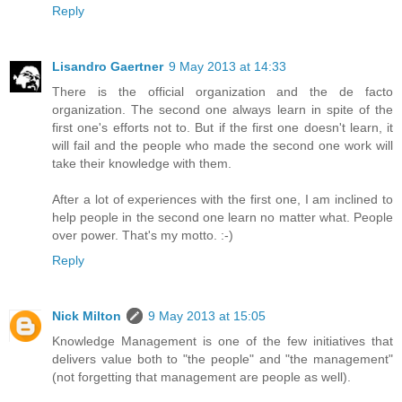
Reply
Lisandro Gaertner
9 May 2013 at 14:33
There is the official organization and the de facto
organization. The second one always learn in spite of the
first one's efforts not to. But if the first one doesn't learn, it
will fail and the people who made the second one work will
take their knowledge with them.
After a lot of experiences with the first one, I am inclined to
help people in the second one learn no matter what. People
over power. That's my motto. :-)
Reply
Nick Milton
9 May 2013 at 15:05
Knowledge Management is one of the few initiatives that
delivers value both to "the people" and "the management"
(not forgetting that management are people as well).