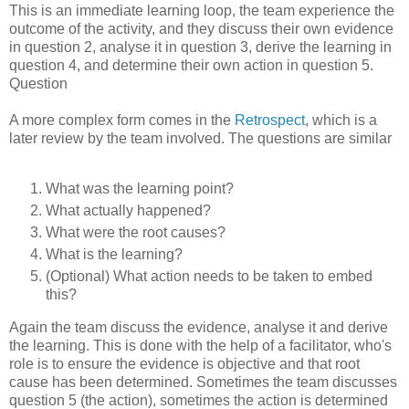
This is an immediate learning loop, the team experience the
outcome of the activity, and they discuss their own evidence
in question 2, analyse it in question 3, derive the learning in
question 4, and determine their own action in question 5.
Question
A more complex form comes in the
Retrospect
, which is a
later review by the team involved. The questions are similar
What was the learning point?
What actually happened?
What were the root causes?
What is the learning?
(Optional) What action needs to be taken to embed
this?
Again the team discuss the evidence, analyse it and derive
the learning. This is done with the help of a facilitator, who's
role is to ensure the evidence is objective and that root
cause has been determined. Sometimes the team discusses
question 5 (the action), sometimes the action is determined