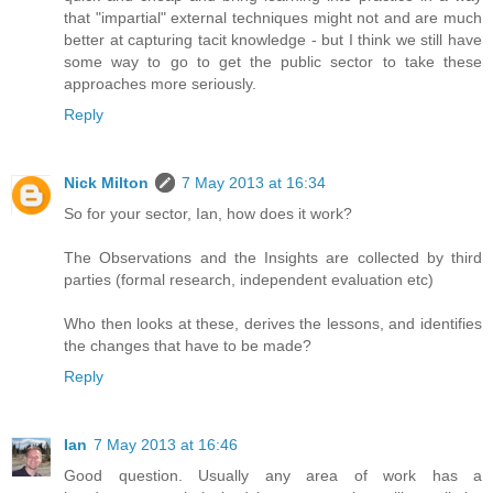
that "impartial" external techniques might not and are much
better at capturing tacit knowledge - but I think we still have
some way to go to get the public sector to take these
approaches more seriously.
Reply
Nick Milton
7 May 2013 at 16:34
So for your sector, Ian, how does it work?
The Observations and the Insights are collected by third
parties (formal research, independent evaluation etc)
Who then looks at these, derives the lessons, and identifies
the changes that have to be made?
Reply
Ian
7 May 2013 at 16:46
Good question. Usually any area of work has a