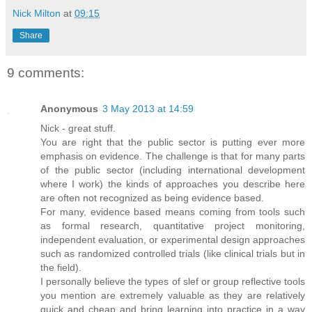
Nick Milton
at
09:15
Share
9 comments:
Anonymous
3 May 2013 at 14:59
Nick - great stuff.
You are right that the public sector is putting ever more
emphasis on evidence. The challenge is that for many parts
of the public sector (including international development
where I work) the kinds of approaches you describe here
are often not recognized as being evidence based.
For many, evidence based means coming from tools such
as formal research, quantitative project monitoring,
independent evaluation, or experimental design approaches
such as randomized controlled trials (like clinical trials but in
the field).
I personally believe the types of slef or group reflective tools
you mention are extremely valuable as they are relatively
quick and cheap and bring learning into practice in a way