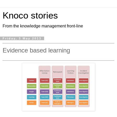
Knoco stories
From the knowledge management front-line
Friday, 3 May 2013
Evidence based learning