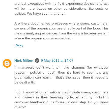
are just executives with no field experience decisions to act
will be more based on other considerations like costs or
politics. We have seen that often.
Are there documented processes where users, customers,
owners of the organization are directly part of the loop. This
means analyzing evidences from the view a broader system
where the organization is embedded.
Reply
Nick Milton
9 May 2013 at 14:07
If managers don't want to make changes (for whatever
reason - politics or cost), then it's hard to see how any
organisation can learn. If that's the issue, then it needs to
be dealt with.
I don't know of organisations that include users, customers
and owners in their learning cycle, except by including
customer feedback in the "observations" step. Do you know
of any?