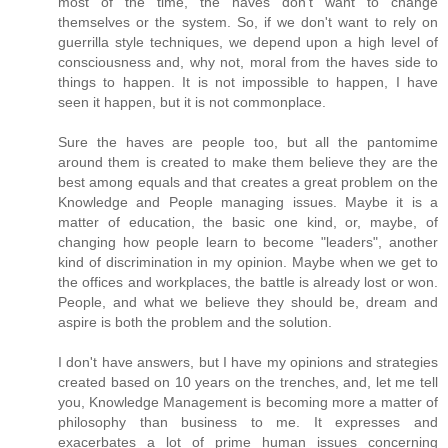
most of the time, the haves don't want to change
themselves or the system. So, if we don't want to rely on
guerrilla style techniques, we depend upon a high level of
consciousness and, why not, moral from the haves side to
things to happen. It is not impossible to happen, I have
seen it happen, but it is not commonplace.
Sure the haves are people too, but all the pantomime
around them is created to make them believe they are the
best among equals and that creates a great problem on the
Knowledge and People managing issues. Maybe it is a
matter of education, the basic one kind, or, maybe, of
changing how people learn to become "leaders", another
kind of discrimination in my opinion. Maybe when we get to
the offices and workplaces, the battle is already lost or won.
People, and what we believe they should be, dream and
aspire is both the problem and the solution.
I don't have answers, but I have my opinions and strategies
created based on 10 years on the trenches, and, let me tell
you, Knowledge Management is becoming more a matter of
philosophy than business to me. It expresses and
exacerbates a lot of prime human issues concerning