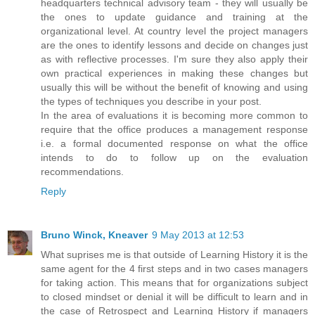
headquarters technical advisory team - they will usually be
the ones to update guidance and training at the
organizational level. At country level the project managers
are the ones to identify lessons and decide on changes just
as with reflective processes. I'm sure they also apply their
own practical experiences in making these changes but
usually this will be without the benefit of knowing and using
the types of techniques you describe in your post.
In the area of evaluations it is becoming more common to
require that the office produces a management response
i.e. a formal documented response on what the office
intends to do to follow up on the evaluation
recommendations.
Reply
Bruno Winck, Kneaver
9 May 2013 at 12:53
What suprises me is that outside of Learning History it is the
same agent for the 4 first steps and in two cases managers
for taking action. This means that for organizations subject
to closed mindset or denial it will be difficult to learn and in
the case of Retrospect and Learning History if managers