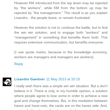
However KM introduced from the top down may be rejected
by "the workers", while KM from the bottom up may be
rejected by "the management." The result is as you explain
Lisandro - the people leave, or remain frustrated.
However the solution is not to continue the battle, but to find
the win win solution, and to engage both "workers" and
"management" in something that benefits them both. This
requires extensive communication, but benefits everyone.
(I use quote marks, because in the knowledge economy,
workers are managers and managers are workers)
Reply
Lisandro Gaertner
11 May 2013 at 10:15
I really wish there was a simple win win situation. But a don't
believe in it. There is only, in my humble opinion, a solution
where people agree to lose some in order to achieve a new
goal and change themselves. But, in this mediation between
haves and have-nots, the cards are on the haves side. And,