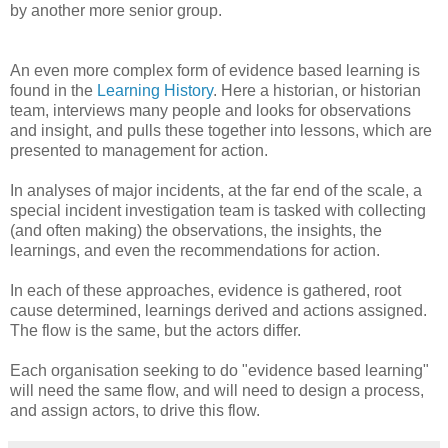
by another more senior group.
An even more complex form of evidence based learning is
found in the
Learning History
. Here a historian, or historian
team, interviews many people and looks for observations
and insight, and pulls these together into lessons, which are
presented to management for action.
In analyses of major incidents, at the far end of the scale, a
special incident investigation team is tasked with collecting
(and often making) the observations, the insights, the
learnings, and even the recommendations for action.
In each of these approaches, evidence is gathered, root
cause determined, learnings derived and actions assigned.
The flow is the same, but the actors differ.
Each organisation seeking to do "evidence based learning"
will need the same flow, and will need to design a process,
and assign actors, to drive this flow.