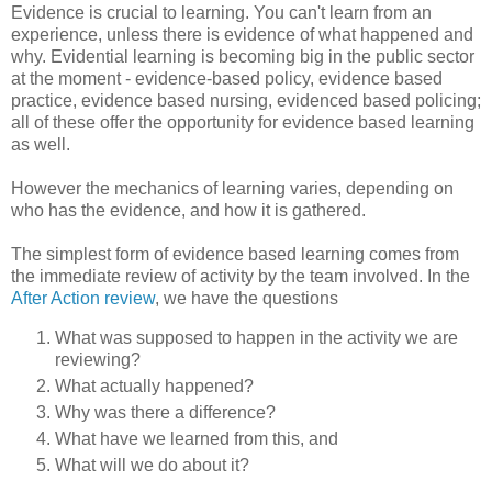
Evidence is crucial to learning. You can't learn from an
experience, unless there is evidence of what happened and
why. Evidential learning is becoming big in the public sector
at the moment - evidence-based policy, evidence based
practice, evidence based nursing, evidenced based policing;
all of these offer the opportunity for evidence based learning
as well.
However the mechanics of learning varies, depending on
who has the evidence, and how it is gathered.
The simplest form of evidence based learning comes from
the immediate review of activity by the team involved. In the
After Action review
, we have the questions
What was supposed to happen in the activity we are
reviewing?
What actually happened?
Why was there a difference?
What have we learned from this, and
What will we do about it?