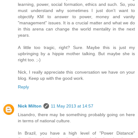
learning, power, social formation, ethics and such. So, you
must understand why sometimes I just don't want to
objectify KM to answer to power, money and vanity
"management" issues. It is a crucial matter and what we do
in this arena can change the world mentality in the next
years.
A little too tragic, right? Sure. Maybe this is just my
upbringing by a hippie mother talking. But maybe she is
right too. ;-)
Nick, I really appreciate this conversation we have on your
blog. Keep up with the good work.
Reply
Nick Milton
11 May 2013 at 14:57
Lisandro, there may be something probably going on here
in terms of national culture.
In Brazil, you have a high level of "Power Distance"