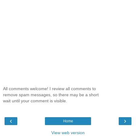
All comments welcome! I review all comments to
remove spam messages, so there may be a short
wait until your comment is visible.
‹
›
Home
View web version