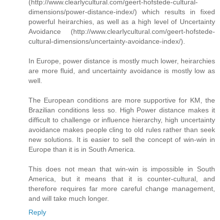
(http://www.clearlycultural.com/geert-hofstede-cultural-
dimensions/power-distance-index/) which results in fixed
powerful heirarchies, as well as a high level of Uncertainty
Avoidance (http://www.clearlycultural.com/geert-hofstede-
cultural-dimensions/uncertainty-avoidance-index/).
In Europe, power distance is mostly much lower, heirarchies
are more fluid, and uncertainty avoidance is mostly low as
well.
The European conditions are more supportive for KM, the
Brazilian conditions less so. High Power distance makes it
difficult to challenge or influence hierarchy, high uncertainty
avoidance makes people cling to old rules rather than seek
new solutions. It is easier to sell the concept of win-win in
Europe than it is in South America.
This does not mean that win-win is impossible in South
America, but it means that it is counter-cultural, and
therefore requires far more careful change management,
and will take much longer.
Reply