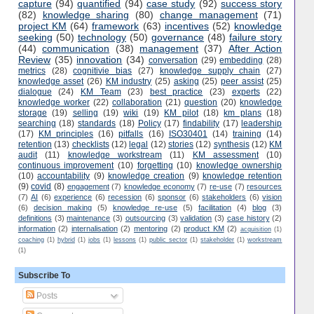
capture
(94)
quantified
(94)
case study
(92)
success story
(82)
knowledge sharing
(80)
change management
(71)
project KM
(64)
framework
(63)
incentives
(52)
knowledge
seeking
(50)
technology
(50)
governance
(48)
failure story
(44)
communication
(38)
management
(37)
After Action
Review
(35)
innovation
(34)
conversation
(29)
embedding
(28)
metrics
(28)
cognitivie bias
(27)
knowledge supply chain
(27)
knowledge asset
(26)
KM industry
(25)
asking
(25)
peer assist
(25)
dialogue
(24)
KM Team
(23)
best practice
(23)
experts
(22)
knowledge worker
(22)
collaboration
(21)
question
(20)
knowledge
storage
(19)
selling
(19)
wiki
(19)
KM pilot
(18)
km plans
(18)
searching
(18)
standards
(18)
Policy
(17)
findability
(17)
leadership
(17)
KM principles
(16)
pitfalls
(16)
ISO30401
(14)
training
(14)
retention
(13)
checklists
(12)
legal
(12)
stories
(12)
synthesis
(12)
KM
audit
(11)
knowledge workstream
(11)
KM assessment
(10)
continuous improvement
(10)
forgetting
(10)
knowledge ownership
(10)
accountability
(9)
knowledge creation
(9)
knowledge retention
(9)
covid
(8)
engagement
(7)
knowledge economy
(7)
re-use
(7)
resources
(7)
AI
(6)
experience
(6)
recession
(6)
sponsor
(6)
stakeholders
(6)
vision
(6)
decision making
(5)
knowledge re-use
(5)
facilitation
(4)
blog
(3)
definitions
(3)
maintenance
(3)
outsourcing
(3)
validation
(3)
case history
(2)
information
(2)
internalisation
(2)
mentoring
(2)
product KM
(2)
acquisition
(1)
coaching
(1)
hybrid
(1)
jobs
(1)
lessons
(1)
public sector
(1)
stakeholder
(1)
workstream
(1)
Subscribe To
Posts