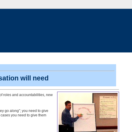
sation will need
f roles and accountabilities, new
hey go along”; you need to give
 cases you need to give them