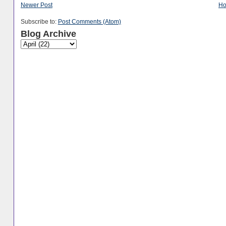
Newer Post
H
Subscribe to:
Post Comments (Atom)
Blog Archive