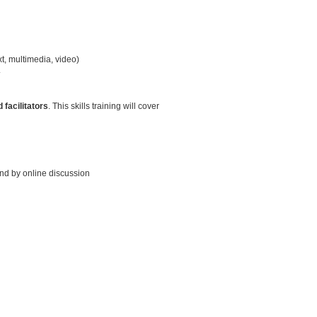
t, multimedia, video)
.
 facilitators
. This skills training will cover
and by online discussion