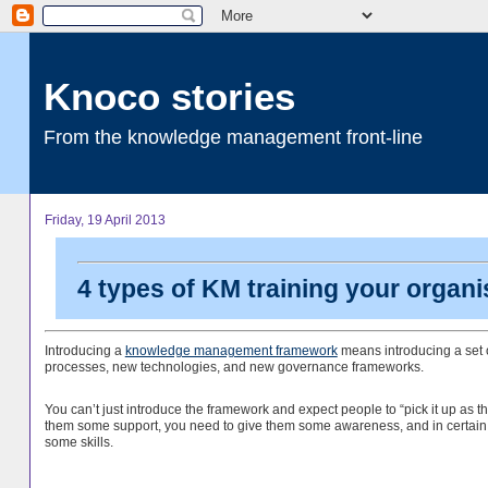
Knoco stories
From the knowledge management front-line
Friday, 19 April 2013
4 types of KM training your organi
Introducing a
knowledge management framework
means introducing a set o
processes, new technologies, and new governance frameworks.
You can’t just introduce the framework and expect people to “pick it up as t
them some support, you need to give them some awareness, and in certain
some skills.