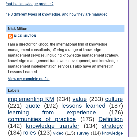
What is a knowledge product?
The 3 different types of knowledge, and how they are managed
Nick Milton
NICK MILTON
I am a director for Knoco, the international firm of knowledge
management consultants, offering a range of knowledge
management services, including knowledge management strategy,
knowledge management framework development, and knowledge
management implementation services. I also have an interest in
Lessons Learned
View my complete profile
Labels
implementing KM
(234)
value
(233)
culture
(221)
quote
(192)
lessons learned
(187)
learning from experience
(176)
communities of practice
(175)
Definition
(142)
knowledge transfer
(134)
strategy
(134)
roles
(123)
video
(115)
survey
(114)
knowledge