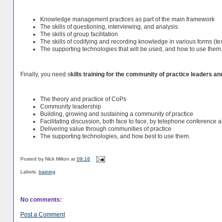
Knowledge management practices as part of the main framework
The skills of questioning, interviewing, and analysis
The skills of group facilitation
The skills of codifying and recording knowledge in various forms (tex
The supporting technologies that will be used, and how to use them
Finally, you need s
kills training for the community of practice leaders and
The theory and practice of CoPs
Community leadership
Building, growing and sustaining a community of practice
Facilitating discussion, both face to face, by telephone conference 
Delivering value through communities of practice
The supporting technologies, and how best to use them.
Posted by
Nick Milton
at
09:16
Labels:
training
No comments:
Post a Comment