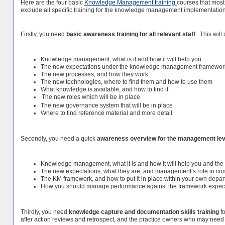
Here are the four basic
Knowledge Management training
courses that most
exclude all specific training for the knowledge management implementation t
Firstly, you need
basic awareness training for all relevant staff
. This will
Knowledge management, what is it and how it will help you
The new expectations under the knowledge management framewor
The new processes, and how they work
The new technologies, where to find them and how to use them
What knowledge is available, and how to find it
The new roles which will be in place
The new governance system that will be in place
Where to find reference material and more detail
Secondly, you need a quick
awareness overview for the management lev
Knowledge management, what it is and how it will help you and the
The new expectations, what they are, and management’s role in c
The KM framework, and how to put it in place within your own depa
How you should manage performance against the framework expect
Thirdly, you need
knowledge capture and documentation skills training
fo
after action reviews and retrospect, and the practice owners who may need t