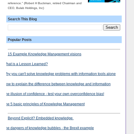
reference." (Robert H Buckman, retired Chairman and
CEO, Bulab Holdings, Inc)
Search This Blog
Popular Posts
15 Example Knowledge Management visions
What is a Lesson Learned?
Why you can't solve knowledge problems with information tools alone
How to explain the difference between knowledge and information
The illusion of confidence - test your own overconfidence bias!
The 5 basic principles of Knowledge Management
Beyond Explicit? Embedded knowledge.
The dangers of knowledge bubbles - the Brexit example