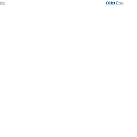
ome
Older Post