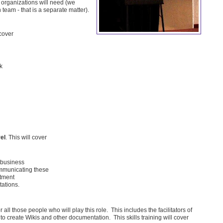
 organizations will need (we
eam - that is a separate matter).
 cover
k
el
. This will cover
 business
ommunicating these
rtment
ations.
r all those people who will play this role. This includes the facilitators of
o create Wikis and other documentation. This skills training will cover