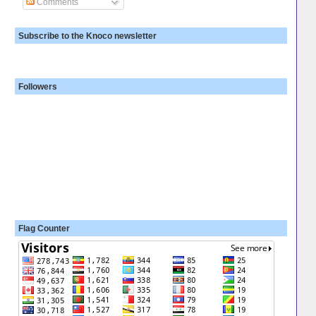
Comments
Subscribe to the Knoco newsletter
Followers
Flag Counter