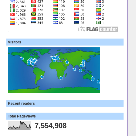
Visitors
Recent readers
Total Pageviews
7,554,908