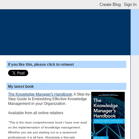
If you like this, please click to retweet
My latest book
The Knowledge Manager's Handbook
; A Step-by-
Step Guide to Embedding Effective Knowledge
Management in your Organization.
Available from all online retailers
"This is the most comprehensive book I have ever read
on the implementation of knowledge management.
Whether you are just starting out or a seasoned
professional, it is all here. Absolutely a first-rate