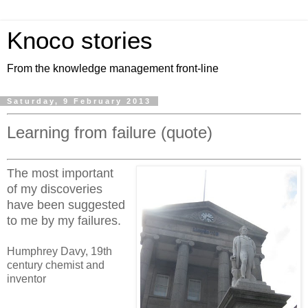
Knoco stories
From the knowledge management front-line
Saturday, 9 February 2013
Learning from failure (quote)
The most important
of my discoveries
have been suggested
to me by my failures.
Humphrey Davy, 19th
century chemist and
inventor