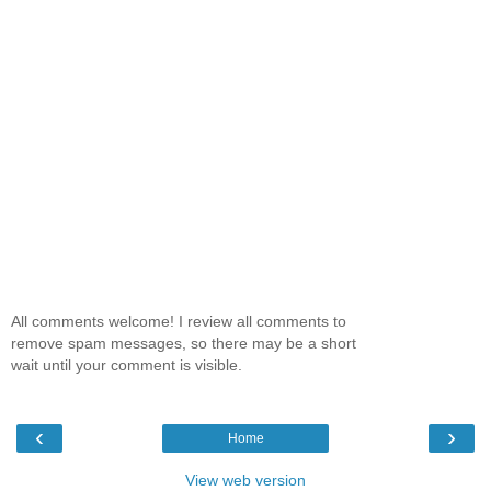
All comments welcome! I review all comments to
remove spam messages, so there may be a short
wait until your comment is visible.
‹
›
Home
View web version