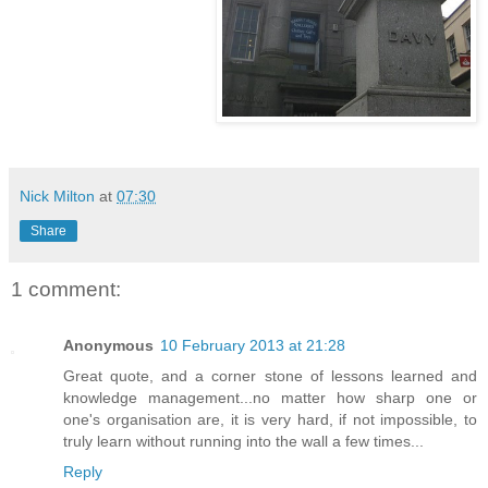
Nick Milton
at
07:30
Share
1 comment:
Anonymous
10 February 2013 at 21:28
Great quote, and a corner stone of lessons learned and
knowledge management...no matter how sharp one or
one's organisation are, it is very hard, if not impossible, to
truly learn without running into the wall a few times...
Reply