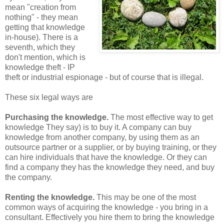
mean "creation from
nothing" - they mean
getting that knowledge
in-house). There is a
seventh, which they
don't mention, which is
knowledge theft - IP
theft or industrial espionage - but of course that is illegal.
These six legal ways are
Purchasing the knowledge.
The most effective way to get
knowledge They say) is to buy it. A company can buy
knowledge from another company, by using them as an
outsource partner or a supplier, or by buying training, or they
can hire individuals that have the knowledge. Or they can
find a company they has the knowledge they need, and buy
the company.
Renting the knowledge.
This may be one of the most
common ways of acquiring the knowledge - you bring in a
consultant. Effectively you hire them to bring the knowledge