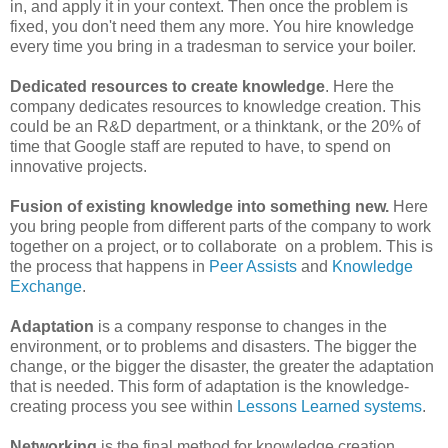
in, and apply it in your context. Then once the problem is
fixed, you don't need them any more. You hire knowledge
every time you bring in a tradesman to service your boiler.
Dedicated resources to create knowledge
. Here the
company dedicates resources to knowledge creation. This
could be an R&D department, or a thinktank, or the 20% of
time that Google staff are reputed to have, to spend on
innovative projects.
Fusion of existing knowledge into something new.
Here
you bring people from different parts of the company to work
together on a project, or to collaborate on a problem. This is
the process that happens in
Peer Assists
and
Knowledge
Exchange
.
Adaptation
is a company response to changes in the
environment, or to problems and disasters. The bigger the
change, or the bigger the disaster, the greater the adaptation
that is needed. This form of adaptation is the knowledge-
creating process you see within
Lessons Learned systems
.
Networking
is the final method for knowledge creation,