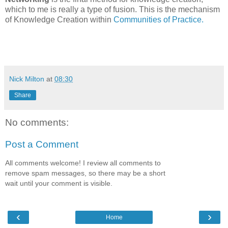
which to me is really a type of fusion. This is the mechanism
of Knowledge Creation within
Communities of Practice.
Nick Milton
at
08:30
Share
No comments:
Post a Comment
All comments welcome! I review all comments to
remove spam messages, so there may be a short
wait until your comment is visible.
‹
›
Home