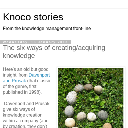
Knoco stories
From the knowledge management front-line
Wednesday, 16 January 2013
The six ways of creating/acquiring
knowledge
Here's an old but good
insight, from
Davenport
and Prusak
(that classic
of the genre, first
published in 1998).
Davenport and Prusak
give six ways of
knowledge creation
within a company (and
by creation, they don't