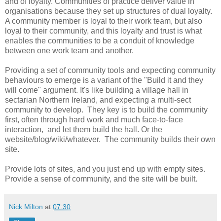
and of loyalty. Communities of practice deliver value in
organisations because they set up structures of dual loyalty.
A community member is loyal to their work team, but also
loyal to their community, and this loyalty and trust is what
enables the communities to be a conduit of knowledge
between one work team and another.
Providing a set of community tools and expecting community
behaviours to emerge is a variant of the "Build it and they
will come" argument. It's like building a village hall in
sectarian Northern Ireland, and expecting a multi-sect
community to develop. They key is to build the community
first, often through hard work and much face-to-face
interaction, and let them build the hall. Or the
website/blog/wiki/whatever. The community builds their own
site.
Provide lots of sites, and you just end up with empty sites.
Provide a sense of community, and the site will be built.
Nick Milton
at
07:30