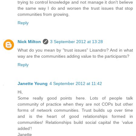
trying to control knowledge and not manage it don't believe
the same way I do and worsen the trust issues that stop
communities from growing.
Reply
Nick Milton
3 September 2012 at 13:28
What do you mean by "trust issues" Lisandro? And in what
way are the communities adding value to the participants?
Reply
Janette Young
4 September 2012 at 11:42
Hi,
Some really good points here. Lots of people talk
community of practice when they are not COPs but other
forms of network communities. Trust builds up over time
and is the heart of good relationships formed in
communities! Relationships build social capital the ‘value
added’!
Janette