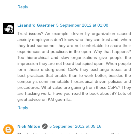
Reply
Lisandro Gaertner
5 September 2012 at 01:08
Trust issues? An example: driven by organization caused
anxiety employees don't know who they can trust and, when
they trust someone, they are not confortable to share their
experiences and practices in the open. Why that happens?
Too hierarchical and slow organizations give people the
impression they are not heard but spied upon. When people
form these underground CoPs they exchange ideas and
best practices that enable than to work better, besides the
company's semi-immutable hierarquical driven policies and
procedures. What value are gaining from these CoPs? They
are hacking work. Have you read the book about it? Lots of
great advice on KM guerrilla.
Reply
Nick Milton
5 September 2012 at 05:16