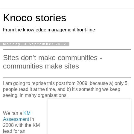
Knoco stories
From the knowledge management front-line
Monday, 3 September 2012
Sites don't make communities -
communities make sites
I am going to reprise this post from 2009, because a) only 5
people read it at the time, and b) it's something we keep
seeing, in many organisations.
We ran a
KM
Assessment
in
2008 with the KM
lead for an