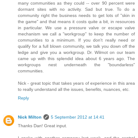
many communities as they could -- over 90 percent were
dormant sites with no activity. Sad but true. To do a
community right the business needs to get lots of "skin in
the game" and that means it costs quite a bit, in resources
in particular. We use a pressure valve or escape valve
mechanism we call a "workgroup" to keep the number of
communities to a minimum. If you don't really need or
qualify for a full blown community, we talk you down off the
ledge and give you a workgroup. Dr. Wilmot on our team
came up with this splendid idea about 6 years ago. The
workgroups nest underneath the "boundarless"
communities.
Nick - great topic that takes years of experience in this area
to really understand all the issues, benefits, nuances, etc.
Reply
Nick Milton
5 September 2012 at 14:41
Thanks Dan! Great input.