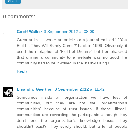
Share
9 comments:
Geoff Walker
3 September 2012 at 08:00
Great article...I wrote an article for a journal entitled 'If You
Build It They Will Surely Come?' back in 1999. Obviously, it
used the metaphor of 'Field of Dreams' but I emphasised
that driving a community to a website was no good the
community had to be involved in the 'barn-raising'!
Reply
Lisandro Gaertner
3 September 2012 at 11:42
Sometimes inside an organization we have lost of
communities, but they are not the "organization's
communities" because of trust issues. If these "illegal"
communities are rewarding the participants although they
don't feed the organization's knowledge bases, they
shouldn't exist? They surely should, but a lot of people