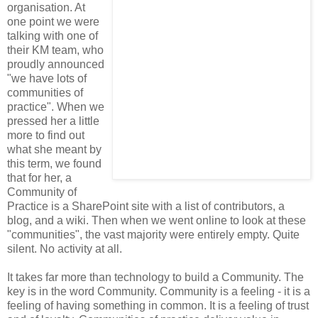
organisation. At
one point we were
talking with one of
their KM team, who
proudly announced
"we have lots of
communities of
practice". When we
pressed her a little
more to find out
what she meant by
this term, we found
that for her, a
Community of
Practice is a SharePoint site with a list of contributors, a
blog, and a wiki. Then when we went online to look at these
"communities", the vast majority were entirely empty. Quite
silent. No activity at all.
It takes far more than technology to build a Community. The
key is in the word Community. Community is a feeling - it is a
feeling of having something in common. It is a feeling of trust