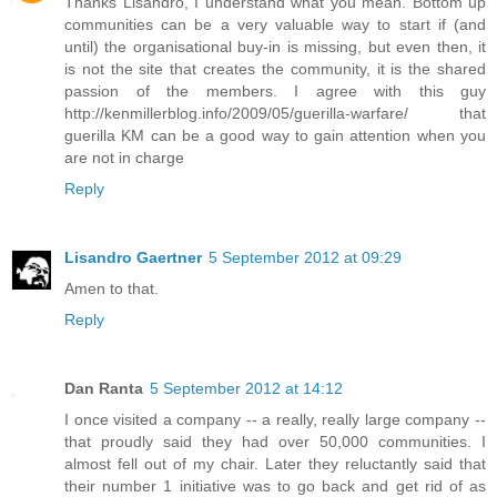
Thanks Lisandro, I understand what you mean. Bottom up
communities can be a very valuable way to start if (and
until) the organisational buy-in is missing, but even then, it
is not the site that creates the community, it is the shared
passion of the members. I agree with this guy
http://kenmillerblog.info/2009/05/guerilla-warfare/ that
guerilla KM can be a good way to gain attention when you
are not in charge
Reply
Lisandro Gaertner
5 September 2012 at 09:29
Amen to that.
Reply
Dan Ranta
5 September 2012 at 14:12
I once visited a company -- a really, really large company --
that proudly said they had over 50,000 communities. I
almost fell out of my chair. Later they reluctantly said that
their number 1 initiative was to go back and get rid of as