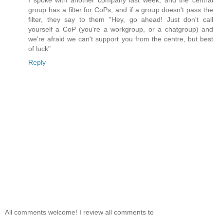
I spoke with another company last week, and the central
group has a filter for CoPs, and if a group doesn't pass the
filter, they say to them "Hey, go ahead! Just don't call
yourself a CoP (you're a workgroup, or a chatgroup) and
we're afraid we can't support you from the centre, but best
of luck"
Reply
All comments welcome! I review all comments to