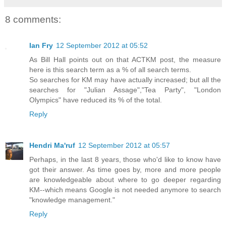
8 comments:
Ian Fry
12 September 2012 at 05:52
As Bill Hall points out on that ACTKM post, the measure
here is this search term as a % of all search terms.
So searches for KM may have actually increased; but all the
searches for "Julian Assage","Tea Party", "London
Olympics" have reduced its % of the total.
Reply
Hendri Ma'ruf
12 September 2012 at 05:57
Perhaps, in the last 8 years, those who'd like to know have
got their answer. As time goes by, more and more people
are knowledgeable about where to go deeper regarding
KM--which means Google is not needed anymore to search
"knowledge management."
Reply