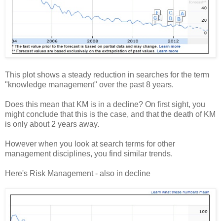
This plot shows a steady reduction in searches for the term
"knowledge management" over the past 8 years.
Does this mean that KM is in a decline? On first sight, you
might conclude that this is the case, and that the death of KM
is only about 2 years away.
However when you look at search terms for other
management disciplines, you find similar trends.
Here's Risk Management - also in decline