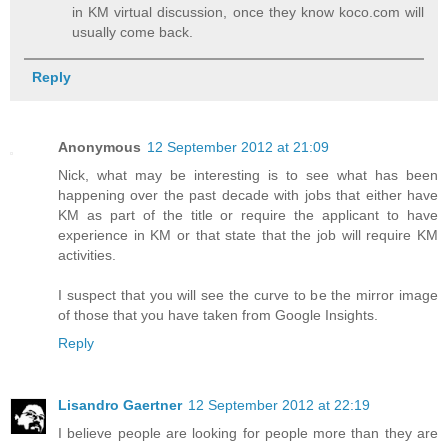
in KM virtual discussion, once they know koco.com will
usually come back.
Reply
Anonymous
12 September 2012 at 21:09
Nick, what may be interesting is to see what has been
happening over the past decade with jobs that either have
KM as part of the title or require the applicant to have
experience in KM or that state that the job will require KM
activities.
I suspect that you will see the curve to be the mirror image
of those that you have taken from Google Insights.
Reply
Lisandro Gaertner
12 September 2012 at 22:19
I believe people are looking for people more than they are