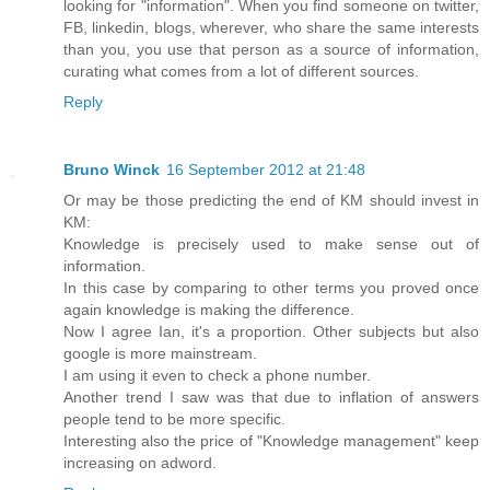
looking for "information". When you find someone on twitter,
FB, linkedin, blogs, wherever, who share the same interests
than you, you use that person as a source of information,
curating what comes from a lot of different sources.
Reply
Bruno Winck
16 September 2012 at 21:48
Or may be those predicting the end of KM should invest in
KM:
Knowledge is precisely used to make sense out of
information.
In this case by comparing to other terms you proved once
again knowledge is making the difference.
Now I agree Ian, it's a proportion. Other subjects but also
google is more mainstream.
I am using it even to check a phone number.
Another trend I saw was that due to inflation of answers
people tend to be more specific.
Interesting also the price of "Knowledge management" keep
increasing on adword.