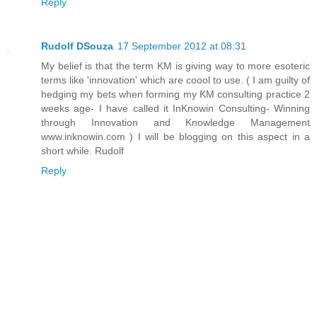
Reply
Rudolf DSouza
17 September 2012 at 08:31
My belief is that the term KM is giving way to more esoteric
terms like 'innovation' which are coool to use. ( I am guilty of
hedging my bets when forming my KM consulting practice 2
weeks age- I have called it InKnowin Consulting- Winning
through Innovation and Knowledge Management
www.inknowin.com ) I will be blogging on this aspect in a
short while. Rudolf
Reply