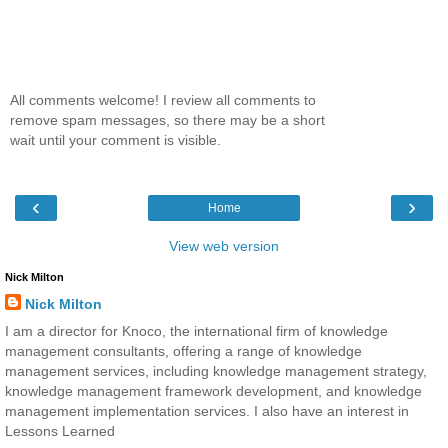
All comments welcome! I review all comments to
remove spam messages, so there may be a short
wait until your comment is visible.
‹
›
Home
View web version
Nick Milton
Nick Milton
I am a director for Knoco, the international firm of knowledge
management consultants, offering a range of knowledge
management services, including knowledge management strategy,
knowledge management framework development, and knowledge
management implementation services. I also have an interest in
Lessons Learned