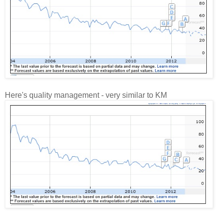
Here's quality management - very similar to KM