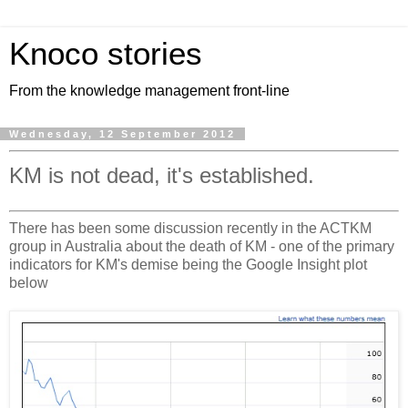
Knoco stories
From the knowledge management front-line
Wednesday, 12 September 2012
KM is not dead, it's established.
There has been some discussion recently in the ACTKM
group in Australia about the death of KM - one of the primary
indicators for KM's demise being the Google Insight plot
below