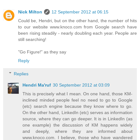
Nick Milton
12 September 2012 at 06:15
Could be, Hendri, but on the other hand, the number of hits
to our website www.knoco.com from Google search have
been rising steadily - nearly doubling each year. People are
still searching!
"Go Figure!" as they say
Reply
Replies
Hendri Ma'ruf
30 September 2012 at 03:09
This is precisely what I mean. On one hand, those KM-
inclined minded people feel no need to go to Google
(etc) search engine because they know where to go.
On the other hand, LinkedIn (etc) serves as information
source, where they can go deeper. It is in LinkedIn (as
one example) the discussion of KM happens widely
and deeply, where they are informed about
www.knoco.com. I believe, those who have wandered