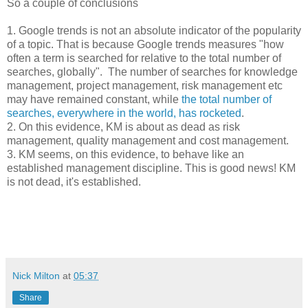
So a couple of conclusions
1. Google trends is not an absolute indicator of the popularity
of a topic. That is because Google trends measures "how
often a term is searched for relative to the total number of
searches, globally". The number of searches for knowledge
management, project management, risk management etc
may have remained constant, while
the total number of
searches, everywhere in the world, has rocketed
.
2. On this evidence, KM is about as dead as risk
management, quality management and cost management.
3. KM seems, on this evidence, to behave like an
established management discipline. This is good news! KM
is not dead, it's established.
Nick Milton
at
05:37
Share