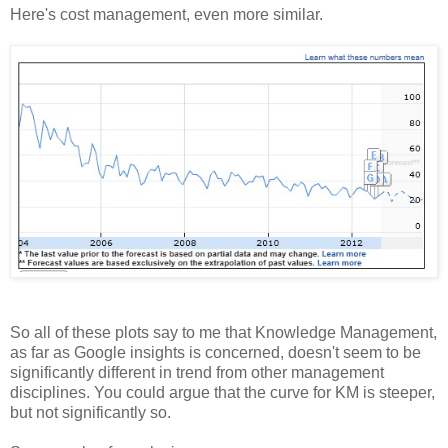
Here's cost management, even more similar.
So all of these plots say to me that Knowledge Management,
as far as Google insights is concerned, doesn't seem to be
significantly different in trend from other management
disciplines. You could argue that the curve for KM is steeper,
but not significantly so.