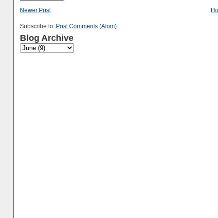
Newer Post
H
Subscribe to:
Post Comments (Atom)
Blog Archive