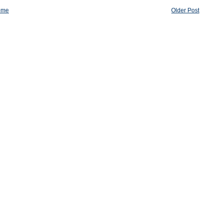
ome
Older Post