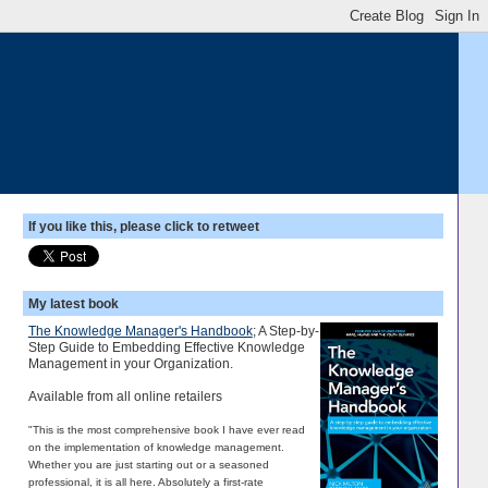
If you like this, please click to retweet
My latest book
The Knowledge Manager's Handbook
; A Step-by-
Step Guide to Embedding Effective Knowledge
Management in your Organization.
Available from all online retailers
"This is the most comprehensive book I have ever read
on the implementation of knowledge management.
Whether you are just starting out or a seasoned
professional, it is all here. Absolutely a first-rate