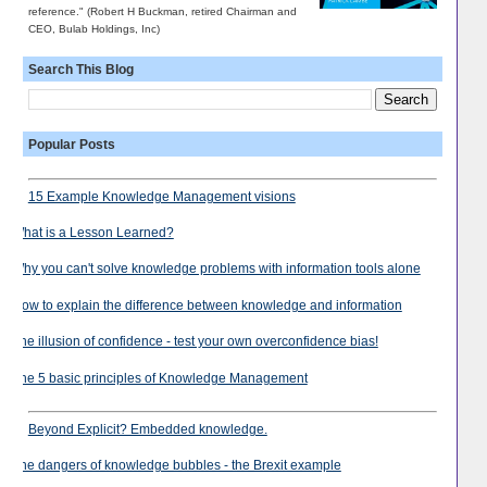
reference." (Robert H Buckman, retired Chairman and
CEO, Bulab Holdings, Inc)
Search This Blog
Popular Posts
15 Example Knowledge Management visions
What is a Lesson Learned?
Why you can't solve knowledge problems with information tools alone
How to explain the difference between knowledge and information
The illusion of confidence - test your own overconfidence bias!
The 5 basic principles of Knowledge Management
Beyond Explicit? Embedded knowledge.
The dangers of knowledge bubbles - the Brexit example