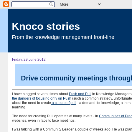
Knoco stories
From the knowledge management front-line
Friday, 29 June 2012
Drive community meetings through
I have blogged several times about
Push and Pull
in Knowledge Managemen
the dangers of focusing only on Push
(such a common strategy, unfortunate
about the need to create
a culture of pull
- a demand for knowledge, a thirst 
learning.
The need for creating Pull operates at many levels - in
Communities of Prac
websites, even in face to face meetings.
I was talking with a Community Leader a couple of weeks ago. He was pla