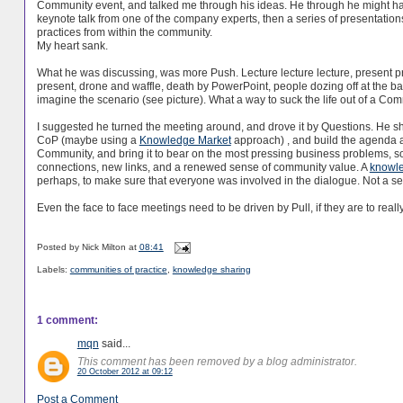
Community event, and talked me through his ideas. He through he might h
keynote talk from one of the company experts, then a series of presentations
practices from within the community.
My heart sank.
What he was discussing, was more Push. Lecture lecture lecture, present p
present, drone and waffle, death by PowerPoint, people dozing off at the b
imagine the scenario (see picture). What a way to suck the life out of a Com
I suggested he turned the meeting around, and drove it by Questions. He s
CoP (maybe using a
Knowledge Market
approach) , and build the agenda a
Community, and bring it to bear on the most pressing business problems, so
connections, new links, and a renewed sense of community value. A
knowl
perhaps, to make sure that everyone was involved in the dialogue. Not a ser
Even the face to face meetings need to be driven by Pull, if they are to real
Posted by
Nick Milton
at
08:41
Labels:
communities of practice
,
knowledge sharing
1 comment:
mqn
said...
This comment has been removed by a blog administrator.
20 October 2012 at 09:12
Post a Comment