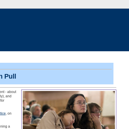
 Pull
t - about
ly), and
for
tice
, on
nning a