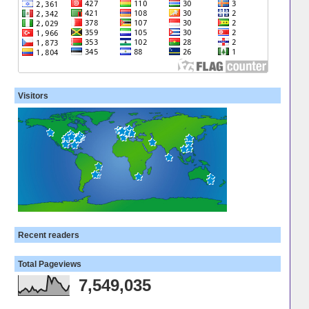
Visitors
Recent readers
Total Pageviews
7,549,035