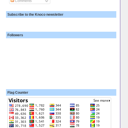
Comments
Subscribe to the Knoco newsletter
Followers
Flag Counter