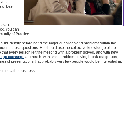
ave a
 of best
resent
ack. You can
munity of Practice.
hould identify before hand the major questions and problems within the
round those questions. He should use the collective knowledge of the
 that every person left the meeting with a problem solved, and with new
edge exchange
approach, with small problem-solving break-out groups,
ies of presentations that probably very few people would be interested in.
ly impact the business.