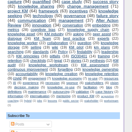
capture
(94)
quantified
(94)
case study
(92)
success story
(82)
knowledge sharing
(80)
change management
(71)
project KM
(64)
framework
(63)
incentives
(52)
knowledge
seeking
(50)
technology
(50)
governance
(48)
failure story
(44)
communication
(38)
management
(37)
After Action
Review
(35)
innovation
(34)
conversation
(29)
embedding
(28)
metrics
(28)
cognitivie bias
(27)
knowledge supply chain
(27)
knowledge asset
(26)
KM industry
(25)
asking
(25)
peer assist
(25)
dialogue
(24)
KM Team
(23)
best practice
(23)
experts
(22)
knowledge worker
(22)
collaboration
(21)
question
(20)
knowledge
storage
(19)
selling
(19)
wiki
(19)
KM pilot
(18)
km plans
(18)
searching
(18)
standards
(18)
Policy
(17)
findability
(17)
leadership
(17)
KM principles
(16)
pitfalls
(16)
ISO30401
(14)
training
(14)
retention
(13)
checklists
(12)
legal
(12)
stories
(12)
synthesis
(12)
KM
audit
(11)
knowledge workstream
(11)
KM assessment
(10)
continuous improvement
(10)
forgetting
(10)
knowledge ownership
(10)
accountability
(9)
knowledge creation
(9)
knowledge retention
(9)
covid
(8)
engagement
(7)
knowledge economy
(7)
re-use
(7)
resources
(7)
AI
(6)
experience
(6)
recession
(6)
sponsor
(6)
stakeholders
(6)
vision
(6)
decision making
(5)
knowledge re-use
(5)
facilitation
(4)
blog
(3)
definitions
(3)
maintenance
(3)
outsourcing
(3)
validation
(3)
case history
(2)
information
(2)
internalisation
(2)
mentoring
(2)
product KM
(2)
acquisition
(1)
coaching
(1)
hybrid
(1)
jobs
(1)
lessons
(1)
public sector
(1)
stakeholder
(1)
workstream
(1)
Subscribe To
Posts