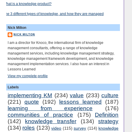
What is a knowledge product?
The 3 different types of knowledge, and how they are managed
Nick Milton
NICK MILTON
I am a director for Knoco, the international firm of knowledge
management consultants, offering a range of knowledge
management services, including knowledge management strategy,
knowledge management framework development, and knowledge
management implementation services. I also have an interest in
Lessons Learned
View my complete profile
Labels
implementing KM
(234)
value
(233)
culture
(221)
quote
(192)
lessons learned
(187)
learning from experience
(176)
communities of practice
(175)
Definition
(142)
knowledge transfer
(134)
strategy
(134)
roles
(123)
video
(115)
survey
(114)
knowledge