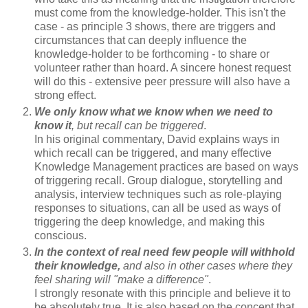
must come from the knowledge-holder. This isn't the
case - as principle 3 shows, there are triggers and
circumstances that can deeply influence the
knowledge-holder to be forthcoming - to share or
volunteer rather than hoard. A sincere honest request
will do this - extensive peer pressure will also have a
strong effect.
We only know what we know when we need to
know it
, but recall can be triggered
.
In his original commentary, David explains ways in
which recall can be triggered, and many effective
Knowledge Management practices are based on ways
of triggering recall. Group dialogue, storytelling and
analysis, interview techniques such as role-playing
responses to situations, can all be used as ways of
triggering the deep knowledge, and making this
conscious.
In the context of real need few people will withhold
their knowledge,
and also in other cases where they
feel sharing will "make a difference"
.
I strongly resonate with this principle and believe it to
be absolutely true. It is also based on the concept that