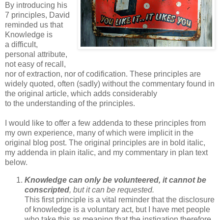
By introducing his
7 principles, David
reminded us that
Knowledge is
a difficult,
personal attribute,
not easy of recall,
nor of extraction, nor of codification. These principles are
widely quoted, often (sadly) without the commentary found in
the original article, which adds considerably
to the understanding of the principles.
I would like to offer a few addenda to these principles from
my own experience, many of which were implicit in the
original blog post. The original principles are in bold italic,
my addenda in plain italic, and my commentary in plan text
below.
Knowledge can only be volunteered, it cannot be
conscripted
, but it can be requested.
This first principle is a vital reminder that the disclosure
of knowledge is a voluntary act, but I have met people
who take this as meaning that the instigation therefore