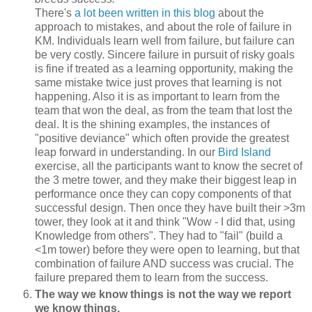
There's
a lot been written in this blog
about the
approach to mistakes, and about the role of failure in
KM. Individuals learn well from failure, but failure can
be very costly. Sincere failure in pursuit of risky goals
is fine if treated as a learning opportunity, making the
same mistake twice just proves that learning is not
happening. Also it is as important to learn from the
team that won the deal, as from the team that lost the
deal. It is the shining examples, the instances of
"positive deviance" which often provide the greatest
leap forward in understanding. In our
Bird Island
exercise, all the participants want to know the secret of
the 3 metre tower, and they make their biggest leap in
performance once they can copy components of that
successful design. Then once they have built their >3m
tower, they look at it and think "Wow - I did that, using
Knowledge from others". They had to "fail" (build a
<1m tower) before they were open to learning, but that
combination of failure AND success was crucial. The
failure prepared them to learn from the success.
The way we know things is not the way we report
we know things.