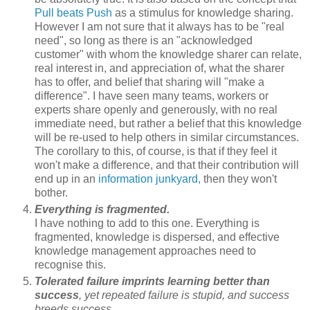
Pull beats Push
as a stimulus for knowledge sharing.
However I am not sure that it always has to be "real
need", so long as there is an "acknowledged
customer" with whom the knowledge sharer can relate,
real interest in, and appreciation of, what the sharer
has to offer, and belief that sharing will "make a
difference". I have seen many teams, workers or
experts share openly and generously, with no real
immediate need, but rather a belief that this knowledge
will be re-used to help others in similar circumstances.
The corollary to this, of course, is that if they feel it
won't make a difference, and that their contribution will
end up in an
information junkyard,
then they won't
bother.
Everything is fragmented.
I have nothing to add to this one. Everything is
fragmented, knowledge is dispersed, and effective
knowledge management approaches need to
recognise this.
Tolerated failure imprints learning better than
success
, yet repeated failure is stupid, and success
breeds success.