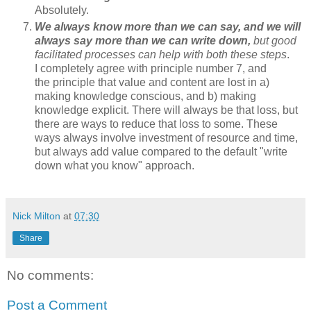
Absolutely.
We always know more than we can say, and we will
always say more than we can write down,
but good
facilitated processes can help with both these steps
.
I completely agree with principle number 7, and
the principle that value and content are lost in a)
making knowledge conscious, and b) making
knowledge explicit. There will always be that loss, but
there are ways to reduce that loss to some. These
ways always involve investment of resource and time,
but always add value compared to the default "write
down what you know" approach.
Nick Milton
at
07:30
Share
No comments:
Post a Comment