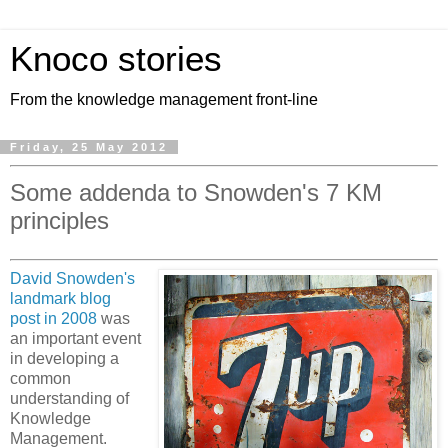
Knoco stories
From the knowledge management front-line
Friday, 25 May 2012
Some addenda to Snowden's 7 KM
principles
David Snowden's
landmark blog
post in 2008
was
an important event
in developing a
common
understanding of
Knowledge
Management.