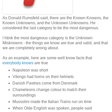
As Donald Rumsfeld said, there are the Known Knowns, the
Known Unknowns, and the Unknown Unknowns. He
considered the last category to be the most dangerous.
I htink the most dangeous category is the Unknown
Misknowns - the things we know are true and valid, and that
we are completely wrong about.
As an example, here are some well know facts that
everybody knows
are true
Napoleon was short
Vikings had horns on their helmets
Danish Pastries come from Denmark
Chameleons change colour to match their
surroundings
Mussolini made the Italian Trains run on time
When Olde English was spoken, people said