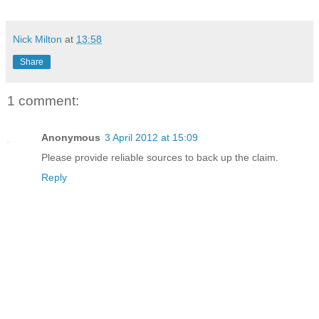
Nick Milton
at
13:58
Share
1 comment:
Anonymous
3 April 2012 at 15:09
Please provide reliable sources to back up the claim.
Reply