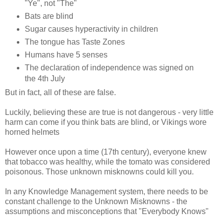
"Ye", not "The"
Bats are blind
Sugar causes hyperactivity in children
The tongue has Taste Zones
Humans have 5 senses
The declaration of independence was signed on
the 4th July
But in fact, all of these are false.
Luckily, believing these are true is not dangerous - very little
harm can come if you think bats are blind, or Vikings wore
horned helmets
However once upon a time (17th century), everyone knew
that tobacco was healthy, while the tomato was considered
poisonous. Those unknown misknowns could kill you.
In any Knowledge Management system, there needs to be
constant challenge to the Unknown Misknowns - the
assumptions and misconceptions that "Everybody Knows"