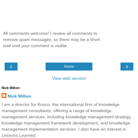
All comments welcome! I review all comments to
remove spam messages, so there may be a short
wait until your comment is visible.
‹
›
Home
View web version
Nick Milton
Nick Milton
I am a director for Knoco, the international firm of knowledge
management consultants, offering a range of knowledge
management services, including knowledge management strategy,
knowledge management framework development, and knowledge
management implementation services. I also have an interest in
Lessons Learned