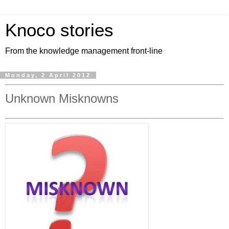
Knoco stories
From the knowledge management front-line
Monday, 2 April 2012
Unknown Misknowns