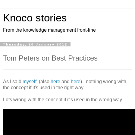
Knoco stories
From the knowledge management front-line
Thursday, 26 January 2012
Tom Peters on Best Practices
As I said
myself
, (also
here
and
here
) - nothing wrong with
the concept if it's used in the right way
Lots wrong with the concept if it's used in the wrong way