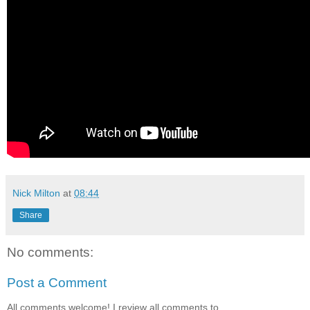
Nick Milton
at
08:44
Share
No comments:
Post a Comment
All comments welcome! I review all comments to