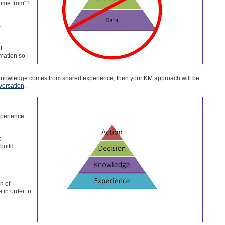
come from"?
s
f
mation so
 knowledge comes from shared experience, then your KM approach will be
versation
.
xperience
o
build
n of
in order to