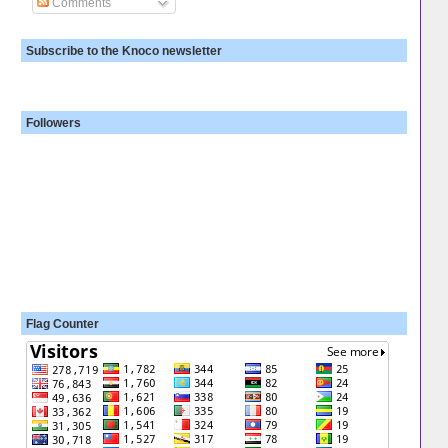
Comments
Subscribe to the Knoco newsletter
Followers
Flag Counter