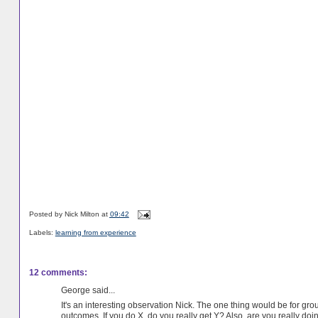
Posted by
Nick Milton
at
09:42
Labels:
learning from experience
12 comments:
George said...
It's an interesting observation Nick. The one thing would be for gr
outcomes. If you do X, do you really get Y? Also, are you really doi