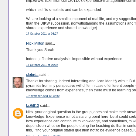
http://www.nickmilton.com/2011/07/experience-management-conti
which itself is simplistic and can be expanded.
We are looking at a small component of real life, and my suggestio
than the DIKW succession, nonwithstanding the assumptions and f
shared experience and shared knowledge)
17 October 2011 at 08:27
Nick Milton
said...
Thank you Sarah
indeed, effective analysis is impossible without experience.
17 October 2011 at 09:02
clobrda
said...
Thanks for sharing. Indeed interesting and I can identify with it. But
pyramids from my perspective will differ in case of different people 
knowledge comes from experience, then there must be learning pr
1 November 2011 at 19:50
kcBill13
said...
Nick, your original question to the group, does not make their answ
knowledge. Experience is not a starting point here, but it could cer
how experience can contribute to knowledge, and sometimes, to wis
depends on whether the people doing the teaching do that in conte
this, i find your original stated question not to be evidence based, 