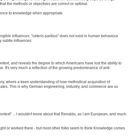
hat the methods or objectives are correct or optimal.
ience to knowledge when appropriate.
angible influences: "ceteris paribus" does not exist in human behaviour.
 subtle influences.
context, and reveals the degree to which Americans have lost the ability to
ke. It's very much a reflection of the growing predominance of anti-
many, where a keen understanding of how methodical acquisition of
nates. This is why German engineering, industry, and commerce are so
 context" ... I wouldn't know about that Renaldo, as I am European, and much
aught or worked there - but most other folks seem to think Knowledge comes