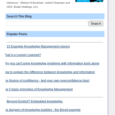
reference." (Robert H Buckman, retired Chairman and
CEO, Bulab Holdings, Inc)
Search This Blog
Popular Posts
15 Example Knowledge Management visions
What is a Lesson Learned?
Why you can't solve knowledge problems with information tools alone
How to explain the difference between knowledge and information
The illusion of confidence - test your own overconfidence bias!
The 5 basic principles of Knowledge Management
Beyond Explicit? Embedded knowledge.
The dangers of knowledge bubbles - the Brexit example