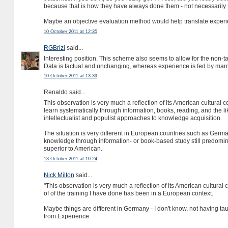
because that is how they have always done them - not necessarily t
Maybe an objective evaluation method would help translate exper
10 October 2011 at 12:35
RGBrizi
said...
Interesting position. This scheme also seems to allow for the non-t
Data is factual and unchanging, whereas experience is fed by many
10 October 2011 at 13:39
Renaldo said...
This observation is very much a reflection of its American cultural 
learn systematically through information, books, reading, and the li
intellectualist and populist approaches to knowledge acquisition.
The situation is very different in European countries such as Ger
knowledge through information- or book-based study still predomi
superior to American.
13 October 2011 at 10:24
Nick Milton
said...
"This observation is very much a reflection of its American cultural
of of the training I have done has been in a European context.
Maybe things are different in Germany - I don't know, not having t
from Experience.