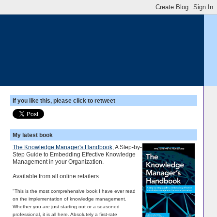
If you like this, please click to retweet
My latest book
The Knowledge Manager's Handbook
; A Step-by-
Step Guide to Embedding Effective Knowledge
Management in your Organization.
Available from all online retailers
"This is the most comprehensive book I have ever read
on the implementation of knowledge management.
Whether you are just starting out or a seasoned
professional, it is all here. Absolutely a first-rate