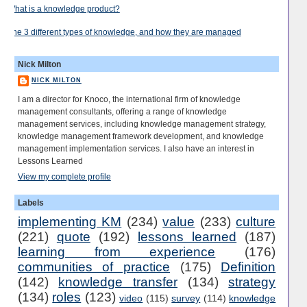
What is a knowledge product?
The 3 different types of knowledge, and how they are managed
Nick Milton
NICK MILTON
I am a director for Knoco, the international firm of knowledge
management consultants, offering a range of knowledge
management services, including knowledge management strategy,
knowledge management framework development, and knowledge
management implementation services. I also have an interest in
Lessons Learned
View my complete profile
Labels
implementing KM
(234)
value
(233)
culture
(221)
quote
(192)
lessons learned
(187)
learning from experience
(176)
communities of practice
(175)
Definition
(142)
knowledge transfer
(134)
strategy
(134)
roles
(123)
video
(115)
survey
(114)
knowledge