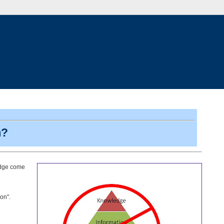
m?
ledge come
on".