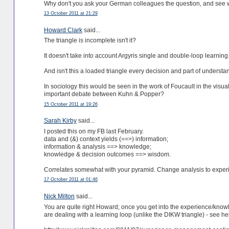
Why don't you ask your German colleagues the question, and see 
13 October 2011 at 21:29
Howard Clark
said...
The triangle is incomplete isn't it?
It doesn't take into account Argyris single and double-loop learning
And isn't this a loaded triangle every decision and part of unders
In sociology this would be seen in the work of Foucault in the visua
important debate between Kuhn & Popper?
15 October 2011 at 19:26
Sarah Kirby
said...
I posted this on my FB last February.
data and (&) context yields (==>) information;
information & analysis ==> knowledge;
knowledge & decision outcomes ==> wisdom.
Correlates somewhat with your pyramid. Change analysis to experie
17 October 2011 at 01:46
Nick Milton
said...
You are quite right Howard; once you get into the experience/kno
are dealing with a learning loop (unlike the DIKW triangle) - see h