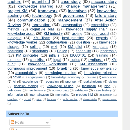
capture
(94)
quantified
(94)
case study
(92)
success story
(82)
knowledge sharing
(80)
change management
(71)
project KM
(64)
framework
(63)
incentives
(52)
knowledge
seeking
(50)
technology
(50)
governance
(48)
failure story
(44)
communication
(38)
management
(37)
After Action
Review
(35)
innovation
(34)
conversation
(29)
embedding
(28)
metrics
(28)
cognitivie bias
(27)
knowledge supply chain
(27)
knowledge asset
(26)
KM industry
(25)
asking
(25)
peer assist
(25)
dialogue
(24)
KM Team
(23)
best practice
(23)
experts
(22)
knowledge worker
(22)
collaboration
(21)
question
(20)
knowledge
storage
(19)
selling
(19)
wiki
(19)
KM pilot
(18)
km plans
(18)
searching
(18)
standards
(18)
Policy
(17)
findability
(17)
leadership
(17)
KM principles
(16)
pitfalls
(16)
ISO30401
(14)
training
(14)
retention
(13)
checklists
(12)
legal
(12)
stories
(12)
synthesis
(12)
KM
audit
(11)
knowledge workstream
(11)
KM assessment
(10)
continuous improvement
(10)
forgetting
(10)
knowledge ownership
(10)
accountability
(9)
knowledge creation
(9)
knowledge retention
(9)
covid
(8)
engagement
(7)
knowledge economy
(7)
re-use
(7)
resources
(7)
AI
(6)
experience
(6)
recession
(6)
sponsor
(6)
stakeholders
(6)
vision
(6)
decision making
(5)
knowledge re-use
(5)
facilitation
(4)
blog
(3)
definitions
(3)
maintenance
(3)
outsourcing
(3)
validation
(3)
case history
(2)
information
(2)
internalisation
(2)
mentoring
(2)
product KM
(2)
acquisition
(1)
coaching
(1)
hybrid
(1)
jobs
(1)
lessons
(1)
public sector
(1)
stakeholder
(1)
workstream
(1)
Subscribe To
Posts