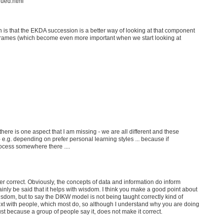
nued.html
n is that the EKDA succession is a better way of looking at that component
rames (which become even more important when we start looking at
 there is one aspect that I am missing - we are all different and these
- e.g. depending on prefer personal learning styles ... because if
ocess somewhere there ....
er correct. Obviously, the concepts of data and information do inform
tainly be said that it helps with wisdom. I think you make a good point about
dom, but to say the DIKW model is not being taught correctly kind of
xt with people, which most do, so although I understand why you are doing
just because a group of people say it, does not make it correct.