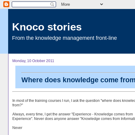
Knoco stories
From the knowledge management front-line
Monday, 10 October 2011
Where does knowledge come fro
In most of the training courses I run, I ask the question "where does know
from?"
Always, every time, I get the answer "Experience - Knowledge comes from
Experience". Never does anyone answer "Knowledge comes from Informati
Never