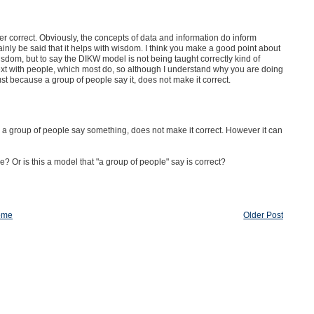
er correct. Obviously, the concepts of data and information do inform
tainly be said that it helps with wisdom. I think you make a good point about
dom, but to say the DIKW model is not being taught correctly kind of
xt with people, which most do, so although I understand why you are doing
just because a group of people say it, does not make it correct.
e a group of people say something, does not make it correct. However it can
 Or is this a model that "a group of people" say is correct?
ome
Older Post