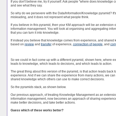
If you don't believe me, try it yourself. Ask people "where does knowledge 
and see what they say.
So why do we persevere with the Data/Information/Knowledge pyramid? It'
misleading, and it does not represent what people think.
If you believe in this pyramid, then your KM approach will be an extension o
information management. You will look at organising and aggregating infor
that you can turn it into knowledge.
If instead you believe that knowledge comes from experience, and shared
based on
review
and
transfer
of experience,
connection of people
, and
con
So we could in fact come up with a different pyramid, shown here, where e
leads to knowledge, which leads to decisions, and which leads to action.
The great thing about this version of the pyramid, is that action leads back t
experience. And if we can share the experience from many actions, we can 
shared knowledge which others can use to make correct decisions.
So the pyramids stack, as shown below.
Our previous approach, of treating Knowledge Management as an extensio
information management, now becomes an approach of sharing experience 
make better decisions, and take better actions.
Guess which of these works better?