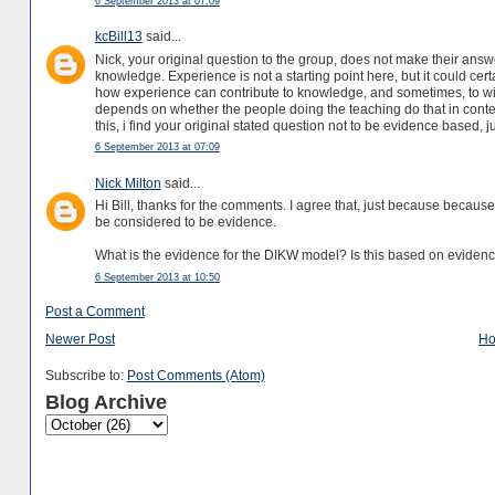
6 September 2013 at 07:09
kcBill13
said...
Nick, your original question to the group, does not make their answ
knowledge. Experience is not a starting point here, but it could cer
how experience can contribute to knowledge, and sometimes, to wis
depends on whether the people doing the teaching do that in conte
this, i find your original stated question not to be evidence based, 
6 September 2013 at 07:09
Nick Milton
said...
Hi Bill, thanks for the comments. I agree that, just because becaus
be considered to be evidence.
What is the evidence for the DIKW model? Is this based on evidence?
6 September 2013 at 10:50
Post a Comment
Newer Post
H
Subscribe to:
Post Comments (Atom)
Blog Archive