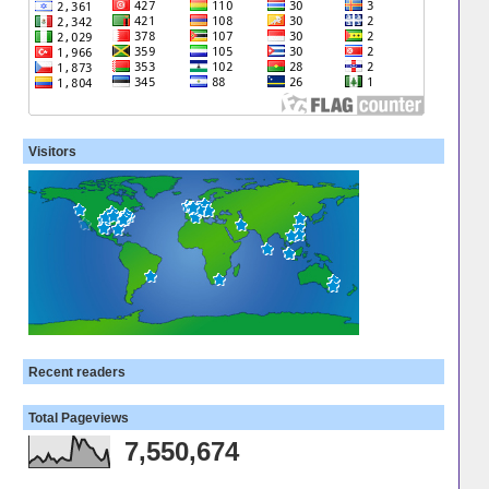
Visitors
Recent readers
Total Pageviews
7,550,674