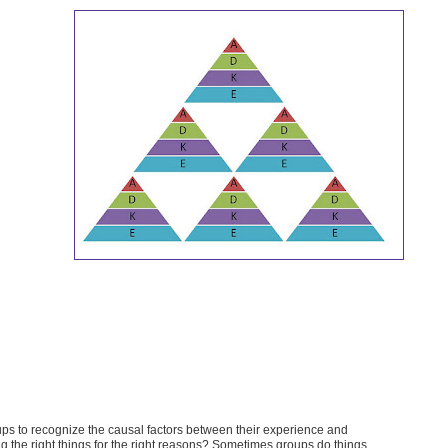
oups to recognize the causal factors between their experience and
ng the right things for the right reasons? Sometimes groups do things