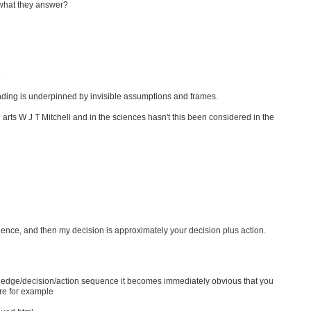
what they answer?
.
tanding is underpinned by invisible assumptions and frames.
l arts W J T Mitchell and in the sciences hasn't this been considered in the
nce, and then my decision is approximately your decision plus action.
wledge/decision/action sequence it becomes immediately obvious that you
ere for example