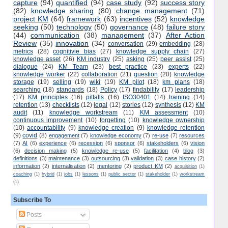
capture
(94)
quantified
(94)
case study
(92)
success story
(82)
knowledge sharing
(80)
change management
(71)
project KM
(64)
framework
(63)
incentives
(52)
knowledge
seeking
(50)
technology
(50)
governance
(48)
failure story
(44)
communication
(38)
management
(37)
After Action
Review
(35)
innovation
(34)
conversation
(29)
embedding
(28)
metrics
(28)
cognitivie bias
(27)
knowledge supply chain
(27)
knowledge asset
(26)
KM industry
(25)
asking
(25)
peer assist
(25)
dialogue
(24)
KM Team
(23)
best practice
(23)
experts
(22)
knowledge worker
(22)
collaboration
(21)
question
(20)
knowledge
storage
(19)
selling
(19)
wiki
(19)
KM pilot
(18)
km plans
(18)
searching
(18)
standards
(18)
Policy
(17)
findability
(17)
leadership
(17)
KM principles
(16)
pitfalls
(16)
ISO30401
(14)
training
(14)
retention
(13)
checklists
(12)
legal
(12)
stories
(12)
synthesis
(12)
KM
audit
(11)
knowledge workstream
(11)
KM assessment
(10)
continuous improvement
(10)
forgetting
(10)
knowledge ownership
(10)
accountability
(9)
knowledge creation
(9)
knowledge retention
(9)
covid
(8)
engagement
(7)
knowledge economy
(7)
re-use
(7)
resources
(7)
AI
(6)
experience
(6)
recession
(6)
sponsor
(6)
stakeholders
(6)
vision
(6)
decision making
(5)
knowledge re-use
(5)
facilitation
(4)
blog
(3)
definitions
(3)
maintenance
(3)
outsourcing
(3)
validation
(3)
case history
(2)
information
(2)
internalisation
(2)
mentoring
(2)
product KM
(2)
acquisition
(1)
coaching
(1)
hybrid
(1)
jobs
(1)
lessons
(1)
public sector
(1)
stakeholder
(1)
workstream
(1)
Subscribe To
Posts