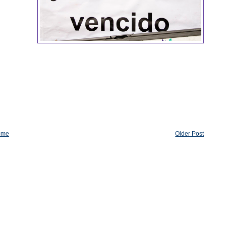
ome
Older Post