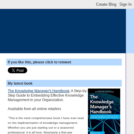
If you like this, please click to retweet
My latest book
The Knowledge Manager's Handbook
; A Step-by-
Step Guide to Embedding Effective Knowledge
Management in your Organization.
Available from all online retailers
"This is the most comprehensive book I have ever read
on the implementation of knowledge management.
Whether you are just starting out or a seasoned
professional, it is all here. Absolutely a first-rate