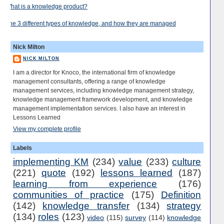
What is a knowledge product?
The 3 different types of knowledge, and how they are managed
Nick Milton
NICK MILTON
I am a director for Knoco, the international firm of knowledge
management consultants, offering a range of knowledge
management services, including knowledge management strategy,
knowledge management framework development, and knowledge
management implementation services. I also have an interest in
Lessons Learned
View my complete profile
Labels
implementing KM
(234)
value
(233)
culture
(221)
quote
(192)
lessons learned
(187)
learning from experience
(176)
communities of practice
(175)
Definition
(142)
knowledge transfer
(134)
strategy
(134)
roles
(123)
video
(115)
survey
(114)
knowledge