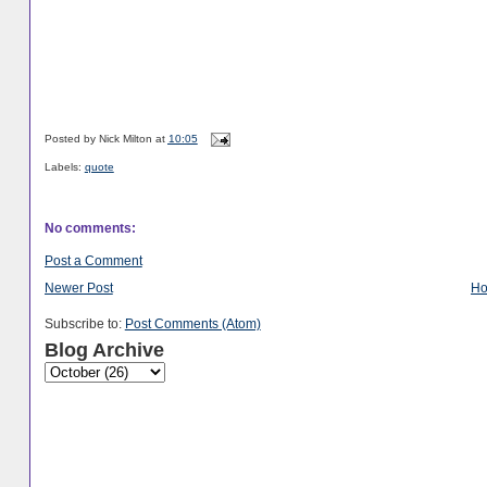
Posted by
Nick Milton
at
10:05
Labels:
quote
No comments:
Post a Comment
Newer Post
H
Subscribe to:
Post Comments (Atom)
Blog Archive