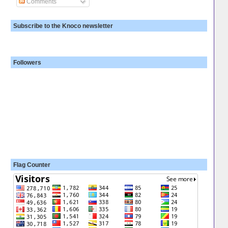
Comments
Subscribe to the Knoco newsletter
Followers
Flag Counter