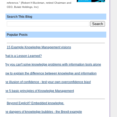
reference." (Robert H Buckman, retired Chairman and
CEO, Bulab Holdings, Inc)
Search This Blog
Popular Posts
15 Example Knowledge Management visions
What is a Lesson Learned?
Why you can't solve knowledge problems with information tools alone
How to explain the difference between knowledge and information
The illusion of confidence - test your own overconfidence bias!
The 5 basic principles of Knowledge Management
Beyond Explicit? Embedded knowledge.
The dangers of knowledge bubbles - the Brexit example