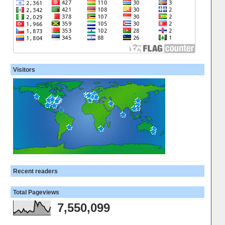
Visitors
Recent readers
Total Pageviews
7,550,099