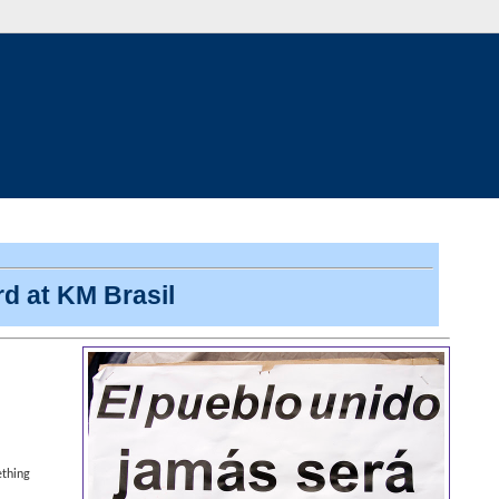
d at KM Brasil
ething