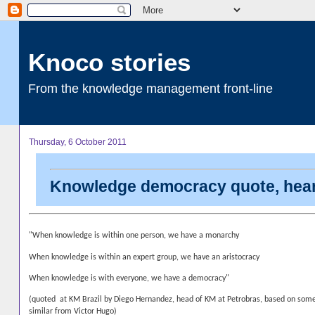
Knoco stories
From the knowledge management front-line
Thursday, 6 October 2011
Knowledge democracy quote, hear
"When knowledge is within one person, we have a monarchy
When knowledge is within an expert group, we have an aristocracy
When knowledge is with everyone, we have a democracy"
(quoted at KM Brazil by Diego Hernandez, head of KM at Petrobras, based on som
similar from Victor Hugo)