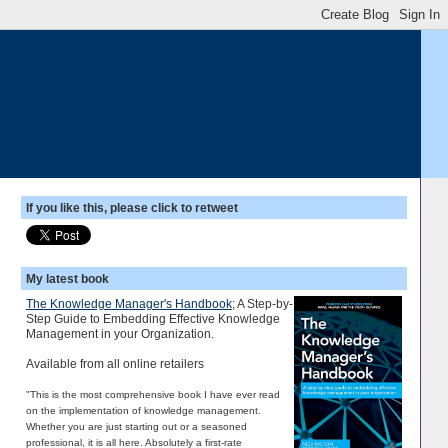
If you like this, please click to retweet
My latest book
The Knowledge Manager's Handbook
; A Step-by-
Step Guide to Embedding Effective Knowledge
Management in your Organization.
Available from all online retailers
"This is the most comprehensive book I have ever read
on the implementation of knowledge management.
Whether you are just starting out or a seasoned
professional, it is all here. Absolutely a first-rate