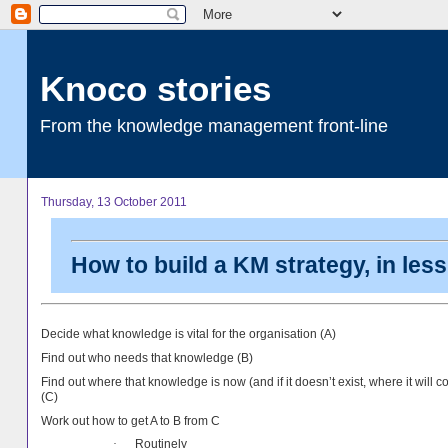
Knoco stories
From the knowledge management front-line
Thursday, 13 October 2011
How to build a KM strategy, in les
Decide what knowledge is vital for the organisation (A)
Find out who needs that knowledge (B)
Find out where that knowledge is now (and if it doesn’t exist, where it will 
(C)
Work out how to get A to B from C
Routinely
·