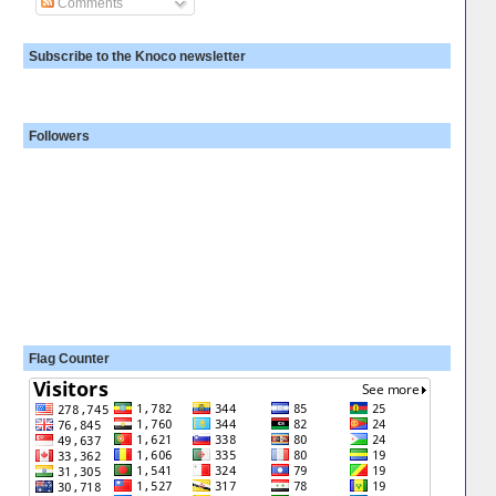
Comments
Subscribe to the Knoco newsletter
Followers
Flag Counter