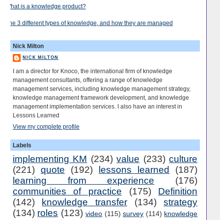
What is a knowledge product?
The 3 different types of knowledge, and how they are managed
Nick Milton
NICK MILTON
I am a director for Knoco, the international firm of knowledge
management consultants, offering a range of knowledge
management services, including knowledge management strategy,
knowledge management framework development, and knowledge
management implementation services. I also have an interest in
Lessons Learned
View my complete profile
Labels
implementing KM
(234)
value
(233)
culture
(221)
quote
(192)
lessons learned
(187)
learning from experience
(176)
communities of practice
(175)
Definition
(142)
knowledge transfer
(134)
strategy
(134)
roles
(123)
video
(115)
survey
(114)
knowledge