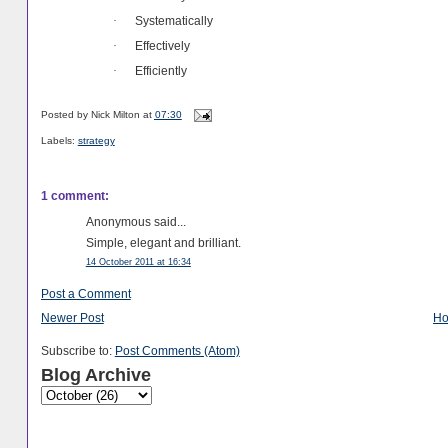
Systematically
·
Effectively
·
Efficiently
·
Posted by
Nick Milton
at
07:30
Labels:
strategy
1 comment:
Anonymous said...
Simple, elegant and brilliant.
14 October 2011 at 16:34
Post a Comment
Newer Post
H
Subscribe to:
Post Comments (Atom)
Blog Archive