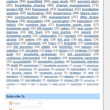
capture
(94)
quantified
(94)
case study
(92)
success story
(82)
knowledge sharing
(80)
change management
(71)
project KM
(64)
framework
(63)
incentives
(52)
knowledge
seeking
(50)
technology
(50)
governance
(48)
failure story
(44)
communication
(38)
management
(37)
After Action
Review
(35)
innovation
(34)
conversation
(29)
embedding
(28)
metrics
(28)
cognitivie bias
(27)
knowledge supply chain
(27)
knowledge asset
(26)
KM industry
(25)
asking
(25)
peer assist
(25)
dialogue
(24)
KM Team
(23)
best practice
(23)
experts
(22)
knowledge worker
(22)
collaboration
(21)
question
(20)
knowledge
storage
(19)
selling
(19)
wiki
(19)
KM pilot
(18)
km plans
(18)
searching
(18)
standards
(18)
Policy
(17)
findability
(17)
leadership
(17)
KM principles
(16)
pitfalls
(16)
ISO30401
(14)
training
(14)
retention
(13)
checklists
(12)
legal
(12)
stories
(12)
synthesis
(12)
KM
audit
(11)
knowledge workstream
(11)
KM assessment
(10)
continuous improvement
(10)
forgetting
(10)
knowledge ownership
(10)
accountability
(9)
knowledge creation
(9)
knowledge retention
(9)
covid
(8)
engagement
(7)
knowledge economy
(7)
re-use
(7)
resources
(7)
AI
(6)
experience
(6)
recession
(6)
sponsor
(6)
stakeholders
(6)
vision
(6)
decision making
(5)
knowledge re-use
(5)
facilitation
(4)
blog
(3)
definitions
(3)
maintenance
(3)
outsourcing
(3)
validation
(3)
case history
(2)
information
(2)
internalisation
(2)
mentoring
(2)
product KM
(2)
acquisition
(1)
coaching
(1)
hybrid
(1)
jobs
(1)
lessons
(1)
public sector
(1)
stakeholder
(1)
workstream
(1)
Subscribe To
Posts