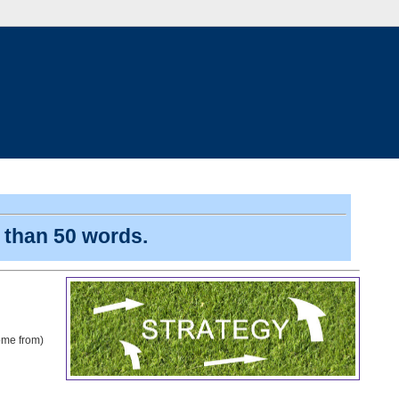
s than 50 words.
come from)