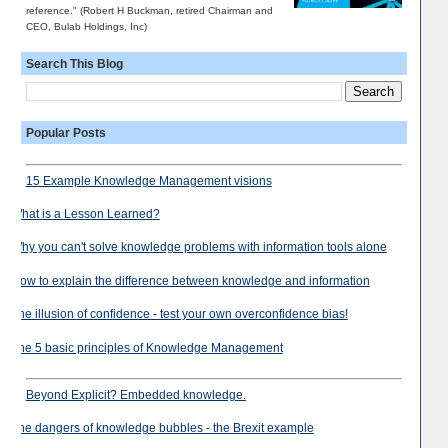
reference." (Robert H Buckman, retired Chairman and
CEO, Bulab Holdings, Inc)
Search This Blog
Popular Posts
15 Example Knowledge Management visions
What is a Lesson Learned?
Why you can't solve knowledge problems with information tools alone
How to explain the difference between knowledge and information
The illusion of confidence - test your own overconfidence bias!
The 5 basic principles of Knowledge Management
Beyond Explicit? Embedded knowledge.
The dangers of knowledge bubbles - the Brexit example