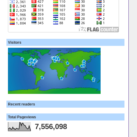
Visitors
Recent readers
Total Pageviews
7,556,098