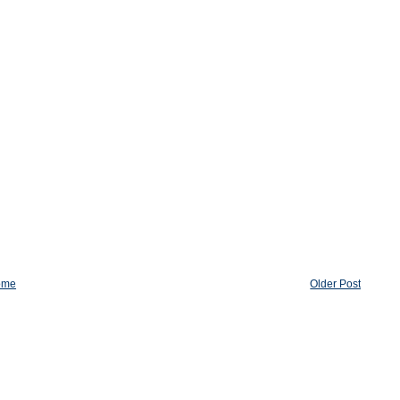
ome
Older Post