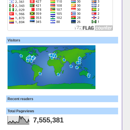
Visitors
Recent readers
Total Pageviews
7,555,381