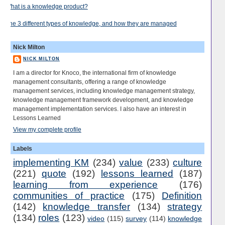
What is a knowledge product?
The 3 different types of knowledge, and how they are managed
Nick Milton
NICK MILTON
I am a director for Knoco, the international firm of knowledge
management consultants, offering a range of knowledge
management services, including knowledge management strategy,
knowledge management framework development, and knowledge
management implementation services. I also have an interest in
Lessons Learned
View my complete profile
Labels
implementing KM
(234)
value
(233)
culture
(221)
quote
(192)
lessons learned
(187)
learning from experience
(176)
communities of practice
(175)
Definition
(142)
knowledge transfer
(134)
strategy
(134)
roles
(123)
video
(115)
survey
(114)
knowledge