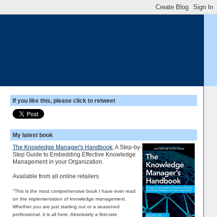
If you like this, please click to retweet
My latest book
The Knowledge Manager's Handbook
; A Step-by-
Step Guide to Embedding Effective Knowledge
Management in your Organization.
Available from all online retailers
"This is the most comprehensive book I have ever read
on the implementation of knowledge management.
Whether you are just starting out or a seasoned
professional, it is all here. Absolutely a first-rate