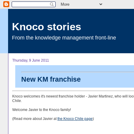
Knoco stories
From the knowledge management front-line
Thursday, 9 June 2011
New KM franchise
Knoco welcomes it's newest franchise holder - Javier Martinez, who will look
Chile.
Welcome Javier to the Knoco family!
(Read more about Javier at
the Knoco Chile page
)