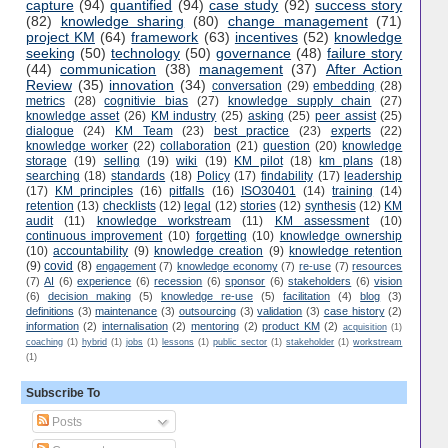
capture
(94)
quantified
(94)
case study
(92)
success story
(82)
knowledge sharing
(80)
change management
(71)
project KM
(64)
framework
(63)
incentives
(52)
knowledge
seeking
(50)
technology
(50)
governance
(48)
failure story
(44)
communication
(38)
management
(37)
After Action
Review
(35)
innovation
(34)
conversation
(29)
embedding
(28)
metrics
(28)
cognitivie bias
(27)
knowledge supply chain
(27)
knowledge asset
(26)
KM industry
(25)
asking
(25)
peer assist
(25)
dialogue
(24)
KM Team
(23)
best practice
(23)
experts
(22)
knowledge worker
(22)
collaboration
(21)
question
(20)
knowledge
storage
(19)
selling
(19)
wiki
(19)
KM pilot
(18)
km plans
(18)
searching
(18)
standards
(18)
Policy
(17)
findability
(17)
leadership
(17)
KM principles
(16)
pitfalls
(16)
ISO30401
(14)
training
(14)
retention
(13)
checklists
(12)
legal
(12)
stories
(12)
synthesis
(12)
KM
audit
(11)
knowledge workstream
(11)
KM assessment
(10)
continuous improvement
(10)
forgetting
(10)
knowledge ownership
(10)
accountability
(9)
knowledge creation
(9)
knowledge retention
(9)
covid
(8)
engagement
(7)
knowledge economy
(7)
re-use
(7)
resources
(7)
AI
(6)
experience
(6)
recession
(6)
sponsor
(6)
stakeholders
(6)
vision
(6)
decision making
(5)
knowledge re-use
(5)
facilitation
(4)
blog
(3)
definitions
(3)
maintenance
(3)
outsourcing
(3)
validation
(3)
case history
(2)
information
(2)
internalisation
(2)
mentoring
(2)
product KM
(2)
acquisition
(1)
coaching
(1)
hybrid
(1)
jobs
(1)
lessons
(1)
public sector
(1)
stakeholder
(1)
workstream
(1)
Subscribe To
Posts