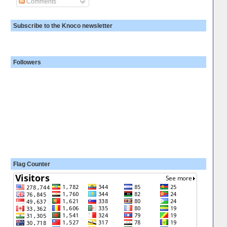
Comments
Subscribe to the Knoco newsletter
Followers
Flag Counter