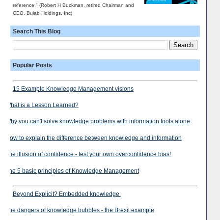
reference." (Robert H Buckman, retired Chairman and
CEO, Bulab Holdings, Inc)
Search This Blog
Popular Posts
15 Example Knowledge Management visions
What is a Lesson Learned?
Why you can't solve knowledge problems with information tools alone
How to explain the difference between knowledge and information
The illusion of confidence - test your own overconfidence bias!
The 5 basic principles of Knowledge Management
Beyond Explicit? Embedded knowledge.
The dangers of knowledge bubbles - the Brexit example