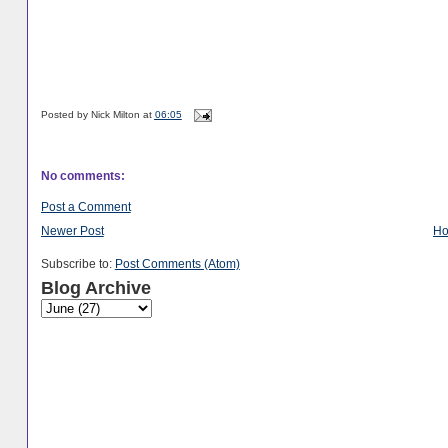
Posted by
Nick Milton
at
06:05
No comments:
Post a Comment
Newer Post
H
Subscribe to:
Post Comments (Atom)
Blog Archive