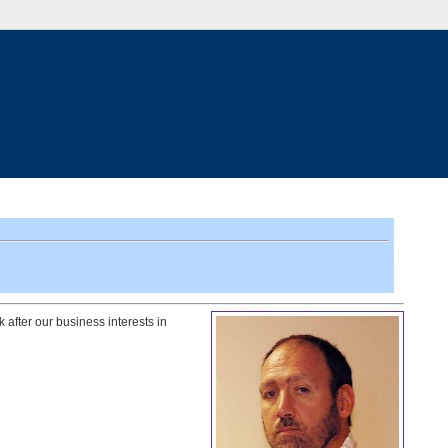
 after our business interests in