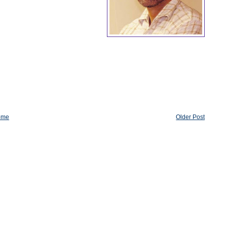
ome
Older Post