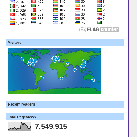
Visitors
Recent readers
Total Pageviews
7,549,915