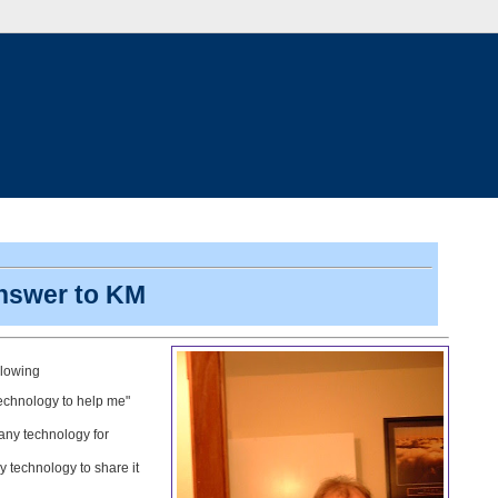
answer to KM
llowing
 technology to help me"
 any technology for
 technology to share it