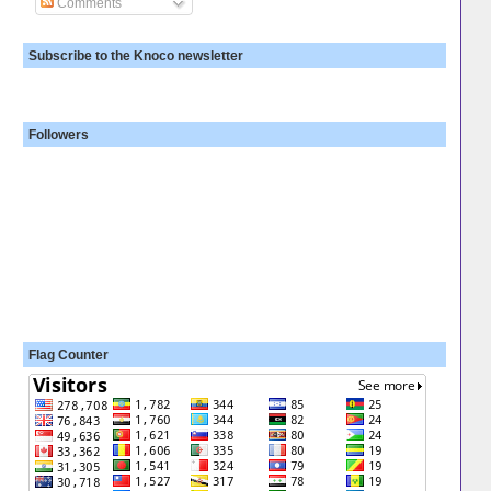
Comments
Subscribe to the Knoco newsletter
Followers
Flag Counter