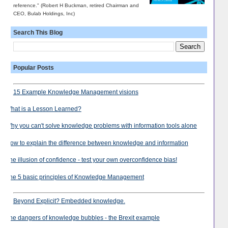
reference." (Robert H Buckman, retired Chairman and
CEO, Bulab Holdings, Inc)
Search This Blog
Popular Posts
15 Example Knowledge Management visions
What is a Lesson Learned?
Why you can't solve knowledge problems with information tools alone
How to explain the difference between knowledge and information
The illusion of confidence - test your own overconfidence bias!
The 5 basic principles of Knowledge Management
Beyond Explicit? Embedded knowledge.
The dangers of knowledge bubbles - the Brexit example