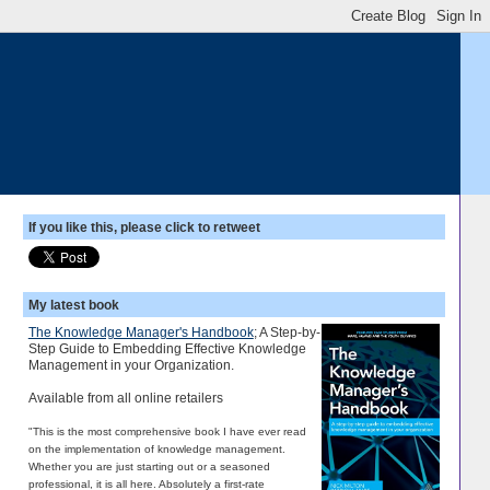
If you like this, please click to retweet
My latest book
The Knowledge Manager's Handbook
; A Step-by-
Step Guide to Embedding Effective Knowledge
Management in your Organization.
Available from all online retailers
"This is the most comprehensive book I have ever read
on the implementation of knowledge management.
Whether you are just starting out or a seasoned
professional, it is all here. Absolutely a first-rate