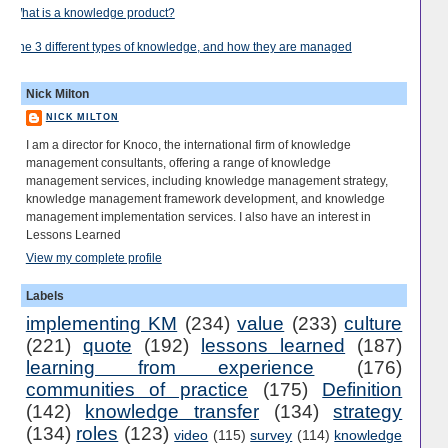
What is a knowledge product?
The 3 different types of knowledge, and how they are managed
Nick Milton
NICK MILTON
I am a director for Knoco, the international firm of knowledge
management consultants, offering a range of knowledge
management services, including knowledge management strategy,
knowledge management framework development, and knowledge
management implementation services. I also have an interest in
Lessons Learned
View my complete profile
Labels
implementing KM
(234)
value
(233)
culture
(221)
quote
(192)
lessons learned
(187)
learning from experience
(176)
communities of practice
(175)
Definition
(142)
knowledge transfer
(134)
strategy
(134)
roles
(123)
video
(115)
survey
(114)
knowledge