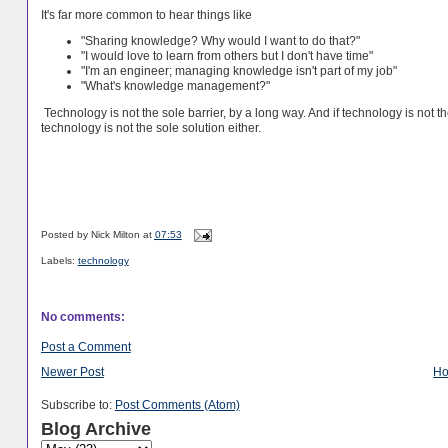
It's far more common to hear things like
"Sharing knowledge? Why would I want to do that?"
"I would love to learn from others but I don't have time"
"I'm an engineer; managing knowledge isn't part of my job"
"What's knowledge management?"
Technology is not the sole barrier, by a long way. And if technology is not th
technology is not the sole solution either.
Posted by
Nick Milton
at
07:53
Labels:
technology
No comments:
Post a Comment
Newer Post
H
Subscribe to:
Post Comments (Atom)
Blog Archive