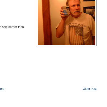
e sole barrier, then
ome
Older Post