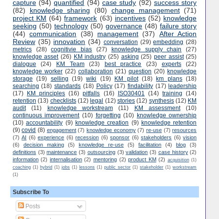
capture
(94)
quantified
(94)
case study
(92)
success story
(82)
knowledge sharing
(80)
change management
(71)
project KM
(64)
framework
(63)
incentives
(52)
knowledge
seeking
(50)
technology
(50)
governance
(48)
failure story
(44)
communication
(38)
management
(37)
After Action
Review
(35)
innovation
(34)
conversation
(29)
embedding
(28)
metrics
(28)
cognitivie bias
(27)
knowledge supply chain
(27)
knowledge asset
(26)
KM industry
(25)
asking
(25)
peer assist
(25)
dialogue
(24)
KM Team
(23)
best practice
(23)
experts
(22)
knowledge worker
(22)
collaboration
(21)
question
(20)
knowledge
storage
(19)
selling
(19)
wiki
(19)
KM pilot
(18)
km plans
(18)
searching
(18)
standards
(18)
Policy
(17)
findability
(17)
leadership
(17)
KM principles
(16)
pitfalls
(16)
ISO30401
(14)
training
(14)
retention
(13)
checklists
(12)
legal
(12)
stories
(12)
synthesis
(12)
KM
audit
(11)
knowledge workstream
(11)
KM assessment
(10)
continuous improvement
(10)
forgetting
(10)
knowledge ownership
(10)
accountability
(9)
knowledge creation
(9)
knowledge retention
(9)
covid
(8)
engagement
(7)
knowledge economy
(7)
re-use
(7)
resources
(7)
AI
(6)
experience
(6)
recession
(6)
sponsor
(6)
stakeholders
(6)
vision
(6)
decision making
(5)
knowledge re-use
(5)
facilitation
(4)
blog
(3)
definitions
(3)
maintenance
(3)
outsourcing
(3)
validation
(3)
case history
(2)
information
(2)
internalisation
(2)
mentoring
(2)
product KM
(2)
acquisition
(1)
coaching
(1)
hybrid
(1)
jobs
(1)
lessons
(1)
public sector
(1)
stakeholder
(1)
workstream
(1)
Subscribe To
Posts