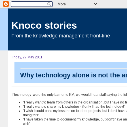
Knoco stories
From the knowledge management front-line
Friday, 27 May 2011
Why technology alone is not the 
If technology were the only barrier to KM, we would hear staff saying the fo
"I really want to learn from others in the organisation, but I have no
"I really want to share my knowledge - if only I had the technology!"
"I wish I could pass my lessons on to other projects, but I don't have
doing this"
"I have taken the time to document my knowledge, but don't have any
with"