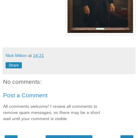
Nick Milton
at
14:21
Share
No comments:
Post a Comment
All comments welcome! I review all comments to
remove spam messages, so there may be a short
wait until your comment is visible.