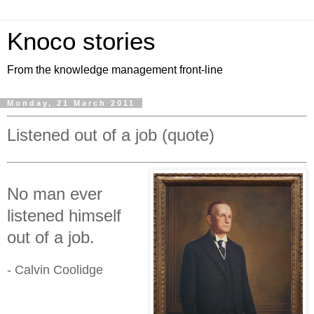
Knoco stories
From the knowledge management front-line
Monday, 21 March 2011
Listened out of a job (quote)
No man ever
listened himself
out of a job.
- Calvin Coolidge