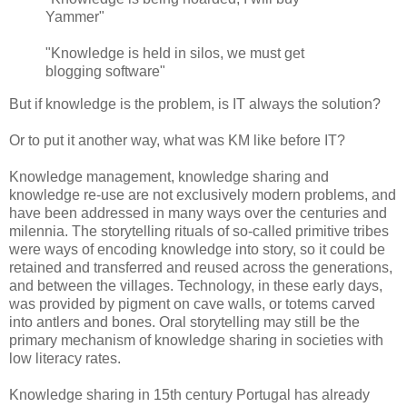
Yammer"
"Knowledge is held in silos, we must get
blogging software"
But if knowledge is the problem, is IT always the solution?
Or to put it another way, what was KM like before IT?
Knowledge management, knowledge sharing and
knowledge re-use are not exclusively modern problems, and
have been addressed in many ways over the centuries and
milennia. The storytelling rituals of so-called primitive tribes
were ways of encoding knowledge into story, so it could be
retained and transferred and reused across the generations,
and between the villages. Technology, in these early days,
was provided by pigment on cave walls, or totems carved
into antlers and bones. Oral storytelling may still be the
primary mechanism of knowledge sharing in societies with
low literacy rates.
Knowledge sharing in 15th century Portugal has already