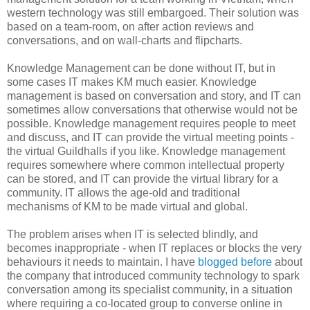
western technology was still embargoed. Their solution was
based on a team-room, on after action reviews and
conversations, and on wall-charts and flipcharts.
Knowledge Management can be done without IT, but in
some cases IT makes KM much easier. Knowledge
management is based on conversation and story, and IT can
sometimes allow conversations that otherwise would not be
possible. Knowledge management requires people to meet
and discuss, and IT can provide the virtual meeting points -
the virtual Guildhalls if you like. Knowledge management
requires somewhere where common intellectual property
can be stored, and IT can provide the virtual library for a
community. IT allows the age-old and traditional
mechanisms of KM to be made virtual and global.
The problem arises when IT is selected blindly, and
becomes inappropriate - when IT replaces or blocks the very
behaviours it needs to maintain. I have
blogged before
about
the company that introduced community technology to spark
conversation among its specialist community, in a situation
where requiring a co-located group to converse online in