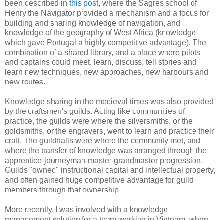
been described in
this post
, where the Sagres school of
Henry the Navigator provided a mechanism and a focus for
building and sharing knowledge of navigation, and
knowledge of the geography of West Africa (knowledge
which gave Portugal a highly competitive advantage). The
combination of a shared library, and a place where pilots
and captains could meet, learn, discuss, tell stories and
learn new techniques, new approaches, new harbours and
new routes.
Knowledge sharing in the medieval times was also provided
by the craftsmen's guilds. Acting like communities of
practice, the guilds were where the silversmiths, or the
goldsmiths, or the engravers, went to learn and practice their
craft. The guildhalls were where the community met, and
where the transfer of knowledge was arranged through the
apprentice-journeyman-master-grandmaster progression.
Guilds "owned" instructional capital and intellectual property,
and often gained huge competitive advantage for guild
members through that ownership.
More recently, I was involved with a knowledge
management solution for a team working in Vietnam, when