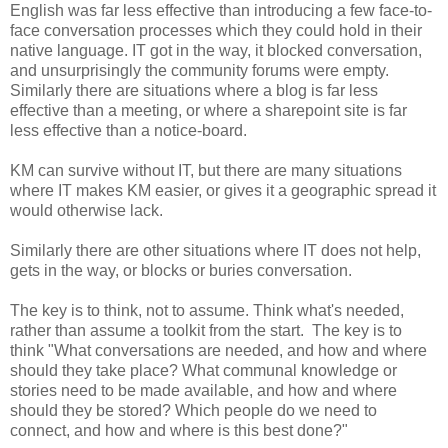
English was far less effective than introducing a few face-to-
face conversation processes which they could hold in their
native language. IT got in the way, it blocked conversation,
and unsurprisingly the community forums were empty.
Similarly there are situations where a blog is far less
effective than a meeting, or where a sharepoint site is far
less effective than a notice-board.
KM can survive without IT, but there are many situations
where IT makes KM easier, or gives it a geographic spread it
would otherwise lack.
Similarly there are other situations where IT does not help,
gets in the way, or blocks or buries conversation.
The key is to think, not to assume. Think what's needed,
rather than assume a toolkit from the start. The key is to
think "What conversations are needed, and how and where
should they take place? What communal knowledge or
stories need to be made available, and how and where
should they be stored? Which people do we need to
connect, and how and where is this best done?"