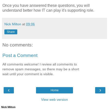
Once you have answered these questions, you will
understand better how IT can play it's supporting role.
Nick Milton
at
09:06
Share
No comments:
Post a Comment
All comments welcome! I review all comments to
remove spam messages, so there may be a short
wait until your comment is visible.
‹
›
Home
View web version
Nick Milton