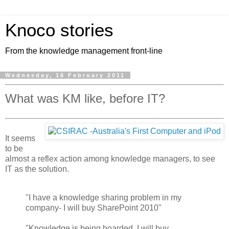
Knoco stories
From the knowledge management front-line
Wednesday, 16 February 2011
What was KM like, before IT?
It seems
to be
almost a reflex action among knowledge managers, to see
IT as the solution.
"I have a knowledge sharing problem in my
company- I will buy SharePoint 2010"
"Knowledge is being hoarded, I will buy