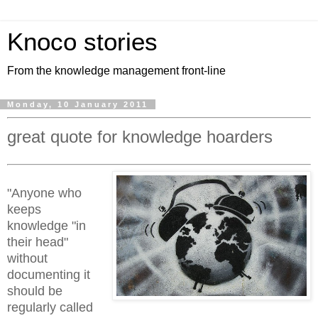
Knoco stories
From the knowledge management front-line
Monday, 10 January 2011
great quote for knowledge hoarders
"Anyone who
keeps
knowledge "in
their head"
without
documenting it
should be
regularly called