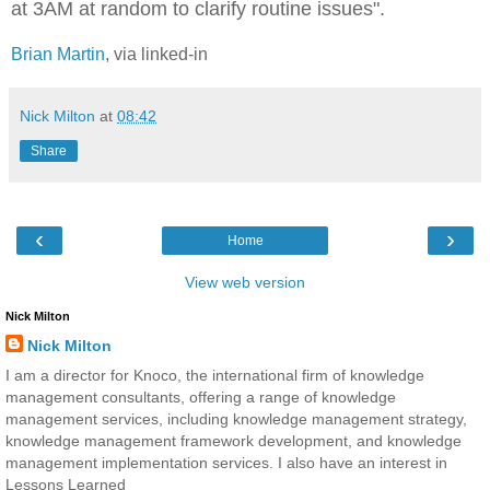
at 3AM at random to clarify routine issues".
Brian Martin
, via linked-in
Nick Milton
at
08:42
Share
‹
›
Home
View web version
Nick Milton
Nick Milton
I am a director for Knoco, the international firm of knowledge
management consultants, offering a range of knowledge
management services, including knowledge management strategy,
knowledge management framework development, and knowledge
management implementation services. I also have an interest in
Lessons Learned