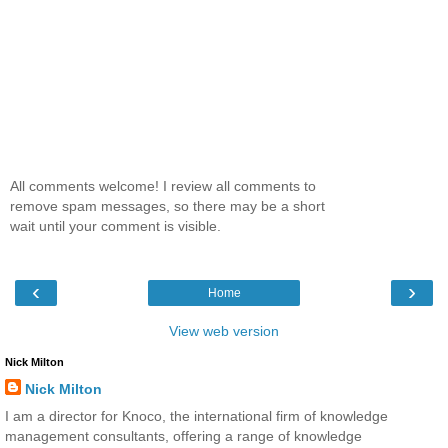
All comments welcome! I review all comments to
remove spam messages, so there may be a short
wait until your comment is visible.
‹
›
Home
View web version
Nick Milton
Nick Milton
I am a director for Knoco, the international firm of knowledge
management consultants, offering a range of knowledge