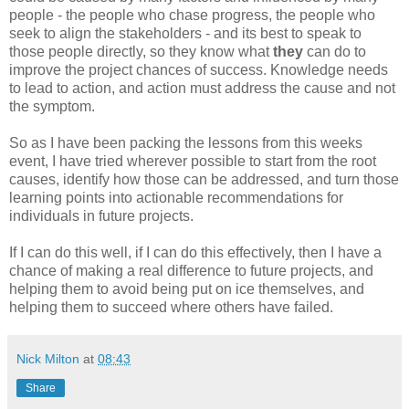
people - the people who chase progress, the people who
seek to align the stakeholders - and its best to speak to
those people directly, so they know what
they
can do to
improve the project chances of success. Knowledge needs
to lead to action, and action must address the cause and not
the symptom.
So as I have been packing the lessons from this weeks
event, I have tried wherever possible to start from the root
causes, identify how those can be addressed, and turn those
learning points into actionable recommendations for
individuals in future projects.
If I can do this well, if I can do this effectively, then I have a
chance of making a real difference to future projects, and
helping them to avoid being put on ice themselves, and
helping them to succeed where others have failed.
Nick Milton
at
08:43
Share