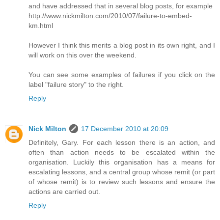
and have addressed that in several blog posts, for example
http://www.nickmilton.com/2010/07/failure-to-embed-
km.html
However I think this merits a blog post in its own right, and I
will work on this over the weekend.
You can see some examples of failures if you click on the
label "failure story" to the right.
Reply
Nick Milton
17 December 2010 at 20:09
Definitely, Gary. For each lesson there is an action, and
often than action needs to be escalated within the
organisation. Luckily this organisation has a means for
escalating lessons, and a central group whose remit (or part
of whose remit) is to review such lessons and ensure the
actions are carried out.
Reply