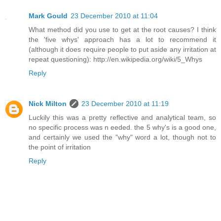
Mark Gould
23 December 2010 at 11:04
What method did you use to get at the root causes? I think
the 'five whys' approach has a lot to recommend it
(although it does require people to put aside any irritation at
repeat questioning): http://en.wikipedia.org/wiki/5_Whys
Reply
Nick Milton
23 December 2010 at 11:19
Luckily this was a pretty reflective and analytical team, so
no specific process was n eeded. the 5 why's is a good one,
and certainly we used the "why" word a lot, though not to
the point of irritation
Reply