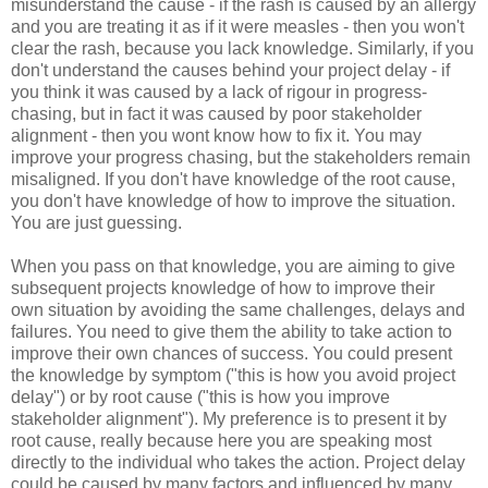
misunderstand the cause - if the rash is caused by an allergy
and you are treating it as if it were measles - then you won't
clear the rash, because you lack knowledge. Similarly, if you
don't understand the causes behind your project delay - if
you think it was caused by a lack of rigour in progress-
chasing, but in fact it was caused by poor stakeholder
alignment - then you wont know how to fix it. You may
improve your progress chasing, but the stakeholders remain
misaligned. If you don't have knowledge of the root cause,
you don't have knowledge of how to improve the situation.
You are just guessing.
When you pass on that knowledge, you are aiming to give
subsequent projects knowledge of how to improve their
own situation by avoiding the same challenges, delays and
failures. You need to give them the ability to take action to
improve their own chances of success. You could present
the knowledge by symptom ("this is how you avoid project
delay") or by root cause ("this is how you improve
stakeholder alignment"). My preference is to present it by
root cause, really because here you are speaking most
directly to the individual who takes the action. Project delay
could be caused by many factors and influenced by many