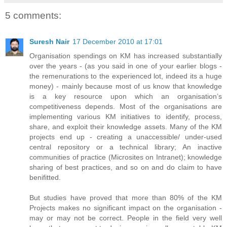
5 comments:
Suresh Nair
17 December 2010 at 17:01
Organisation spendings on KM has increased substantially
over the years - (as you said in one of your earlier blogs -
the remenurations to the experienced lot, indeed its a huge
money) - mainly because most of us know that knowledge
is a key resource upon which an organisation’s
competitiveness depends. Most of the organisations are
implementing various KM initiatives to identify, process,
share, and exploit their knowledge assets. Many of the KM
projects end up - creating a unaccessible/ under-used
central repository or a technical library; An inactive
communities of practice (Microsites on Intranet); knowledge
sharing of best practices, and so on and do claim to have
benifitted.
But studies have proved that more than 80% of the KM
Projects makes no significant impact on the organisation -
may or may not be correct. People in the field very well