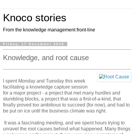
Knoco stories
From the knowledge management front-line
Friday, 17 December 2010
Knowledge, and root cause
I spent Monday and Tuesday this week
facilitating a knowledge capture session
for a major project - a project that met many hurdles and
stumbling blocks, a project that was a first-of-a-kind, that
finally proved too ambitious to succeed (for now), and had to
be put on ice until the business climate was right.
It was a fascinating meeting, and we spent hours trying to
unravel the root causes behind what happened. Many things