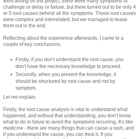
went wrong on the project, there were many symptoms of
challenge or delay or failure, but there turned out to be only 4
or 5 root causes behind all the symptoms. These root causes
were complex and interrelated, but we managed to tease
them out in the end.
Reflecting about the experience afterwards, I came to a
couple of key conclusions.
Firstly, if you don't understand the root cause, you
don't have the necessary knowledge to proceed.
Secondly, when you present the knowledge, it
should be structured by root cause and not by
symptom.
Let me explain.
Firstly, the root cause analysis is vital to understand what
happened, and without that understanding, you don't know
what to do in future to avoid the symptoms recurring. It's like
medicine - there are many things that can cause a rash, and
if you understand the cause, you can treat it. If you