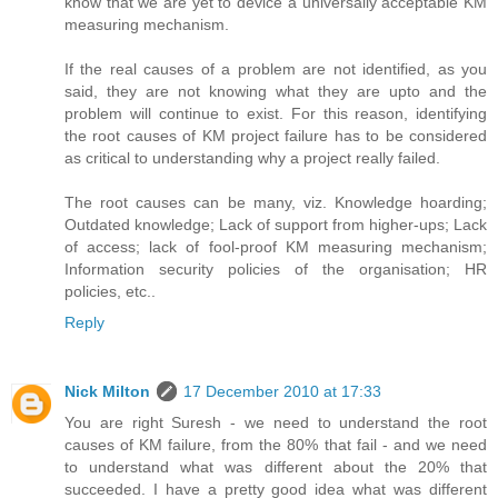
know that we are yet to device a universally acceptable KM
measuring mechanism.
If the real causes of a problem are not identified, as you
said, they are not knowing what they are upto and the
problem will continue to exist. For this reason, identifying
the root causes of KM project failure has to be considered
as critical to understanding why a project really failed.
The root causes can be many, viz. Knowledge hoarding;
Outdated knowledge; Lack of support from higher-ups; Lack
of access; lack of fool-proof KM measuring mechanism;
Information security policies of the organisation; HR
policies, etc..
Reply
Nick Milton
17 December 2010 at 17:33
You are right Suresh - we need to understand the root
causes of KM failure, from the 80% that fail - and we need
to understand what was different about the 20% that
succeeded. I have a pretty good idea what was different