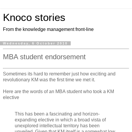
Knoco stories
From the knowledge management front-line
Wednesday, 6 October 2010
MBA student endorsement
Sometimes its hard to remember just how exciting and
revolutionary KM was the first time we met it.
Here are the words of an MBA student who took a KM
elective
This has been a fascinating and horizon-
expanding elective in which a broad vista of
unexplored intellectual territory has been
unveiled. Given that KM itself is a somewhat low