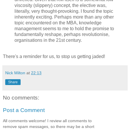
viscosity (slippery) concept, the elective was,
literally, very thought-provoking. I found the topic
inherently exciting. Perhaps more than any other
topic encountered on the MBA, knowledge
management seems to me to hold the promise to
fundamentally reshape, perhaps revolutionise,
organisations in the 21st century.
There's a reminder for us, to stop us getting jaded!
Nick Milton
at
22:13
Share
No comments:
Post a Comment
All comments welcome! I review all comments to
remove spam messages, so there may be a short