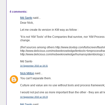
4 comments:
Md Santo
said...
Dear Nick,
Let me create its version in KM way as follow :
“It is not ‘KM Tools’ of the Companies that survive, nor ‘KM Proce
change.
(Ref sources among others http://www.doxtop.com/fullscreen/fla
http://www.delicious.com/mobeeknowledge/kmtools+kmprocessf
http://www.delicious.com/mobeeknowledge/humansystembiology )
Md Santo
14 September 2010 at 18:31
Nick Milton
said...
You can't separate them.
Culture and value are no use without tools and process framework;
I would not put one as more important than the other - they are all 
14 September 2010 at 19:23
Md Santo
said...