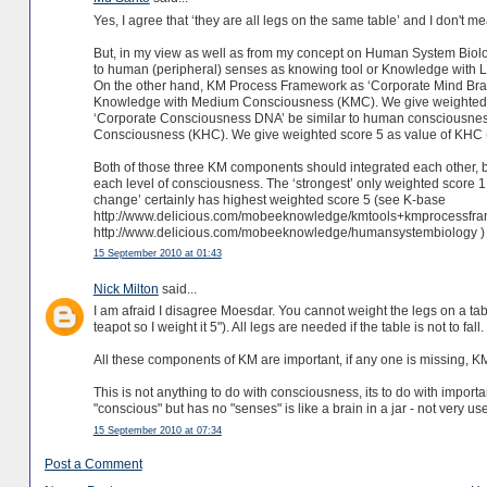
Yes, I agree that ‘they are all legs on the same table’ and I don't m
But, in my view as well as from my concept on Human System Bio
to human (peripheral) senses as knowing tool or Knowledge with 
On the other hand, KM Process Framework as ‘Corporate Mind Brain
Knowledge with Medium Consciousness (KMC). We give weighted sc
‘Corporate Consciousness DNA’ be similar to human consciousness
Consciousness (KHC). We give weighted score 5 as value of KHC (
Both of those three KM components should integrated each other, but 
each level of consciousness. The ‘strongest’ only weighted score 1. 
change’ certainly has highest weighted score 5 (see K-base
http://www.delicious.com/mobeeknowledge/kmtools+kmprocessf
http://www.delicious.com/mobeeknowledge/humansystembiology )
15 September 2010 at 01:43
Nick Milton
said...
I am afraid I disagree Moesdar. You cannot weight the legs on a table 
teapot so I weight it 5"). All legs are needed if the table is not to fall.
All these components of KM are important, if any one is missing, KM
This is not anything to do with consciousness, its to do with impor
"conscious" but has no "senses" is like a brain in a jar - not very use
15 September 2010 at 07:34
Post a Comment