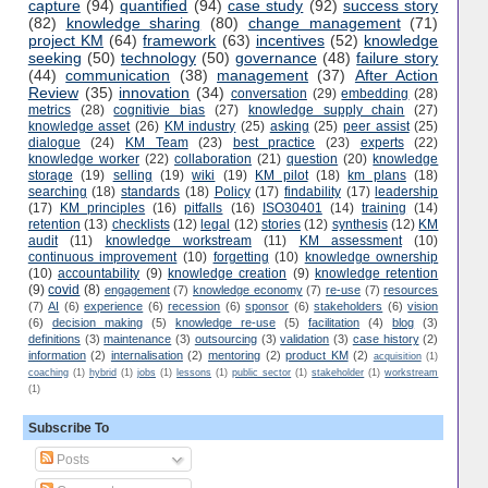
capture
(94)
quantified
(94)
case study
(92)
success story
(82)
knowledge sharing
(80)
change management
(71)
project KM
(64)
framework
(63)
incentives
(52)
knowledge
seeking
(50)
technology
(50)
governance
(48)
failure story
(44)
communication
(38)
management
(37)
After Action
Review
(35)
innovation
(34)
conversation
(29)
embedding
(28)
metrics
(28)
cognitivie bias
(27)
knowledge supply chain
(27)
knowledge asset
(26)
KM industry
(25)
asking
(25)
peer assist
(25)
dialogue
(24)
KM Team
(23)
best practice
(23)
experts
(22)
knowledge worker
(22)
collaboration
(21)
question
(20)
knowledge
storage
(19)
selling
(19)
wiki
(19)
KM pilot
(18)
km plans
(18)
searching
(18)
standards
(18)
Policy
(17)
findability
(17)
leadership
(17)
KM principles
(16)
pitfalls
(16)
ISO30401
(14)
training
(14)
retention
(13)
checklists
(12)
legal
(12)
stories
(12)
synthesis
(12)
KM
audit
(11)
knowledge workstream
(11)
KM assessment
(10)
continuous improvement
(10)
forgetting
(10)
knowledge ownership
(10)
accountability
(9)
knowledge creation
(9)
knowledge retention
(9)
covid
(8)
engagement
(7)
knowledge economy
(7)
re-use
(7)
resources
(7)
AI
(6)
experience
(6)
recession
(6)
sponsor
(6)
stakeholders
(6)
vision
(6)
decision making
(5)
knowledge re-use
(5)
facilitation
(4)
blog
(3)
definitions
(3)
maintenance
(3)
outsourcing
(3)
validation
(3)
case history
(2)
information
(2)
internalisation
(2)
mentoring
(2)
product KM
(2)
acquisition
(1)
coaching
(1)
hybrid
(1)
jobs
(1)
lessons
(1)
public sector
(1)
stakeholder
(1)
workstream
(1)
Subscribe To
Posts