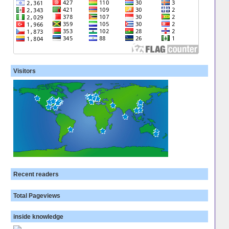
Visitors
Recent readers
Total Pageviews
inside knowledge