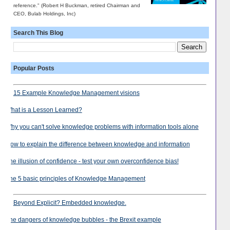
reference." (Robert H Buckman, retired Chairman and
CEO, Bulab Holdings, Inc)
Search This Blog
Popular Posts
15 Example Knowledge Management visions
What is a Lesson Learned?
Why you can't solve knowledge problems with information tools alone
How to explain the difference between knowledge and information
The illusion of confidence - test your own overconfidence bias!
The 5 basic principles of Knowledge Management
Beyond Explicit? Embedded knowledge.
The dangers of knowledge bubbles - the Brexit example