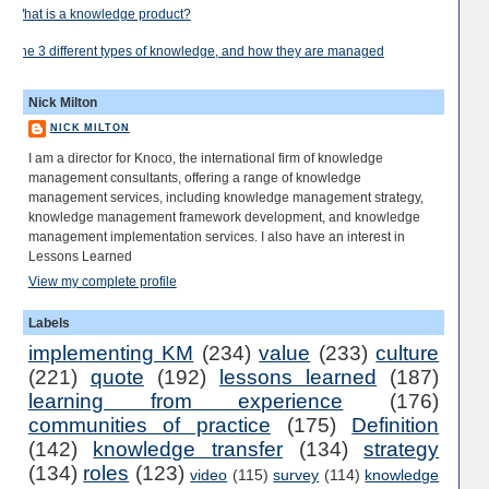
What is a knowledge product?
The 3 different types of knowledge, and how they are managed
Nick Milton
NICK MILTON
I am a director for Knoco, the international firm of knowledge
management consultants, offering a range of knowledge
management services, including knowledge management strategy,
knowledge management framework development, and knowledge
management implementation services. I also have an interest in
Lessons Learned
View my complete profile
Labels
implementing KM
(234)
value
(233)
culture
(221)
quote
(192)
lessons learned
(187)
learning from experience
(176)
communities of practice
(175)
Definition
(142)
knowledge transfer
(134)
strategy
(134)
roles
(123)
video
(115)
survey
(114)
knowledge