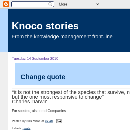
Knoco stories
From the knowledge management front-line
Tuesday, 14 September 2010
Change quote
"It is not the strongest of the species that survive, n
but the one most responsive to change"
Charles Darwin
For species, also read Companies
Posted by
Nick Milton
at
07:48
Labels:
quote