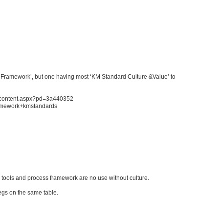
ss Framework’, but one having most ‘KM Standard Culture &Value’ to
sh/content.aspx?pd=3a440352
ramework+kmstandards
 tools and process framework are no use without culture.
legs on the same table.