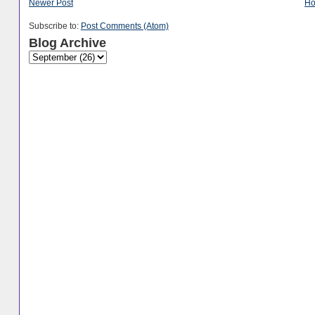
Newer Post
H
Subscribe to:
Post Comments (Atom)
Blog Archive