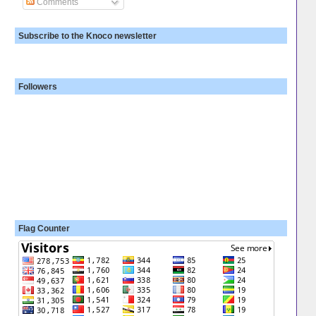
Comments
Subscribe to the Knoco newsletter
Followers
Flag Counter