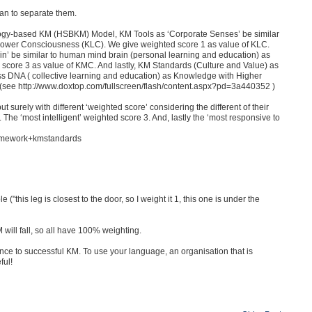
ean to separate them.
logy-based KM (HSBKM) Model, KM Tools as ‘Corporate Senses’ be similar
Lower Consciousness (KLC). We give weighted score 1 as value of KLC.
’ be similar to human mind brain (personal learning and education) as
ore 3 as value of KMC. And lastly, KM Standards (Culture and Value) as
 DNA ( collective learning and education) as Knowledge with Higher
see http://www.doxtop.com/fullscreen/flash/content.aspx?pd=3a440352 )
surely with different ‘weighted score’ considering the different of their
The ‘most intelligent’ weighted score 3. And, lastly the ‘most responsive to
ramework+kmstandards
("this leg is closest to the door, so I weight it 1, this one is under the
 will fall, so all have 100% weighting.
tance to successful KM. To use your language, an organisation that is
ful!