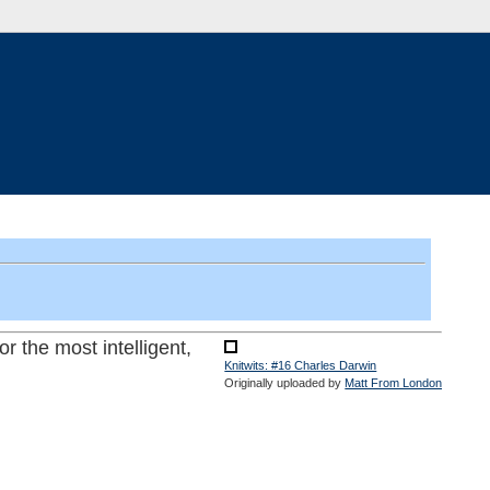
or the most intelligent,
Knitwits: #16 Charles Darwin
Originally uploaded by
Matt From London