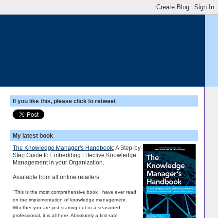
If you like this, please click to retweet
My latest book
The Knowledge Manager's Handbook
; A Step-by-
Step Guide to Embedding Effective Knowledge
Management in your Organization.
Available from all online retailers
"This is the most comprehensive book I have ever read
on the implementation of knowledge management.
Whether you are just starting out or a seasoned
professional, it is all here. Absolutely a first-rate