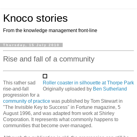
Knoco stories
From the knowledge management front-line
Thursday, 15 July 2010
Rise and fall of a community
This rather sad
Roller coaster in silhouette at Thorpe Park
rise-and-fall
Originally uploaded by
Ben Sutherland
progression for a
community of practice
was published by Tom Stewart in
"The Invisible Key to Success" in Fortune magazine, 5
August 1996, and was adapted from work at Shirley
Corporation. It represents what commonly happens to
communities that become over-managed.