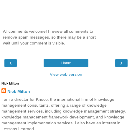
All comments welcome! I review all comments to
remove spam messages, so there may be a short
wait until your comment is visible.
‹
›
Home
View web version
Nick Milton
Nick Milton
I am a director for Knoco, the international firm of knowledge
management consultants, offering a range of knowledge
management services, including knowledge management strategy,
knowledge management framework development, and knowledge
management implementation services. I also have an interest in
Lessons Learned