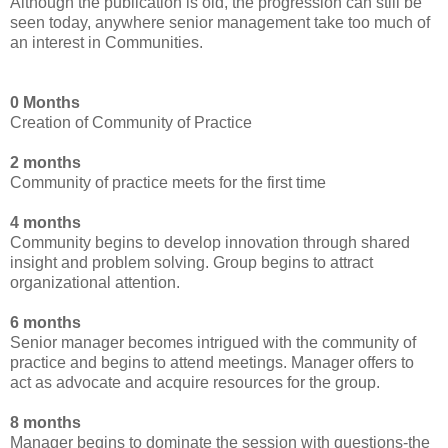
Although the publication is old, the progression can still be
seen today, anywhere senior management take too much of
an interest in Communities.
0 Months
Creation of Community of Practice
2 months
Community of practice meets for the first time
4 months
Community begins to develop innovation through shared
insight and problem solving. Group begins to attract
organizational attention.
6 months
Senior manager becomes intrigued with the community of
practice and begins to attend meetings. Manager offers to
act as advocate and acquire resources for the group.
8 months
Manager begins to dominate the session with questions-the