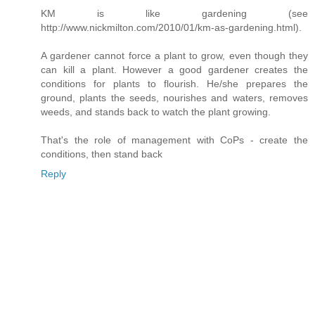
KM is like gardening (see
http://www.nickmilton.com/2010/01/km-as-gardening.html).
A gardener cannot force a plant to grow, even though they
can kill a plant. However a good gardener creates the
conditions for plants to flourish. He/she prepares the
ground, plants the seeds, nourishes and waters, removes
weeds, and stands back to watch the plant growing.
That's the role of management with CoPs - create the
conditions, then stand back
Reply