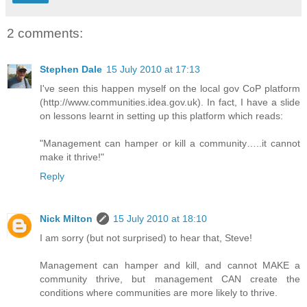
2 comments:
Stephen Dale
15 July 2010 at 17:13
I've seen this happen myself on the local gov CoP platform
(http://www.communities.idea.gov.uk). In fact, I have a slide
on lessons learnt in setting up this platform which reads:
"Management can hamper or kill a community…..it cannot
make it thrive!"
Reply
Nick Milton
15 July 2010 at 18:10
I am sorry (but not surprised) to hear that, Steve!
Management can hamper and kill, and cannot MAKE a
community thrive, but management CAN create the
conditions where communities are more likely to thrive.