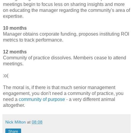
meetings begin to focus less on sharing insights and more
on educating the manager regarding the community's area of
expertise.
10 months
Manager obtains corporate funding, proposes instituting ROI
metrics to track performance.
12 months
Community of practice dissolves. Members cease to attend
meetings.
:o(
The moral is, if there is that much senior management
engagement, you don't need a community of practice, you
need a
community of purpose
- a very different animal
altogether.
Nick Milton
at
08:08
Share