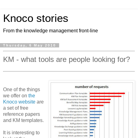
Knoco stories
From the knowledge management front-line
Thursday, 6 May 2010
KM - what tools are people looking for?
One of the things
we offer on
the
Knoco website
are
a set of free
reference papers
and KM templates.
It is interesting to