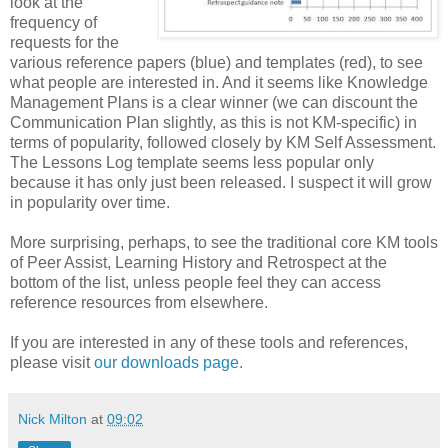
look at the
frequency of
requests for the
various reference papers (blue) and templates (red), to see
what people are interested in. And it seems like Knowledge
Management Plans is a clear winner (we can discount the
Communication Plan slightly, as this is not KM-specific) in
terms of popularity, followed closely by KM Self Assessment.
The Lessons Log template seems less popular only
because it has only just been released. I suspect it will grow
in popularity over time.
More surprising, perhaps, to see the traditional core KM tools
of Peer Assist, Learning History and Retrospect at the
bottom of the list, unless people feel they can access
reference resources from elsewhere.
If you are interested in any of these tools and references,
please visit
our downloads page.
Nick Milton
at
09:02