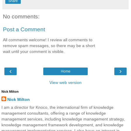
Share
No comments:
Post a Comment
All comments welcome! I review all comments to
remove spam messages, so there may be a short
wait until your comment is visible.
‹
›
Home
View web version
Nick Milton
Nick Milton
I am a director for Knoco, the international firm of knowledge
management consultants, offering a range of knowledge
management services, including knowledge management strategy,
knowledge management framework development, and knowledge
management implementation services. I also have an interest in