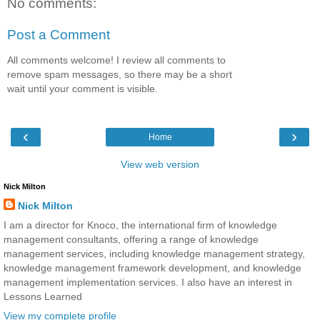
No comments:
Post a Comment
All comments welcome! I review all comments to
remove spam messages, so there may be a short
wait until your comment is visible.
‹
›
Home
View web version
Nick Milton
Nick Milton
I am a director for Knoco, the international firm of knowledge
management consultants, offering a range of knowledge
management services, including knowledge management strategy,
knowledge management framework development, and knowledge
management implementation services. I also have an interest in
Lessons Learned
View my complete profile