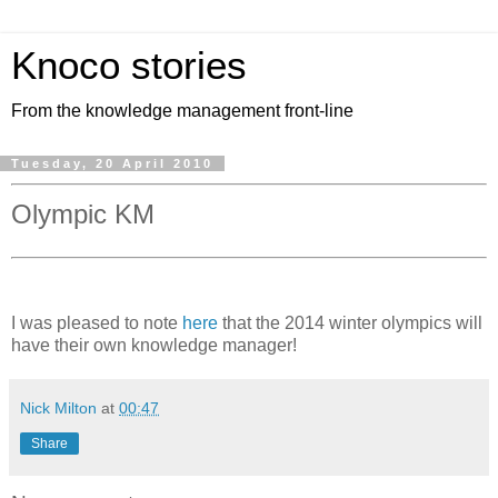
Knoco stories
From the knowledge management front-line
Tuesday, 20 April 2010
Olympic KM
I was pleased to note
here
that the 2014 winter olympics will
have their own knowledge manager!
Nick Milton
at
00:47
Share