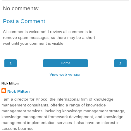
No comments:
Post a Comment
All comments welcome! I review all comments to
remove spam messages, so there may be a short
wait until your comment is visible.
‹
›
Home
View web version
Nick Milton
Nick Milton
I am a director for Knoco, the international firm of knowledge
management consultants, offering a range of knowledge
management services, including knowledge management strategy,
knowledge management framework development, and knowledge
management implementation services. I also have an interest in
Lessons Learned