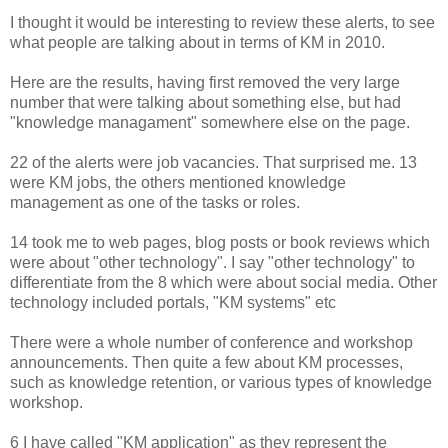
I thought it would be interesting to review these alerts, to see
what people are talking about in terms of KM in 2010.
Here are the results, having first removed the very large
number that were talking about something else, but had
"knowledge managament" somewhere else on the page.
22 of the alerts were job vacancies. That surprised me. 13
were KM jobs, the others mentioned knowledge
management as one of the tasks or roles.
14 took me to web pages, blog posts or book reviews which
were about "other technology". I say "other technology" to
differentiate from the 8 which were about social media. Other
technology included portals, "KM systems" etc
There were a whole number of conference and workshop
announcements. Then quite a few about KM processes,
such as knowledge retention, or various types of knowledge
workshop.
6 I have called "KM application" as they represent the