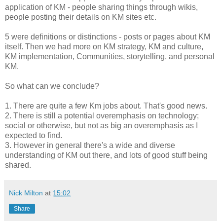
application of KM - people sharing things through wikis,
people posting their details on KM sites etc.
5 were definitions or distinctions - posts or pages about KM
itself. Then we had more on KM strategy, KM and culture,
KM implementation, Communities, storytelling, and personal
KM.
So what can we conclude?
1. There are quite a few Km jobs about. That's good news.
2. There is still a potential overemphasis on technology;
social or otherwise, but not as big an overemphasis as I
expected to find.
3. However in general there's a wide and diverse
understanding of KM out there, and lots of good stuff being
shared.
Nick Milton
at
15:02
Share