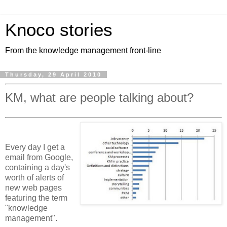
Knoco stories
From the knowledge management front-line
Thursday, 29 April 2010
KM, what are people talking about?
Every day I get a
email from Google,
containing a day's
worth of alerts of
new web pages
featuring the term
"knowledge
management".