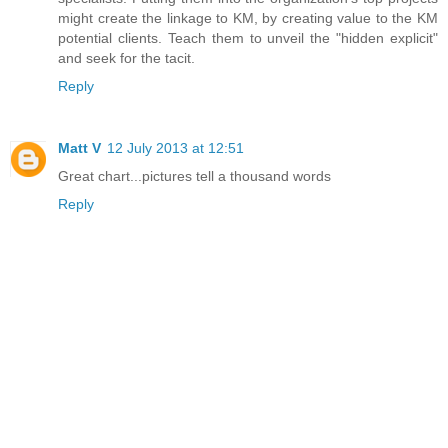
might create the linkage to KM, by creating value to the KM
potential clients. Teach them to unveil the "hidden explicit"
and seek for the tacit.
Reply
Matt V
12 July 2013 at 12:51
Great chart...pictures tell a thousand words
Reply