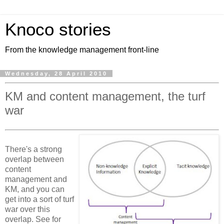
Knoco stories
From the knowledge management front-line
Wednesday, 28 April 2010
KM and content management, the turf
war
There's a strong
overlap between
content
management and
KM, and you can
get into a sort of turf
war over this
overlap. See for