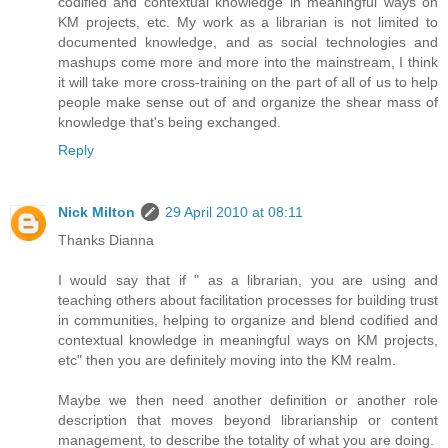
codified and contextual knowledge in meaningful ways on
KM projects, etc. My work as a librarian is not limited to
documented knowledge, and as social technologies and
mashups come more and more into the mainstream, I think
it will take more cross-training on the part of all of us to help
people make sense out of and organize the shear mass of
knowledge that's being exchanged.
Reply
Nick Milton
29 April 2010 at 08:11
Thanks Dianna
I would say that if " as a librarian, you are using and
teaching others about facilitation processes for building trust
in communities, helping to organize and blend codified and
contextual knowledge in meaningful ways on KM projects,
etc" then you are definitely moving into the KM realm.
Maybe we then need another definition or another role
description that moves beyond librarianship or content
management, to describe the totality of what you are doing.