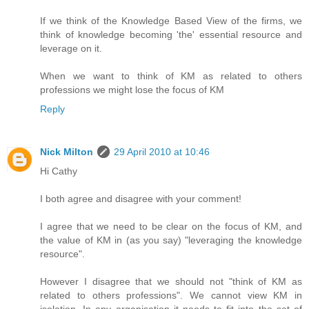
If we think of the Knowledge Based View of the firms, we
think of knowledge becoming 'the' essential resource and
leverage on it.
When we want to think of KM as related to others
professions we might lose the focus of KM
Reply
Nick Milton
29 April 2010 at 10:46
Hi Cathy
I both agree and disagree with your comment!
I agree that we need to be clear on the focus of KM, and
the value of KM in (as you say) "leveraging the knowledge
resource".
However I disagree that we should not "think of KM as
related to others professions". We cannot view KM in