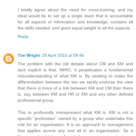
I totally agree about the need for cross-training, and my
ideal would be to set up a single team that is accountable
for all aspects of information and knowledge, contains all
the skills needed, and gives equal weight to all the aspects.
Reply
Tim Wright
29 April 2010 at 09:46
The problem with the old debate about CM and KM and
tacit explicit is that, IMHO, it perpetuates a fundamental
misunderstanding of what KM is. By seeking to make the
differentiation between the two we tacitly endorse the view
that there is more of a link between KM and CM than there
is, say, between KM and HR or KM and any other defined
professional group.
This to profoundly misrepresent what KM is. KM is not a
specific “profession” owned by a group who undertake this
role for an organisation. It is an approach to management
that applies across any and all in an organisation. So a