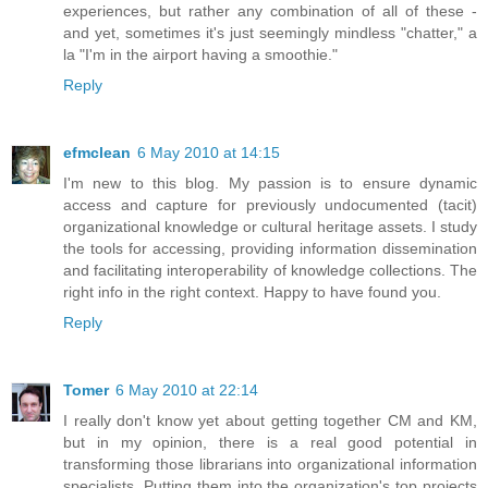
experiences, but rather any combination of all of these -
and yet, sometimes it's just seemingly mindless "chatter," a
la "I'm in the airport having a smoothie."
Reply
efmclean
6 May 2010 at 14:15
I'm new to this blog. My passion is to ensure dynamic
access and capture for previously undocumented (tacit)
organizational knowledge or cultural heritage assets. I study
the tools for accessing, providing information dissemination
and facilitating interoperability of knowledge collections. The
right info in the right context. Happy to have found you.
Reply
Tomer
6 May 2010 at 22:14
I really don't know yet about getting together CM and KM,
but in my opinion, there is a real good potential in
transforming those librarians into organizational information
specialists. Putting them into the organization's top projects