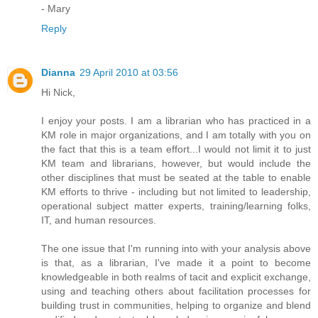
- Mary
Reply
Dianna
29 April 2010 at 03:56
Hi Nick,
I enjoy your posts. I am a librarian who has practiced in a
KM role in major organizations, and I am totally with you on
the fact that this is a team effort...I would not limit it to just
KM team and librarians, however, but would include the
other disciplines that must be seated at the table to enable
KM efforts to thrive - including but not limited to leadership,
operational subject matter experts, training/learning folks,
IT, and human resources.
The one issue that I'm running into with your analysis above
is that, as a librarian, I've made it a point to become
knowledgeable in both realms of tacit and explicit exchange,
using and teaching others about facilitation processes for
building trust in communities, helping to organize and blend