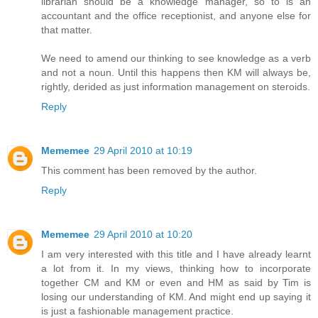
librarian should be a knowledge manager, so to is an
accountant and the office receptionist, and anyone else for
that matter.
We need to amend our thinking to see knowledge as a verb
and not a noun. Until this happens then KM will always be,
rightly, derided as just information management on steroids.
Reply
Mememee
29 April 2010 at 10:19
This comment has been removed by the author.
Reply
Mememee
29 April 2010 at 10:20
I am very interested with this title and I have already learnt
a lot from it. In my views, thinking how to incorporate
together CM and KM or even and HM as said by Tim is
losing our understanding of KM. And might end up saying it
is just a fashionable management practice.