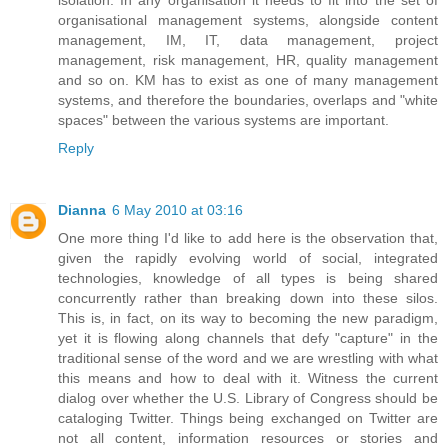
isolation. In any organisation it needs to fit into the set of
organisational management systems, alongside content
management, IM, IT, data management, project
management, risk management, HR, quality management
and so on. KM has to exist as one of many management
systems, and therefore the boundaries, overlaps and "white
spaces" between the various systems are important.
Reply
Dianna
6 May 2010 at 03:16
One more thing I'd like to add here is the observation that,
given the rapidly evolving world of social, integrated
technologies, knowledge of all types is being shared
concurrently rather than breaking down into these silos.
This is, in fact, on its way to becoming the new paradigm,
yet it is flowing along channels that defy "capture" in the
traditional sense of the word and we are wrestling with what
this means and how to deal with it. Witness the current
dialog over whether the U.S. Library of Congress should be
cataloging Twitter. Things being exchanged on Twitter are
not all content, information resources or stories and