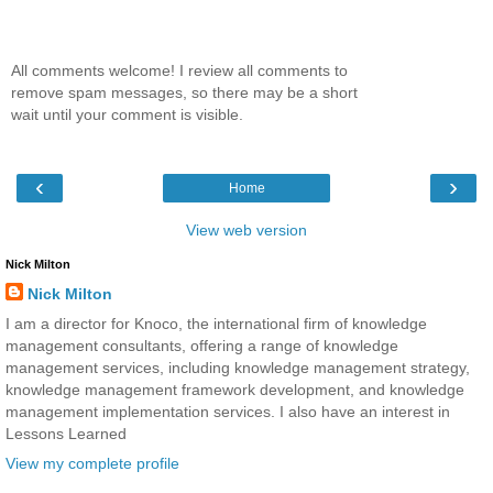
All comments welcome! I review all comments to
remove spam messages, so there may be a short
wait until your comment is visible.
‹
›
Home
View web version
Nick Milton
Nick Milton
I am a director for Knoco, the international firm of knowledge
management consultants, offering a range of knowledge
management services, including knowledge management strategy,
knowledge management framework development, and knowledge
management implementation services. I also have an interest in
Lessons Learned
View my complete profile