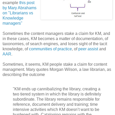
example
this post
by Mary Abrahams
on "Librarians vs
Knowledge
managers"
Sometimes the content managers stake a claim for KM, and
in these cases, KM becomes a matter of documentation, of
taxonomies, of search engines, and loses sight of the tacit
knowledge, of
communities of practice
, of
peer assist
and
AAR
.
Sometimes, it seems, KM people stake a claim for content
managment. Mary quotes Morgan Wilson, a law librarian, as
describing the outcome
"KM ends up cannibalizing the library, creating a
two tiered system in which the library is definitely
subordinate. The library remains responsible for
reference, document delivery and training; time
intensive activities which KM doesn’t want to be
burdened with. Cataloging remains with the