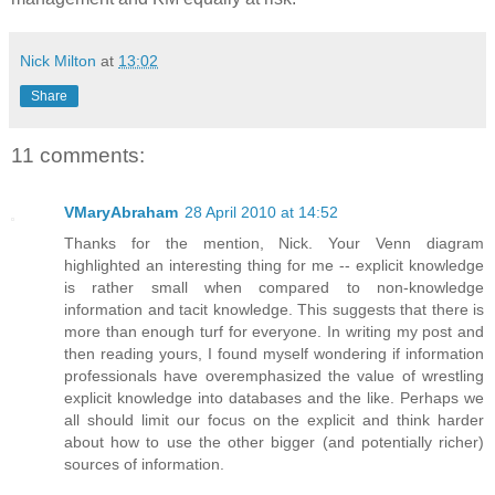
Nick Milton
at
13:02
Share
11 comments:
VMaryAbraham
28 April 2010 at 14:52
Thanks for the mention, Nick. Your Venn diagram
highlighted an interesting thing for me -- explicit knowledge
is rather small when compared to non-knowledge
information and tacit knowledge. This suggests that there is
more than enough turf for everyone. In writing my post and
then reading yours, I found myself wondering if information
professionals have overemphasized the value of wrestling
explicit knowledge into databases and the like. Perhaps we
all should limit our focus on the explicit and think harder
about how to use the other bigger (and potentially richer)
sources of information.