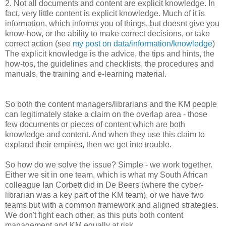
2. Not all documents and content are explicit knowledge. In
fact, very little content is explicit knowledge. Much of it is
information, which informs you of things, but doesnt give you
know-how, or the ability to make correct decisions, or take
correct action (see
my post on data/information/knowledge
)
The explicit knowledge is the advice, the tips and hints, the
how-tos, the guidelines and checklists, the procedures and
manuals, the training and e-learning material.
So both the content managers/librarians and the KM people
can legitimately stake a claim on the overlap area - those
few documents or pieces of content which are both
knowledge and content. And when they use this claim to
expland their empires, then we get into trouble.
So how do we solve the issue? Simple - we work together.
Either we sit in one team, which is what my South African
colleague Ian Corbett did in De Beers (where the cyber-
librarian was a key part of the KM team), or we have two
teams but with a common framework and aligned strategies.
We don't fight each other, as this puts both content
management and KM equally at risk.