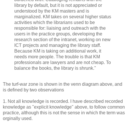
library by default, but it is not appreciated or
understood by the KM masters and is
marginalized. KM takes on several higher status
activities which the librarians used to be
responsible for: liaising and outreach with the
users in the practice groups, developing the
research section of the intranet, working on new
ICT projects and managing the library staff.
Because KM is taking on additional work, it
needs more people. The trouble is that KM
professionals are lawyers and are not cheap. To
balance the books, the library is shrunk."
The turf-war zone is shown in the venn diagram above, and
is defined by two observations
1. Not all knowledge is recorded. I have described recorded
knowledge as "explicit knowledge" above, to follow common
practice, although this is not the sense in which the term was
orginally used.