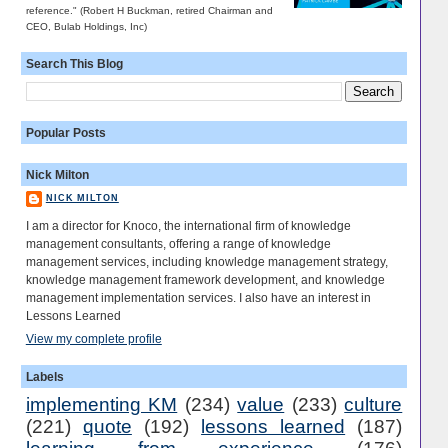
reference." (Robert H Buckman, retired Chairman and
CEO, Bulab Holdings, Inc)
Search This Blog
Popular Posts
Nick Milton
NICK MILTON
I am a director for Knoco, the international firm of knowledge
management consultants, offering a range of knowledge
management services, including knowledge management strategy,
knowledge management framework development, and knowledge
management implementation services. I also have an interest in
Lessons Learned
View my complete profile
Labels
implementing KM
(234)
value
(233)
culture
(221)
quote
(192)
lessons learned
(187)