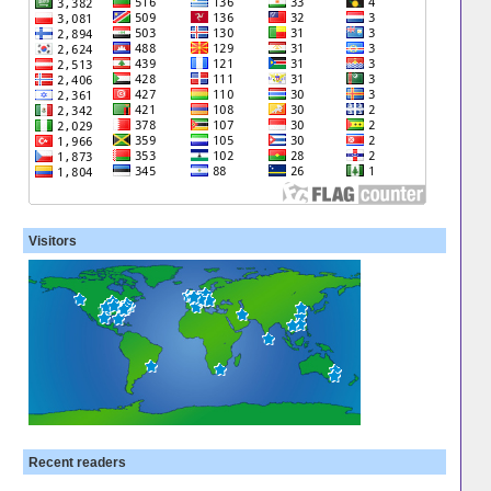
Visitors
Recent readers