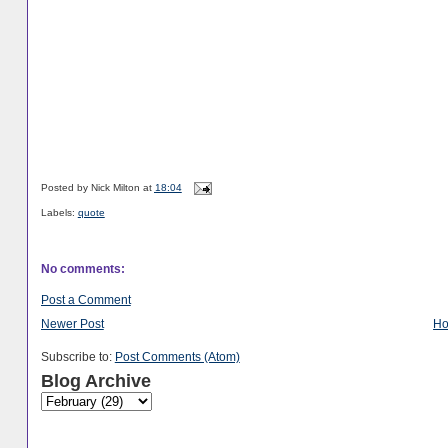
Posted by
Nick Milton
at
18:04
Labels:
quote
No comments:
Post a Comment
Newer Post
H
Subscribe to:
Post Comments (Atom)
Blog Archive