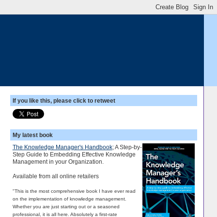
If you like this, please click to retweet
My latest book
The Knowledge Manager's Handbook
; A Step-by-
Step Guide to Embedding Effective Knowledge
Management in your Organization.
Available from all online retailers
"This is the most comprehensive book I have ever read
on the implementation of knowledge management.
Whether you are just starting out or a seasoned
professional, it is all here. Absolutely a first-rate