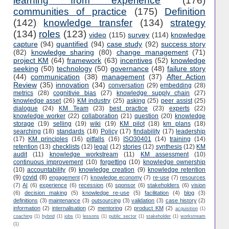
learning from experience
(176)
communities of practice
(175)
Definition
(142)
knowledge transfer
(134)
strategy
(134)
roles
(123)
video
(115)
survey
(114)
knowledge
capture
(94)
quantified
(94)
case study
(92)
success story
(82)
knowledge sharing
(80)
change management
(71)
project KM
(64)
framework
(63)
incentives
(52)
knowledge
seeking
(50)
technology
(50)
governance
(48)
failure story
(44)
communication
(38)
management
(37)
After Action
Review
(35)
innovation
(34)
conversation
(29)
embedding
(28)
metrics
(28)
cognitivie bias
(27)
knowledge supply chain
(27)
knowledge asset
(26)
KM industry
(25)
asking
(25)
peer assist
(25)
dialogue
(24)
KM Team
(23)
best practice
(23)
experts
(22)
knowledge worker
(22)
collaboration
(21)
question
(20)
knowledge
storage
(19)
selling
(19)
wiki
(19)
KM pilot
(18)
km plans
(18)
searching
(18)
standards
(18)
Policy
(17)
findability
(17)
leadership
(17)
KM principles
(16)
pitfalls
(16)
ISO30401
(14)
training
(14)
retention
(13)
checklists
(12)
legal
(12)
stories
(12)
synthesis
(12)
KM
audit
(11)
knowledge workstream
(11)
KM assessment
(10)
continuous improvement
(10)
forgetting
(10)
knowledge ownership
(10)
accountability
(9)
knowledge creation
(9)
knowledge retention
(9)
covid
(8)
engagement
(7)
knowledge economy
(7)
re-use
(7)
resources
(7)
AI
(6)
experience
(6)
recession
(6)
sponsor
(6)
stakeholders
(6)
vision
(6)
decision making
(5)
knowledge re-use
(5)
facilitation
(4)
blog
(3)
definitions
(3)
maintenance
(3)
outsourcing
(3)
validation
(3)
case history
(2)
information
(2)
internalisation
(2)
mentoring
(2)
product KM
(2)
acquisition
(1)
coaching
(1)
hybrid
(1)
jobs
(1)
lessons
(1)
public sector
(1)
stakeholder
(1)
workstream
(1)