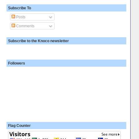
Subscribe To
Posts
Comments
Subscribe to the Knoco newsletter
Followers
Flag Counter