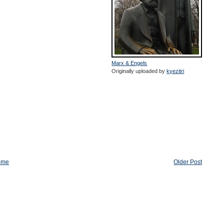
Marx & Engels
Originally uploaded by
kyezitri
ome
Older Post