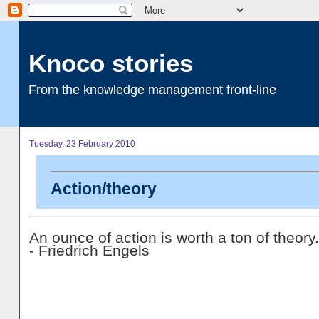
Knoco stories
From the knowledge management front-line
Tuesday, 23 February 2010
Action/theory
An ounce of action is worth a ton of theory.
- Friedrich Engels