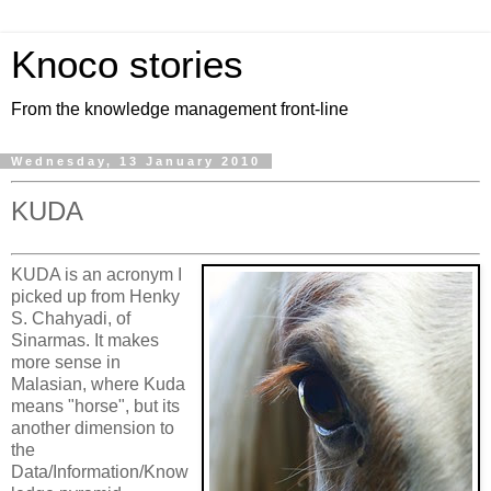
Knoco stories
From the knowledge management front-line
Wednesday, 13 January 2010
KUDA
KUDA is an acronym I
picked up from Henky
S. Chahyadi, of
Sinarmas. It makes
more sense in
Malasian, where Kuda
means "horse", but its
another dimension to
the
Data/Information/Know