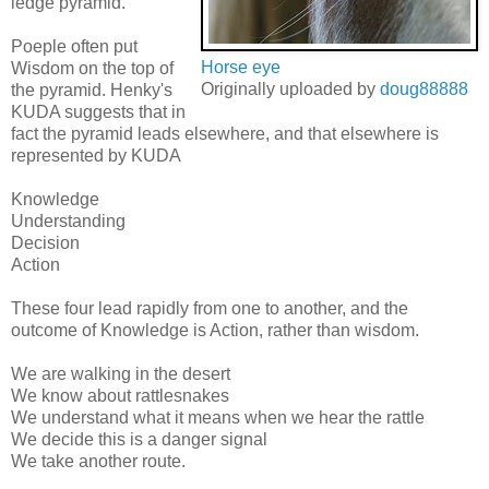
ledge pyramid.
Poeple often put
Horse eye
Wisdom on the top of
Originally uploaded by
doug88888
the pyramid. Henky's
KUDA suggests that in
fact the pyramid leads elsewhere, and that elsewhere is
represented by KUDA
Knowledge
Understanding
Decision
Action
These four lead rapidly from one to another, and the
outcome of Knowledge is Action, rather than wisdom.
We are walking in the desert
We know about rattlesnakes
We understand what it means when we hear the rattle
We decide this is a danger signal
We take another route.