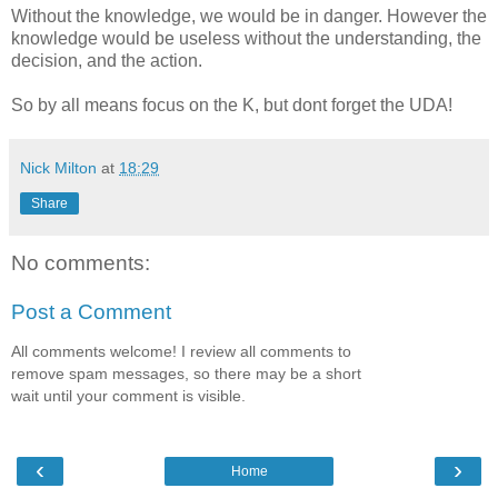
Without the knowledge, we would be in danger. However the
knowledge would be useless without the understanding, the
decision, and the action.
So by all means focus on the K, but dont forget the UDA!
Nick Milton
at
18:29
Share
No comments:
Post a Comment
All comments welcome! I review all comments to
remove spam messages, so there may be a short
wait until your comment is visible.
‹
›
Home