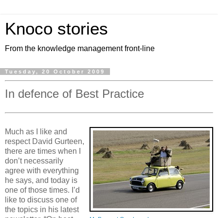
Knoco stories
From the knowledge management front-line
Tuesday, 20 October 2009
In defence of Best Practice
Much as I like and
respect David Gurteen,
there are times when I
don’t necessarily
agree with everything
he says, and today is
one of those times. I’d
like to discuss one of
the topics in his latest