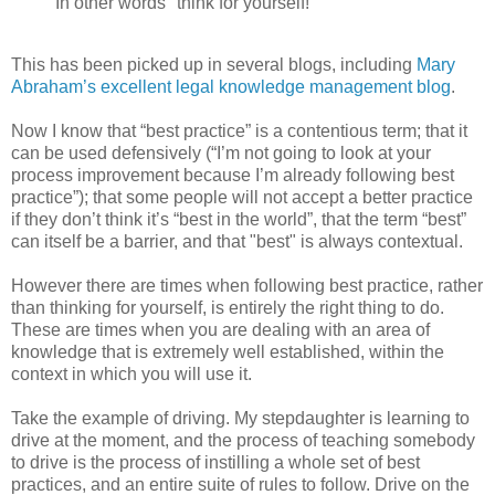
In other words "think for yourself!"
This has been picked up in several blogs, including
Mary
Abraham’s excellent legal knowledge management blog
.
Now I know that “best practice” is a contentious term; that it
can be used defensively (“I’m not going to look at your
process improvement because I’m already following best
practice”); that some people will not accept a better practice
if they don’t think it’s “best in the world”, that the term “best”
can itself be a barrier, and that "best" is always contextual.
However there are times when following best practice, rather
than thinking for yourself, is entirely the right thing to do.
These are times when you are dealing with an area of
knowledge that is extremely well established, within the
context in which you will use it.
Take the example of driving. My stepdaughter is learning to
drive at the moment, and the process of teaching somebody
to drive is the process of instilling a whole set of best
practices, and an entire suite of rules to follow. Drive on the