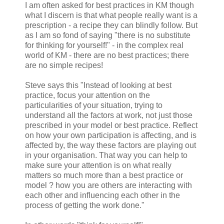
I am often asked for best practices in KM though
what I discern is that what people really want is a
prescription - a recipe they can blindly follow. But
as I am so fond of saying "there is no substitute
for thinking for yourself!" - in the complex real
world of KM - there are no best practices; there
are no simple recipes!
Steve says this "Instead of looking at best
practice, focus your attention on the
particularities of your situation, trying to
understand all the factors at work, not just those
prescribed in your model or best practice. Reflect
on how your own participation is affecting, and is
affected by, the way these factors are playing out
in your organisation. That way you can help to
make sure your attention is on what really
matters so much more than a best practice or
model ? how you are others are interacting with
each other and influencing each other in the
process of getting the work done."