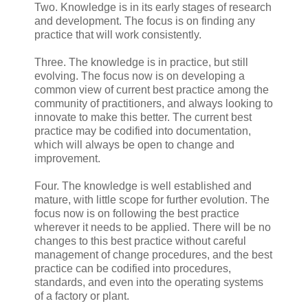
Two. Knowledge is in its early stages of research
and development. The focus is on finding any
practice that will work consistently.
Three. The knowledge is in practice, but still
evolving. The focus now is on developing a
common view of current best practice among the
community of practitioners, and always looking to
innovate to make this better. The current best
practice may be codified into documentation,
which will always be open to change and
improvement.
Four. The knowledge is well established and
mature, with little scope for further evolution. The
focus now is on following the best practice
wherever it needs to be applied. There will be no
changes to this best practice without careful
management of change procedures, and the best
practice can be codified into procedures,
standards, and even into the operating systems
of a factory or plant.