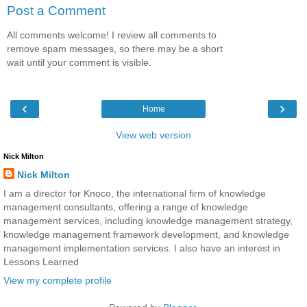
Post a Comment
All comments welcome! I review all comments to
remove spam messages, so there may be a short
wait until your comment is visible.
‹
›
Home
View web version
Nick Milton
Nick Milton
I am a director for Knoco, the international firm of knowledge
management consultants, offering a range of knowledge
management services, including knowledge management strategy,
knowledge management framework development, and knowledge
management implementation services. I also have an interest in
Lessons Learned
View my complete profile