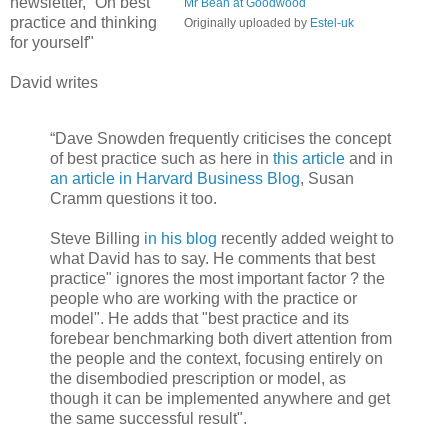
newsletter, “On best
Mr Bean at Goodwood
practice and thinking
Originally uploaded by
Estel-uk
for yourself"
David writes
“Dave Snowden frequently criticises the concept
of best practice such as here in
this article
and in
an article in Harvard Business Blog
, Susan
Cramm questions it too.
Steve Billing
in his blog
recently added weight to
what David has to say. He comments that best
practice" ignores the most important factor ? the
people who are working with the practice or
model". He adds that "best practice and its
forebear benchmarking both divert attention from
the people and the context, focusing entirely on
the disembodied prescription or model, as
though it can be implemented anywhere and get
the same successful result".