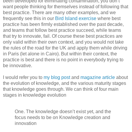
been developed for eliminating contamination, you don’t
want people thinking for themselves instead of following that
best practice. There are many other examples, and we
frequently see this in our
Bird Island exercise
where best
practice has been firmly established over the past decade,
and teams that follow best practice succeed, while teams
that try to innovate, fail. Of course these best practices are
only valid within their own context, and you would not take
the rules of the road for the UK and apply them while driving
in Paris (let alone in Cairo). But within their context, the
practice is best and there is no point in everybody trying to
be innovative.
I would refer you to
my blog post
and
magazine article
about
the evolution of knowledge, and the various maturity stages
that knowledge goes through. We can think of four main
stages in knowledge evolution
One. The knowledge doesn’t exist yet, and the
focus needs to be on Knowledge creation and
innovation