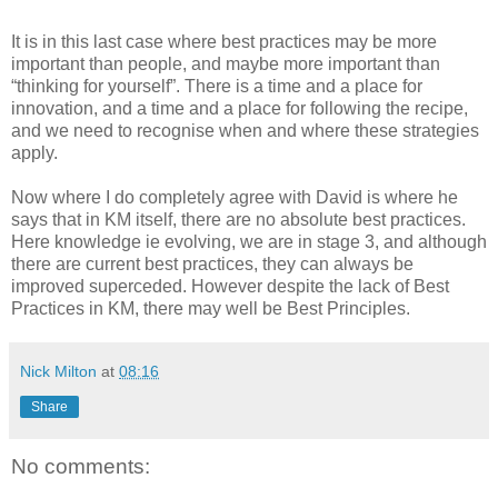
It is in this last case where best practices may be more
important than people, and maybe more important than
“thinking for yourself”. There is a time and a place for
innovation, and a time and a place for following the recipe,
and we need to recognise when and where these strategies
apply.
Now where I do completely agree with David is where he
says that in KM itself, there are no absolute best practices.
Here knowledge ie evolving, we are in stage 3, and although
there are current best practices, they can always be
improved superceded. However despite the lack of Best
Practices in KM, there may well be Best Principles.
Nick Milton
at
08:16
Share
No comments: