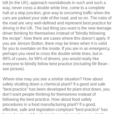
left (in the UK), approach roundabouts in such and such a
way, never cross a double white line, come to a complete
halt at a stop junction, give way to oncoming traffic when the
cars are parked your side of the road, and so on. The rules of
the road are very well-defined and represent best practice for
driving in the UK. The last thing you want is the new teenage
driver thinking for themselves instead of “blindly following
the recipe”. Now there are cases where this doesn’t apply. If
you are Jenson Button, there may be times when it is valid
for you to overtake on the inside. If you are in an emergency,
perhaps you need to cross the double white lines, but in
99% of cases, for 99% of drivers, you would really like
everyone to blindly follow best practice (including Mr Bean -
see picture).
Where else may you see a similar situation? How about
safely shutting down a chemical plant? If a good and safe
“best practice” has been developed for plant shut down, you
don’t want people thinking for themselves instead of
following the best practice. How about food safety
procedures in a food manufacturing plant? If a good,
effective, safe and legislation-compliant “best practice” has