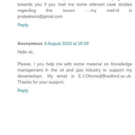
towards you if you mail me some relevant case studies
regarding this issues .....my mail.id is
prateekans@gmail.com
Reply
Anonymous
4 August 2010 at 18:09
Hello sir,
Please, I you help me with some material on Knowledge
management in the oil and gas industry to support my
dissertatiopn. My email is E.J.Ofume@Bradford.ac.uk.
Thanks for your support.
Reply