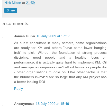
Nick Milton
at
21:59
Share
5 comments:
James Gunn
10 July 2009 at 17:17
As a KM consultant in many sectors, some organisations
are ready for KM and others "have some lower hanging
fruit" to pick. Without the foundation of strong process
discipline, good people and a healthy focus on
performance, it is actually quite hard to implement KM. Oil
and aerospace companies can't afford failure as people die
- other organisations muddle on. ONe other factor is that
the numbers invovled are so large that any KM project has
a better looking ROI.
Reply
Anonymous
16 July 2009 at 15:49