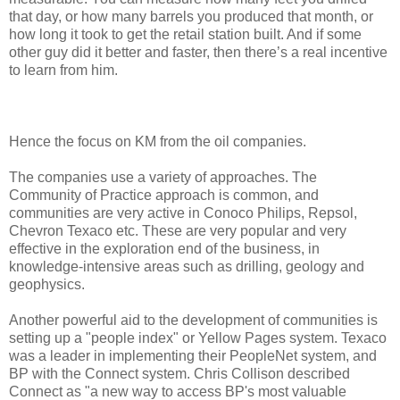
that day, or how many barrels you produced that month, or
how long it took to get the retail station built. And if some
other guy did it better and faster, then there’s a real incentive
to learn from him.
Hence the focus on KM from the oil companies.
The companies use a variety of approaches. The
Community of Practice approach is common, and
communities are very active in Conoco Philips, Repsol,
Chevron Texaco etc. These are very popular and very
effective in the exploration end of the business, in
knowledge-intensive areas such as drilling, geology and
geophysics.
Another powerful aid to the development of communities is
setting up a "people index" or Yellow Pages system. Texaco
was a leader in implementing their PeopleNet system, and
BP with the Connect system. Chris Collison described
Connect as "a new way to access BP's most valuable