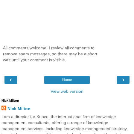
All comments welcome! I review all comments to
remove spam messages, so there may be a short
wait until your comment is visible.
‹
›
Home
View web version
Nick Milton
Nick Milton
I am a director for Knoco, the international firm of knowledge
management consultants, offering a range of knowledge
management services, including knowledge management strategy,