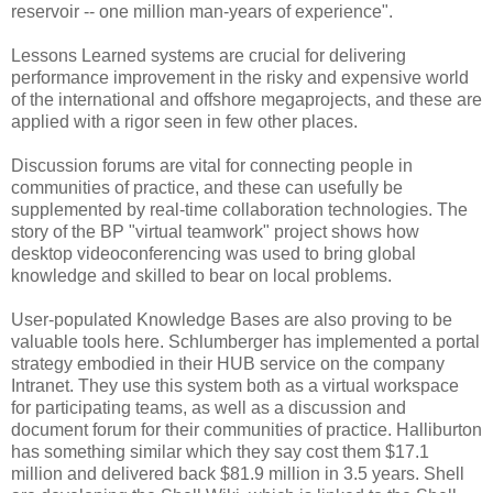
reservoir -- one million man-years of experience".
Lessons Learned systems are crucial for delivering
performance improvement in the risky and expensive world
of the international and offshore megaprojects, and these are
applied with a rigor seen in few other places.
Discussion forums are vital for connecting people in
communities of practice, and these can usefully be
supplemented by real-time collaboration technologies. The
story of the BP "virtual teamwork" project shows how
desktop videoconferencing was used to bring global
knowledge and skilled to bear on local problems.
User-populated Knowledge Bases are also proving to be
valuable tools here. Schlumberger has implemented a portal
strategy embodied in their HUB service on the company
Intranet. They use this system both as a virtual workspace
for participating teams, as well as a discussion and
document forum for their communities of practice. Halliburton
has something similar which they say cost them $17.1
million and delivered back $81.9 million in 3.5 years. Shell