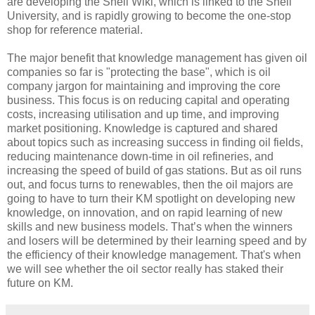
are developing the Shell Wiki, which is linked to the Shell
University, and is rapidly growing to become the one-stop
shop for reference material.
The major benefit that knowledge management has given oil
companies so far is "protecting the base", which is oil
company jargon for maintaining and improving the core
business. This focus is on reducing capital and operating
costs, increasing utilisation and up time, and improving
market positioning. Knowledge is captured and shared
about topics such as increasing success in finding oil fields,
reducing maintenance down-time in oil refineries, and
increasing the speed of build of gas stations. But as oil runs
out, and focus turns to renewables, then the oil majors are
going to have to turn their KM spotlight on developing new
knowledge, on innovation, and on rapid learning of new
skills and new business models. That’s when the winners
and losers will be determined by their learning speed and by
the efficiency of their knowledge management. That's when
we will see whether the oil sector really has staked their
future on KM.