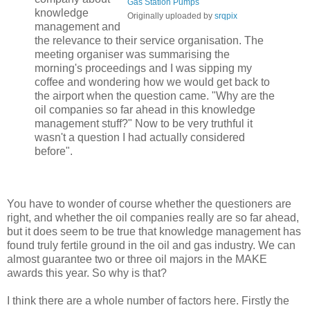
Gas Station Pumps
knowledge
Originally uploaded by
srqpix
management and
the relevance to their service organisation. The
meeting organiser was summarising the
morning's proceedings and I was sipping my
coffee and wondering how we would get back to
the airport when the question came. "Why are the
oil companies so far ahead in this knowledge
management stuff?" Now to be very truthful it
wasn't a question I had actually considered
before".
You have to wonder of course whether the questioners are
right, and whether the oil companies really are so far ahead,
but it does seem to be true that knowledge management has
found truly fertile ground in the oil and gas industry. We can
almost guarantee two or three oil majors in the MAKE
awards this year. So why is that?
I think there are a whole number of factors here. Firstly the