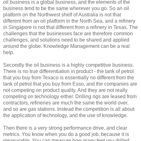
oil business is a global business, and the elements of the
business tend to be the same wherever you go. So an oil
platform on the Northwest shelf of Australia is not that
different from an oil platform in the North Sea, and a refinery
in Singapore is not that different from a refinery in Texas. The
challenges that the businesses face are therefore common
challenges, and solutions need to be shared and applied
around the globe. Knowledge Management can be a real
help.
Secondly the oil business is a highly competitive business.
There is no true differentiation in product - the tank of petrol
that you buy from Texaco is essentially no different from the
tank of petrol that you buy from Esso, and the companies are
not competing on product quality. And they are not really
competing on technology either. Drilling rigs are leased from
contractors, refineries are much the same the world over,
and so are gas stations. Instead the competition is all about
the application of technology, and the use of knowledge.
Then there is a very strong performance drive, and clear
metrics. You know when you do a good job, because it is
measurable. You can measure how many feet you drilled