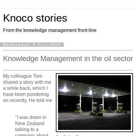
Knoco stories
From the knowledge management front-line
Wednesday, 8 July 2009
Knowledge Management in the oil sector
My colleague Tom
shared a story with me
a while back, which I
have been pondering
on recently. He told me
"I was down in
New Zealand
talking to a
company about