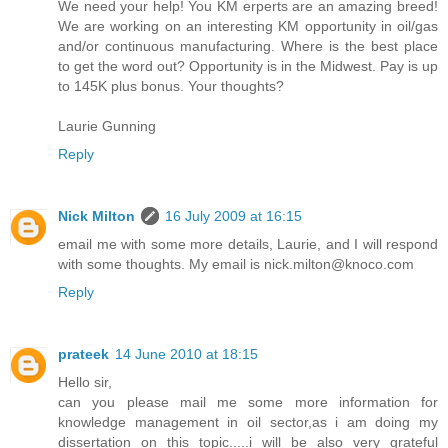
We need your help! You KM erperts are an amazing breed!
We are working on an interesting KM opportunity in oil/gas
and/or continuous manufacturing. Where is the best place
to get the word out? Opportunity is in the Midwest. Pay is up
to 145K plus bonus. Your thoughts?
Laurie Gunning
Reply
Nick Milton
16 July 2009 at 16:15
email me with some more details, Laurie, and I will respond
with some thoughts. My email is nick.milton@knoco.com
Reply
prateek
14 June 2010 at 18:15
Hello sir,
can you please mail me some more information for
knowledge management in oil sector,as i am doing my
dissertation on this topic.....i will be also very grateful