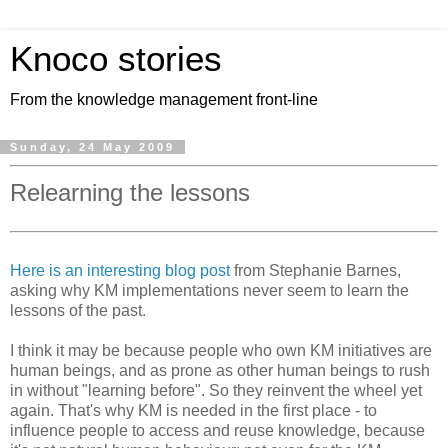
Knoco stories
From the knowledge management front-line
Sunday, 24 May 2009
Relearning the lessons
Here is an interesting blog post
from Stephanie Barnes,
asking why KM implementations never seem to learn the
lessons of the past.
I think it may be because people who own KM initiatives are
human beings, and as prone as other human beings to rush
in without "learning before". So they reinvent the wheel yet
again. That's why KM is needed in the first place - to
influence people to access and reuse knowledge, because