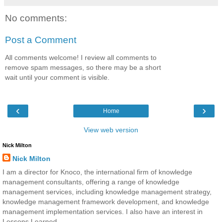
No comments:
Post a Comment
All comments welcome! I review all comments to
remove spam messages, so there may be a short
wait until your comment is visible.
‹
›
Home
View web version
Nick Milton
Nick Milton
I am a director for Knoco, the international firm of knowledge
management consultants, offering a range of knowledge
management services, including knowledge management strategy,
knowledge management framework development, and knowledge
management implementation services. I also have an interest in
Lessons Learned