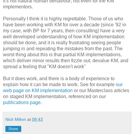
it's not natural human behaviour; not even for the KM
implementors.
Personally I think it is highly regrettable. Those of us who
have been working with KM for over a decade (since '92 in
my case, with BP for 7 years, then consulting) have a very
well developed understanding of how KM implementation
should be done, and it is really frustrating seeing people
jumping in and repeating the mistakes from the past. The
worst thing about this is that partial KM implementations,
which deliver minor results then fizzle out, devalue KM, and
spread a feeling that "KM doesn't work"
But it does work, and there is a body of experience to
explain how it can be made to work. See for example
our
web page on KM implementation
or our Masterclass articles
on staged KM implementation, referenced on our
publications page
.
Nick Milton
at
08:43
Share