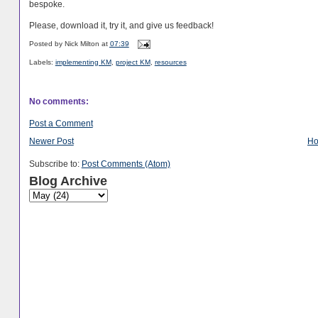
bespoke.
Please, download it, try it, and give us feedback!
Posted by
Nick Milton
at
07:39
Labels:
implementing KM
,
project KM
,
resources
No comments:
Post a Comment
Newer Post
H
Subscribe to:
Post Comments (Atom)
Blog Archive