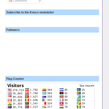
Comments
Subscribe to the Knoco newsletter
Followers
Flag Counter