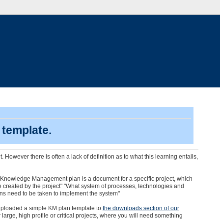
template.
wever there is often a lack of definition as to what this learning entails,
. A Knowledge Management plan is a document for a specific project, which
e created by the project" "What system of processes, technologies and
ons need to be taken to implement the system"
 uploaded a simple KM plan template to
the downloads section of our
r large, high profile or critical projects, where you will need something