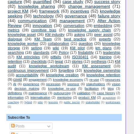
capture
(94)
quantified
(94)
case study
(92)
success story
(82)
knowledge sharing
(80)
change management
(71)
project KM
(64)
framework
(63)
incentives
(52)
knowledge
seeking
(50)
technology
(50)
governance
(48)
failure story
(44)
communication
(38)
management
(37)
After Action
Review
(35)
innovation
(34)
conversation
(29)
embedding
(28)
metrics
(28)
cognitivie bias
(27)
knowledge supply chain
(27)
knowledge asset
(26)
KM industry
(25)
asking
(25)
peer assist
(25)
dialogue
(24)
KM Team
(23)
best practice
(23)
experts
(22)
knowledge worker
(22)
collaboration
(21)
question
(20)
knowledge
storage
(19)
selling
(19)
wiki
(19)
KM pilot
(18)
km plans
(18)
searching
(18)
standards
(18)
Policy
(17)
findability
(17)
leadership
(17)
KM principles
(16)
pitfalls
(16)
ISO30401
(14)
training
(14)
retention
(13)
checklists
(12)
legal
(12)
stories
(12)
synthesis
(12)
KM
audit
(11)
knowledge workstream
(11)
KM assessment
(10)
continuous improvement
(10)
forgetting
(10)
knowledge ownership
(10)
accountability
(9)
knowledge creation
(9)
knowledge retention
(9)
covid
(8)
engagement
(7)
knowledge economy
(7)
re-use
(7)
resources
(7)
AI
(6)
experience
(6)
recession
(6)
sponsor
(6)
stakeholders
(6)
vision
(6)
decision making
(5)
knowledge re-use
(5)
facilitation
(4)
blog
(3)
definitions
(3)
maintenance
(3)
outsourcing
(3)
validation
(3)
case history
(2)
information
(2)
internalisation
(2)
mentoring
(2)
product KM
(2)
acquisition
(1)
coaching
(1)
hybrid
(1)
jobs
(1)
lessons
(1)
public sector
(1)
stakeholder
(1)
workstream
(1)
Subscribe To
Posts