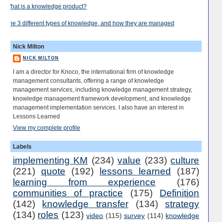
What is a knowledge product?
The 3 different types of knowledge, and how they are managed
Nick Milton
NICK MILTON
I am a director for Knoco, the international firm of knowledge
management consultants, offering a range of knowledge
management services, including knowledge management strategy,
knowledge management framework development, and knowledge
management implementation services. I also have an interest in
Lessons Learned
View my complete profile
Labels
implementing KM
(234)
value
(233)
culture
(221)
quote
(192)
lessons learned
(187)
learning from experience
(176)
communities of practice
(175)
Definition
(142)
knowledge transfer
(134)
strategy
(134)
roles
(123)
video
(115)
survey
(114)
knowledge