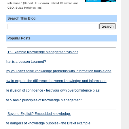
reference." (Robert H Buckman, retired Chairman and
CEO, Bulab Holdings, Inc)
Search This Blog
Popular Posts
15 Example Knowledge Management visions
What is a Lesson Learned?
Why you can't solve knowledge problems with information tools alone
How to explain the difference between knowledge and information
The illusion of confidence - test your own overconfidence bias!
The 5 basic principles of Knowledge Management
Beyond Explicit? Embedded knowledge.
The dangers of knowledge bubbles - the Brexit example