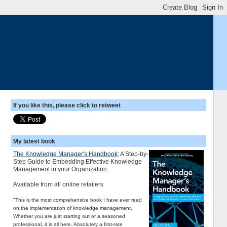
If you like this, please click to retweet
My latest book
The Knowledge Manager's Handbook
; A Step-by-
Step Guide to Embedding Effective Knowledge
Management in your Organization.
Available from all online retailers
"This is the most comprehensive book I have ever read
on the implementation of knowledge management.
Whether you are just starting out or a seasoned
professional, it is all here. Absolutely a first-rate