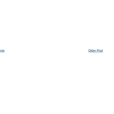
ome
Older Post