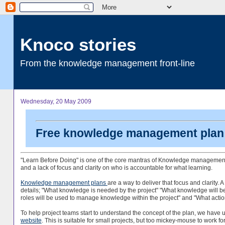
Knoco stories
From the knowledge management front-line
Wednesday, 20 May 2009
Free knowledge management plan 
"Learn Before Doing" is one of the core mantras of Knowledge management. Ho
and a lack of focus and clarity on who is accountable for what learning.
Knowledge management plans
are a way to deliver that focus and clarity
details; "What knowledge is needed by the project" "What knowledge will b
roles will be used to manage knowledge within the project" and "What acti
To help project teams start to understand the concept of the plan, we have
website
. This is suitable for small projects, but too mickey-mouse to work fo