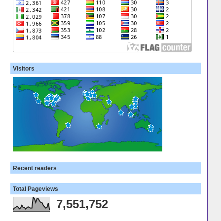
Visitors
Recent readers
Total Pageviews
7,551,752