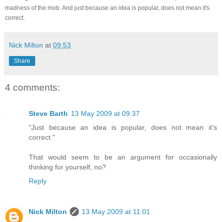
madness of the mob. And just because an idea is popular, does not mean it's
correct.
Nick Milton
at
09:53
Share
4 comments:
Steve Barth
13 May 2009 at 09:37
"Just because an idea is popular, does not mean it's
correct."
That would seem to be an argument for occasionally
thinking for yourself, no?
Reply
Nick Milton
13 May 2009 at 11:01