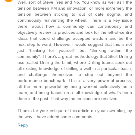
Well, sort of Steve. Yes and No. You know as well as I the
tension between KM and innovation, or more extremely the
tension between sticking to out of date dogma, and
continuously reinventing the wheel. There is a key issue
there, about how a community can continuously and
objectively review its practices and look for the left-of-centre
ideas that could challenge accepted wisdom and be the
next step forward. However I would suggest that this is not
just "thinking for yourself" but "thinking within the
community". There's a great methodology that Shell Drilling
use, called Drilling the Limit, where Drilling teams seek out
all existing knowledge of drilling a well in a particular basin,
and challenge themselves to step out beyond the
performance benchmark. This is a very powerful process,
all the more powerful by being worked collectively as a
team, and being based on a full knowledge of what's been
done in the past. That way the tensions are resolved.
Thanks for your critique of this article on your own blog, by
the way. I have added some comments.
Reply