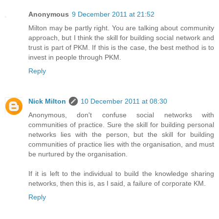
Anonymous
9 December 2011 at 21:52
Milton may be partly right. You are talking about community
approach, but I think the skill for building social network and
trust is part of PKM. If this is the case, the best method is to
invest in people through PKM.
Reply
Nick Milton
10 December 2011 at 08:30
Anonymous, don't confuse social networks with
communities of practice. Sure the skill for building personal
networks lies with the person, but the skill for building
communities of practice lies with the organisation, and must
be nurtured by the organisation.
If it is left to the individual to build the knowledge sharing
networks, then this is, as I said, a failure of corporate KM.
Reply