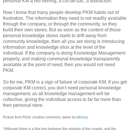
personal KM a red herring, a cul-de-sac, a distraction.
Now I know that many people develop PKM habits out of
frustration. The information they need is not readily available
through the company, or through the community, so they
build their own stores. But as soon as the content of those
personal knowledge stores starts to drift away from
community knowledge, then all you are doing is introducing
information and knowledge silos at the level of the
individual. If the company is doing Knowledge Management
properly, and making communal knowledge transparently
available at the point of need, then you would not need
PKM.
So for me, PKM is a sign of failure of corporate KM. If you get
corporate KM correct, you don't need personal knowledge
management, as all knowledge management will be
collective, giving the individual access to far far more than
their personal store.
Picture from Flickr creative commons, taken by
ktheory
*Although there is a fine line between the wisdom of the crowds, and the