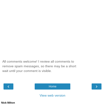
All comments welcome! I review all comments to
remove spam messages, so there may be a short
wait until your comment is visible.
‹
›
Home
View web version
Nick Milton