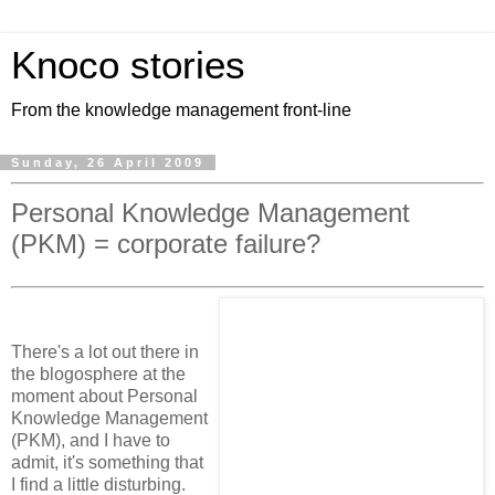
Knoco stories
From the knowledge management front-line
Sunday, 26 April 2009
Personal Knowledge Management
(PKM) = corporate failure?
There's a lot out there in
the blogosphere at the
moment about Personal
Knowledge Management
(PKM), and I have to
admit, it's something that
I find a little disturbing.