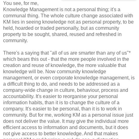
You see, for me,
Knowledge Management is not a personal thing; it's a
communal thing. The whole culture change associated with
KM lies in seeing knowledge not as personal property, to be
held, hoarded or traded personally, but as community
property to be sought, shared, reused and refreshed in
community.
There's a saying that "all of us are smarter than any of us"*
which bears this out - that the more people involved in the
creation and reuse of knowledge, the more valuable that
knowledge will be. Now community knowledge
management, or even corporate knowledge management, is
a difficult thing to do, and needs to be addressed as a
company-wide change in culture, behaviour, process and
accountability. It's easier to reorganise your personal
information habits, than it is to change the culture of a
company. It's easier to be personal, than it is to work in
community. But for me, working KM as a personal issue just
does not deliver the value. It may give the individual more
efficient access to information and documents, but it does
not give access to better knowledge. And that makes